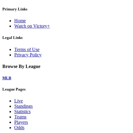
Primary Links
Home
Watch on Victory+
Legal Links
Terms of Use
Privacy Policy
Browse By League
MLB
League Pages
Live
Standings
Statistics
Teams
Players
Odds