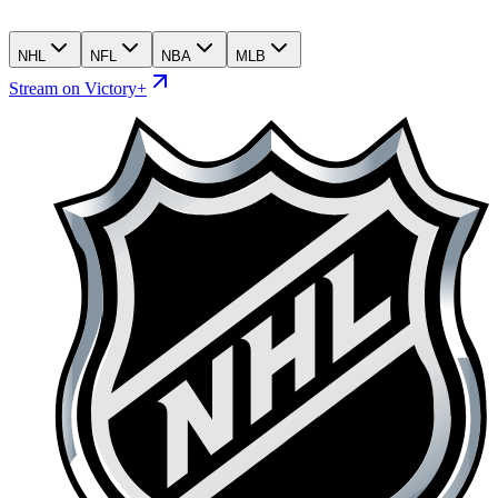
NHL
NFL
NBA
MLB
Stream on Victory+