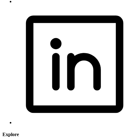
Explore