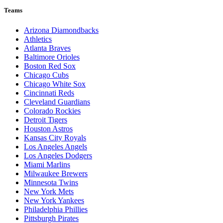
Teams
Arizona Diamondbacks
Athletics
Atlanta Braves
Baltimore Orioles
Boston Red Sox
Chicago Cubs
Chicago White Sox
Cincinnati Reds
Cleveland Guardians
Colorado Rockies
Detroit Tigers
Houston Astros
Kansas City Royals
Los Angeles Angels
Los Angeles Dodgers
Miami Marlins
Milwaukee Brewers
Minnesota Twins
New York Mets
New York Yankees
Philadelphia Phillies
Pittsburgh Pirates