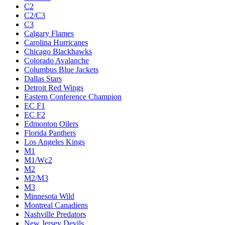
C2
C2/C3
C3
Calgary Flames
Carolina Hurricanes
Chicago Blackhawks
Colorado Avalanche
Columbus Blue Jackets
Dallas Stars
Detroit Red Wings
Eastern Conference Champion
EC F1
EC F2
Edmonton Oilers
Florida Panthers
Los Angeles Kings
M1
M1/Wc2
M2
M2/M3
M3
Minnesota Wild
Montreal Canadiens
Nashville Predators
New Jersey Devils