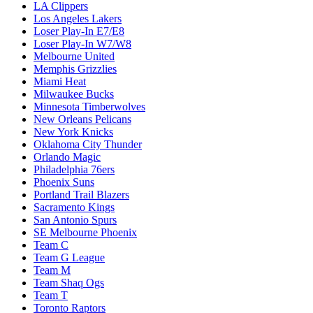
LA Clippers
Los Angeles Lakers
Loser Play-In E7/E8
Loser Play-In W7/W8
Melbourne United
Memphis Grizzlies
Miami Heat
Milwaukee Bucks
Minnesota Timberwolves
New Orleans Pelicans
New York Knicks
Oklahoma City Thunder
Orlando Magic
Philadelphia 76ers
Phoenix Suns
Portland Trail Blazers
Sacramento Kings
San Antonio Spurs
SE Melbourne Phoenix
Team C
Team G League
Team M
Team Shaq Ogs
Team T
Toronto Raptors