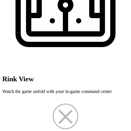
Rink View
Watch the game unfold with your in-game command center