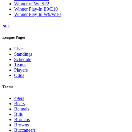
Winner of Wc SF2
Winner Play-In E9/E10
Winner Play-In W9/W10
NFL
League Pages
Live
Standings
Schedule
Teams
Players
Odds
Teams
49ers
Bears
Bengals
Bills
Broncos
Browns
Buccaneers