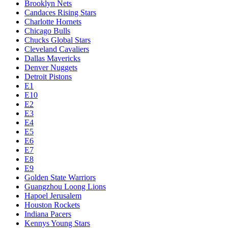
Brooklyn Nets
Candaces Rising Stars
Charlotte Hornets
Chicago Bulls
Chucks Global Stars
Cleveland Cavaliers
Dallas Mavericks
Denver Nuggets
Detroit Pistons
E1
E10
E2
E3
E4
E5
E6
E7
E8
E9
Golden State Warriors
Guangzhou Loong Lions
Hapoel Jerusalem
Houston Rockets
Indiana Pacers
Kennys Young Stars