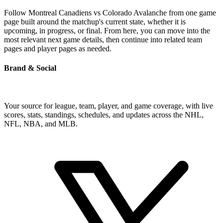
Follow Montreal Canadiens vs Colorado Avalanche from one game
page built around the matchup's current state, whether it is
upcoming, in progress, or final. From here, you can move into the
most relevant next game details, then continue into related team
pages and player pages as needed.
Brand & Social
Your source for league, team, player, and game coverage, with live
scores, stats, standings, schedules, and updates across the NHL,
NFL, NBA, and MLB.