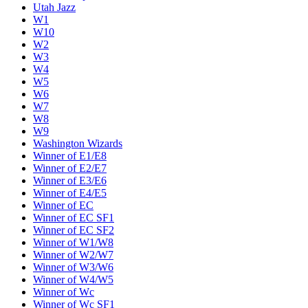
Utah Jazz
W1
W10
W2
W3
W4
W5
W6
W7
W8
W9
Washington Wizards
Winner of E1/E8
Winner of E2/E7
Winner of E3/E6
Winner of E4/E5
Winner of EC
Winner of EC SF1
Winner of EC SF2
Winner of W1/W8
Winner of W2/W7
Winner of W3/W6
Winner of W4/W5
Winner of Wc
Winner of Wc SF1