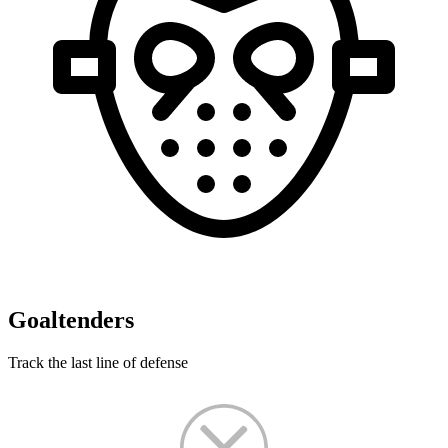
Goaltenders
Track the last line of defense