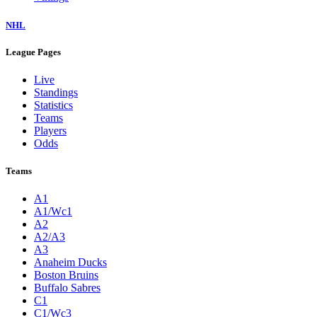
NHL
League Pages
Live
Standings
Statistics
Teams
Players
Odds
Teams
A1
A1/Wc1
A2
A2/A3
A3
Anaheim Ducks
Boston Bruins
Buffalo Sabres
C1
C1/Wc3