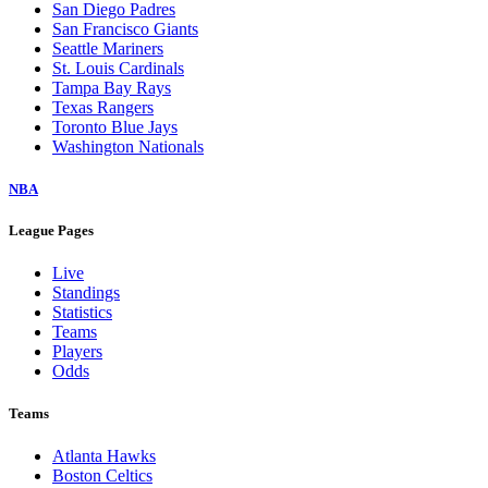
San Diego Padres
San Francisco Giants
Seattle Mariners
St. Louis Cardinals
Tampa Bay Rays
Texas Rangers
Toronto Blue Jays
Washington Nationals
NBA
League Pages
Live
Standings
Statistics
Teams
Players
Odds
Teams
Atlanta Hawks
Boston Celtics