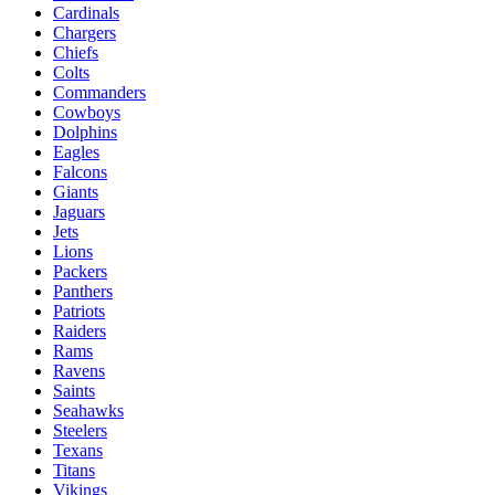
Cardinals
Chargers
Chiefs
Colts
Commanders
Cowboys
Dolphins
Eagles
Falcons
Giants
Jaguars
Jets
Lions
Packers
Panthers
Patriots
Raiders
Rams
Ravens
Saints
Seahawks
Steelers
Texans
Titans
Vikings