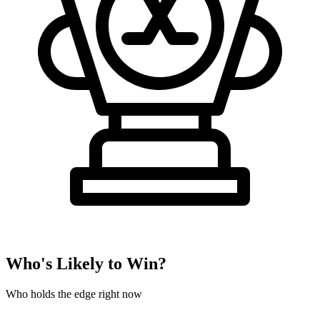
Who's Likely to Win?
Who holds the edge right now