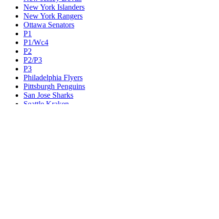
New York Islanders
New York Rangers
Ottawa Senators
P1
P1/Wc4
P2
P2/P3
P3
Philadelphia Flyers
Pittsburgh Penguins
San Jose Sharks
Seattle Kraken
St. Louis Blues
Tampa Bay Lightning
Toronto Maple Leafs
Utah Mammoth
Vancouver Canucks
Vegas Golden Knights
Washington Capitals
Wc F1
Wc F2
Wc1
Wc2
Wc3
Wc4