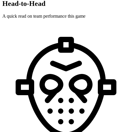
Head-to-Head
A quick read on team performance this game