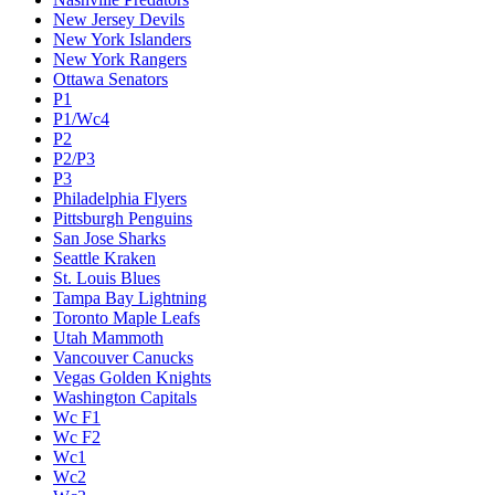
New Jersey Devils
New York Islanders
New York Rangers
Ottawa Senators
P1
P1/Wc4
P2
P2/P3
P3
Philadelphia Flyers
Pittsburgh Penguins
San Jose Sharks
Seattle Kraken
St. Louis Blues
Tampa Bay Lightning
Toronto Maple Leafs
Utah Mammoth
Vancouver Canucks
Vegas Golden Knights
Washington Capitals
Wc F1
Wc F2
Wc1
Wc2