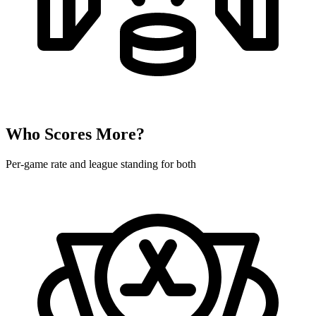
Who Scores More?
Per-game rate and league standing for both