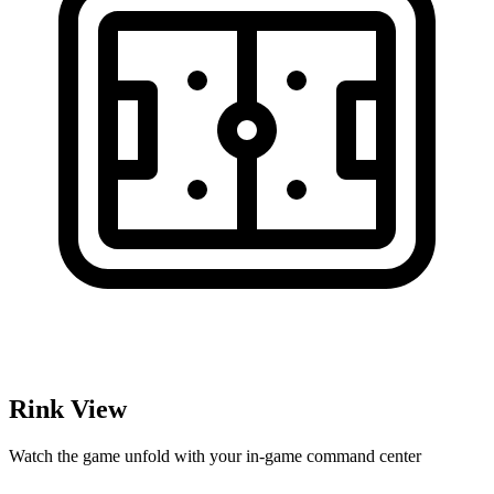
Rink View
Watch the game unfold with your in-game command center