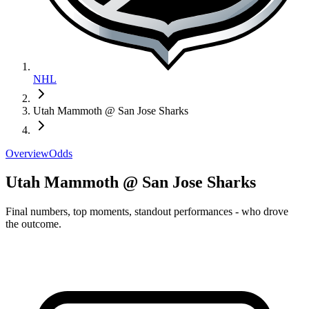
NHL
Utah Mammoth @ San Jose Sharks
Overview
Odds
Utah Mammoth @ San Jose Sharks
Final numbers, top moments, standout performances - who drove
the outcome.