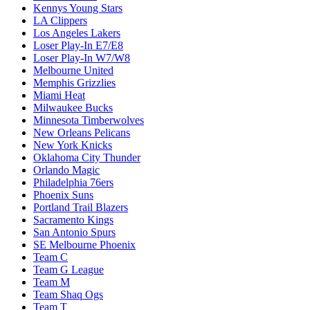
Kennys Young Stars
LA Clippers
Los Angeles Lakers
Loser Play-In E7/E8
Loser Play-In W7/W8
Melbourne United
Memphis Grizzlies
Miami Heat
Milwaukee Bucks
Minnesota Timberwolves
New Orleans Pelicans
New York Knicks
Oklahoma City Thunder
Orlando Magic
Philadelphia 76ers
Phoenix Suns
Portland Trail Blazers
Sacramento Kings
San Antonio Spurs
SE Melbourne Phoenix
Team C
Team G League
Team M
Team Shaq Ogs
Team T