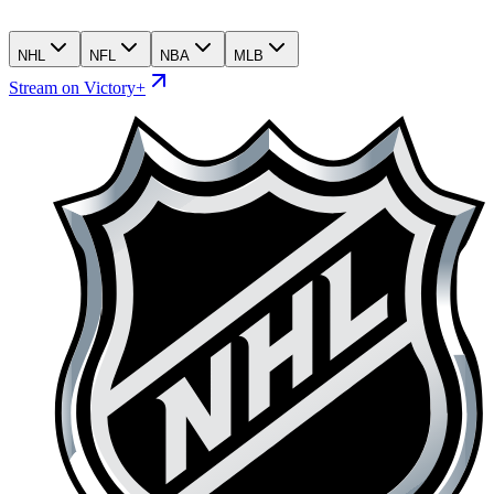
NHL
NFL
NBA
MLB
Stream on Victory+