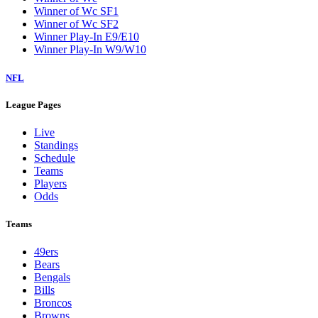
Winner of Wc SF1
Winner of Wc SF2
Winner Play-In E9/E10
Winner Play-In W9/W10
NFL
League Pages
Live
Standings
Schedule
Teams
Players
Odds
Teams
49ers
Bears
Bengals
Bills
Broncos
Browns