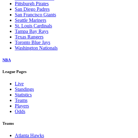
Pittsburgh Pirates
San Diego Padres
San Francisco Giants
Seattle Mariners
St. Louis Cardinals
Tampa Bay Rays
Texas Rangers
Toronto Blue Jays
Washington Nationals
NBA
League Pages
Live
Standings
Statistics
Teams
Players
Odds
Teams
Atlanta Hawks