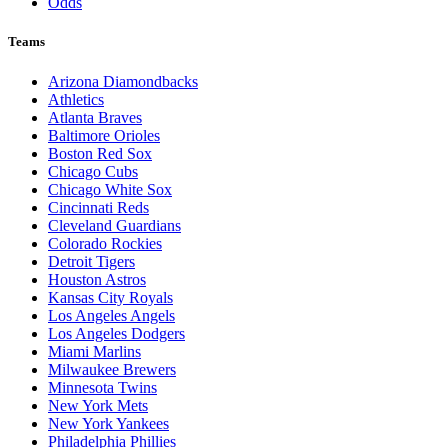
Odds
Teams
Arizona Diamondbacks
Athletics
Atlanta Braves
Baltimore Orioles
Boston Red Sox
Chicago Cubs
Chicago White Sox
Cincinnati Reds
Cleveland Guardians
Colorado Rockies
Detroit Tigers
Houston Astros
Kansas City Royals
Los Angeles Angels
Los Angeles Dodgers
Miami Marlins
Milwaukee Brewers
Minnesota Twins
New York Mets
New York Yankees
Philadelphia Phillies