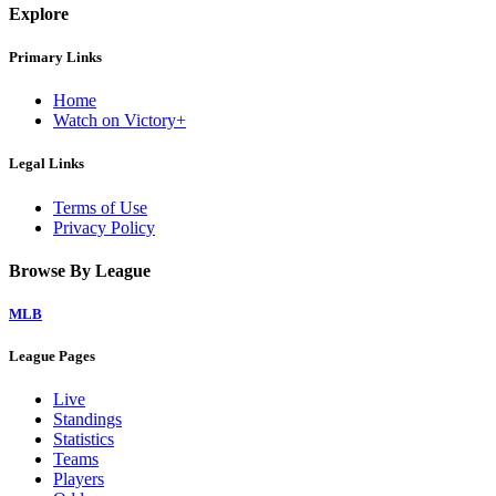
Explore
Primary Links
Home
Watch on Victory+
Legal Links
Terms of Use
Privacy Policy
Browse By League
MLB
League Pages
Live
Standings
Statistics
Teams
Players