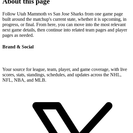
About this page
Follow Utah Mammoth vs San Jose Sharks from one game page
built around the matchup's current state, whether it is upcoming, in
progress, or final. From here, you can move into the most relevant
next game details, then continue into related team pages and player
pages as needed.
Brand & Social
Your source for league, team, player, and game coverage, with live
scores, stats, standings, schedules, and updates across the NHL,
NFL, NBA, and MLB.