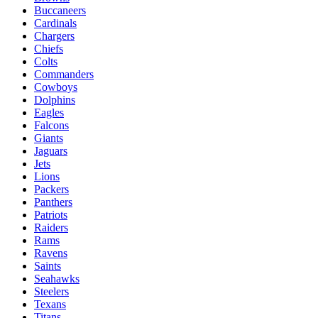
Buccaneers
Cardinals
Chargers
Chiefs
Colts
Commanders
Cowboys
Dolphins
Eagles
Falcons
Giants
Jaguars
Jets
Lions
Packers
Panthers
Patriots
Raiders
Rams
Ravens
Saints
Seahawks
Steelers
Texans
Titans