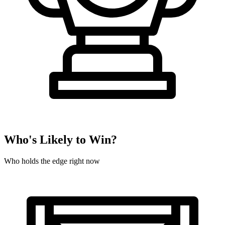
Who's Likely to Win?
Who holds the edge right now