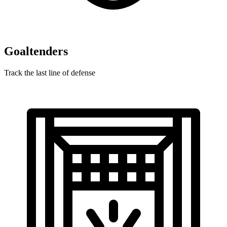
Goaltenders
Track the last line of defense