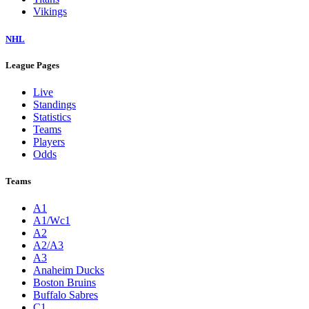
Vikings
NHL
League Pages
Live
Standings
Statistics
Teams
Players
Odds
Teams
A1
A1/Wc1
A2
A2/A3
A3
Anaheim Ducks
Boston Bruins
Buffalo Sabres
C1