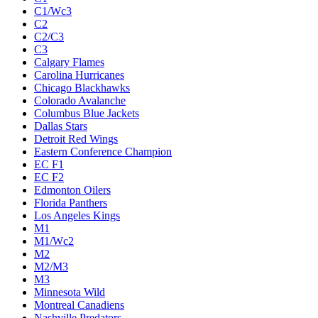
C1/Wc3
C2
C2/C3
C3
Calgary Flames
Carolina Hurricanes
Chicago Blackhawks
Colorado Avalanche
Columbus Blue Jackets
Dallas Stars
Detroit Red Wings
Eastern Conference Champion
EC F1
EC F2
Edmonton Oilers
Florida Panthers
Los Angeles Kings
M1
M1/Wc2
M2
M2/M3
M3
Minnesota Wild
Montreal Canadiens
Nashville Predators