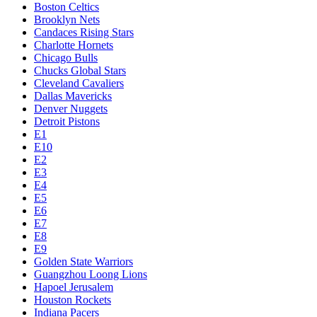
Boston Celtics
Brooklyn Nets
Candaces Rising Stars
Charlotte Hornets
Chicago Bulls
Chucks Global Stars
Cleveland Cavaliers
Dallas Mavericks
Denver Nuggets
Detroit Pistons
E1
E10
E2
E3
E4
E5
E6
E7
E8
E9
Golden State Warriors
Guangzhou Loong Lions
Hapoel Jerusalem
Houston Rockets
Indiana Pacers