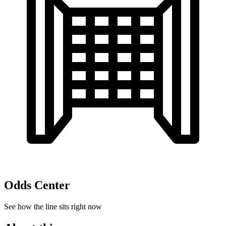
Odds Center
See how the line sits right now