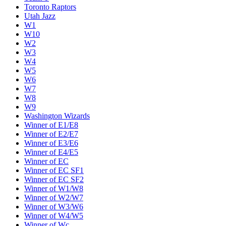
Toronto Raptors
Utah Jazz
W1
W10
W2
W3
W4
W5
W6
W7
W8
W9
Washington Wizards
Winner of E1/E8
Winner of E2/E7
Winner of E3/E6
Winner of E4/E5
Winner of EC
Winner of EC SF1
Winner of EC SF2
Winner of W1/W8
Winner of W2/W7
Winner of W3/W6
Winner of W4/W5
Winner of Wc