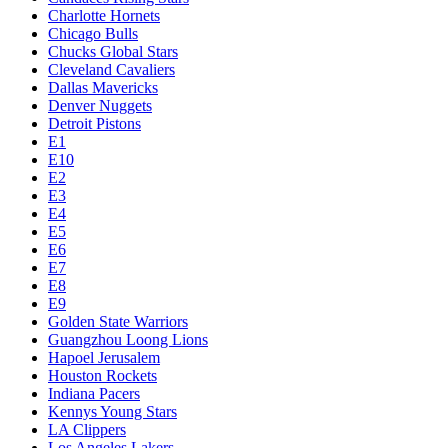
Charlotte Hornets
Chicago Bulls
Chucks Global Stars
Cleveland Cavaliers
Dallas Mavericks
Denver Nuggets
Detroit Pistons
E1
E10
E2
E3
E4
E5
E6
E7
E8
E9
Golden State Warriors
Guangzhou Loong Lions
Hapoel Jerusalem
Houston Rockets
Indiana Pacers
Kennys Young Stars
LA Clippers
Los Angeles Lakers