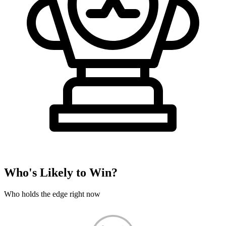
Who's Likely to Win?
Who holds the edge right now