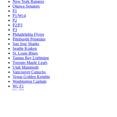
New York Rangers
Ottawa Senators
P1
P1/Wc4
P2
P2/P3
P3
Philadelphia Flyers
Pittsburgh Penguins
San Jose Sharks
Seattle Kraken
St. Louis Blues
Tampa Bay Lightning
Toronto Maple Leafs
Utah Mammoth
Vancouver Canucks
Vegas Golden Knights
Washington Capitals
Wc F1
Wc F2
Wc1
Wc2
Wc3
Wc4
Western Conference Champion