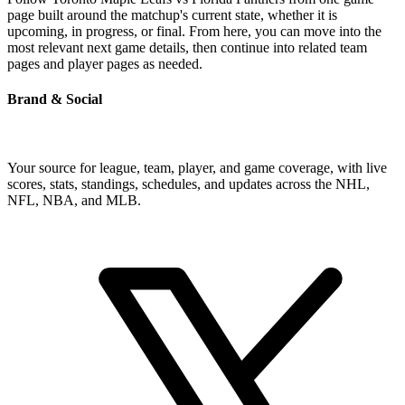
page built around the matchup's current state, whether it is
upcoming, in progress, or final. From here, you can move into the
most relevant next game details, then continue into related team
pages and player pages as needed.
Brand & Social
Your source for league, team, player, and game coverage, with live
scores, stats, standings, schedules, and updates across the NHL,
NFL, NBA, and MLB.