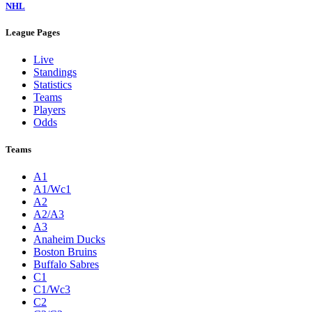
NHL
League Pages
Live
Standings
Statistics
Teams
Players
Odds
Teams
A1
A1/Wc1
A2
A2/A3
A3
Anaheim Ducks
Boston Bruins
Buffalo Sabres
C1
C1/Wc3
C2