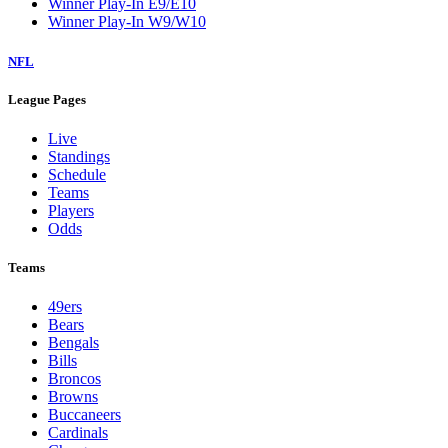
Winner Play-In E9/E10
Winner Play-In W9/W10
NFL
League Pages
Live
Standings
Schedule
Teams
Players
Odds
Teams
49ers
Bears
Bengals
Bills
Broncos
Browns
Buccaneers
Cardinals