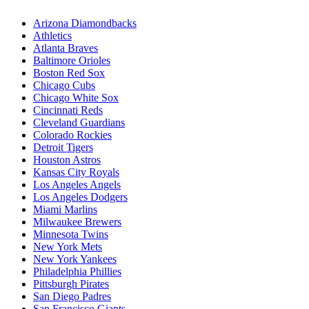
Arizona Diamondbacks
Athletics
Atlanta Braves
Baltimore Orioles
Boston Red Sox
Chicago Cubs
Chicago White Sox
Cincinnati Reds
Cleveland Guardians
Colorado Rockies
Detroit Tigers
Houston Astros
Kansas City Royals
Los Angeles Angels
Los Angeles Dodgers
Miami Marlins
Milwaukee Brewers
Minnesota Twins
New York Mets
New York Yankees
Philadelphia Phillies
Pittsburgh Pirates
San Diego Padres
San Francisco Giants