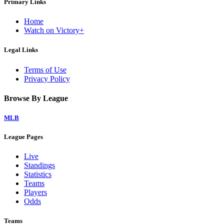
Primary Links
Home
Watch on Victory+
Legal Links
Terms of Use
Privacy Policy
Browse By League
MLB
League Pages
Live
Standings
Statistics
Teams
Players
Odds
Teams