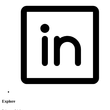
Explore