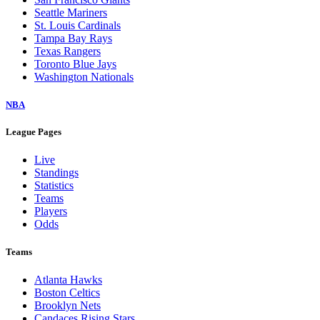
Seattle Mariners
St. Louis Cardinals
Tampa Bay Rays
Texas Rangers
Toronto Blue Jays
Washington Nationals
NBA
League Pages
Live
Standings
Statistics
Teams
Players
Odds
Teams
Atlanta Hawks
Boston Celtics
Brooklyn Nets
Candaces Rising Stars