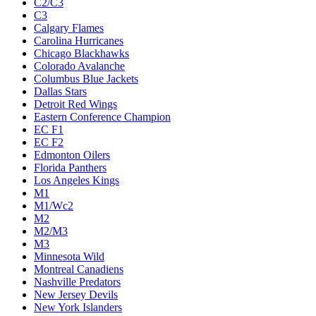
C2/C3
C3
Calgary Flames
Carolina Hurricanes
Chicago Blackhawks
Colorado Avalanche
Columbus Blue Jackets
Dallas Stars
Detroit Red Wings
Eastern Conference Champion
EC F1
EC F2
Edmonton Oilers
Florida Panthers
Los Angeles Kings
M1
M1/Wc2
M2
M2/M3
M3
Minnesota Wild
Montreal Canadiens
Nashville Predators
New Jersey Devils
New York Islanders