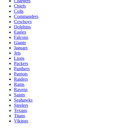
Chargers
Chiefs
Colts
Commanders
Cowboys
Dolphins
Eagles
Falcons
Giants
Jaguars
Jets
Lions
Packers
Panthers
Patriots
Raiders
Rams
Ravens
Saints
Seahawks
Steelers
Texans
Titans
Vikings