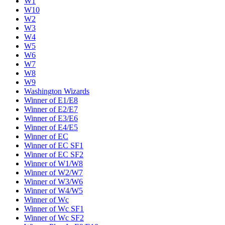
W1
W10
W2
W3
W4
W5
W6
W7
W8
W9
Washington Wizards
Winner of E1/E8
Winner of E2/E7
Winner of E3/E6
Winner of E4/E5
Winner of EC
Winner of EC SF1
Winner of EC SF2
Winner of W1/W8
Winner of W2/W7
Winner of W3/W6
Winner of W4/W5
Winner of Wc
Winner of Wc SF1
Winner of Wc SF2