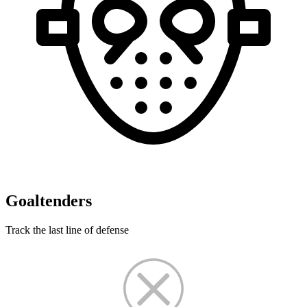
Goaltenders
Track the last line of defense