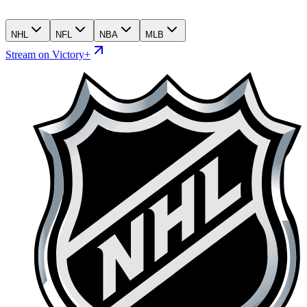
NHL
NFL
NBA
MLB
Stream on Victory+