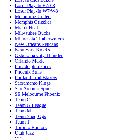
Loser Play-In E7/E8
Loser Play-In W7/W8
Melbourne United
Memphis Grizzlies
Miami Heat
Milwaukee Bucks
Minnesota Timberwolves
New Orleans Pelicans
New York Knicks
Oklahoma City Thunder
Orlando Magic
Philadelphia 76ers
Phoenix Suns
Portland Trail Blazers
Sacramento Kings
San Antonio Spurs
SE Melbourne Phoenix
Team C
Team G League
Team M
Team Shaq Ogs
Team T
Toronto Raptors
Utah Jazz