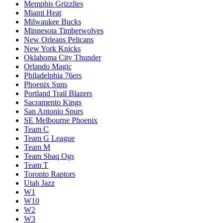
Memphis Grizzlies
Miami Heat
Milwaukee Bucks
Minnesota Timberwolves
New Orleans Pelicans
New York Knicks
Oklahoma City Thunder
Orlando Magic
Philadelphia 76ers
Phoenix Suns
Portland Trail Blazers
Sacramento Kings
San Antonio Spurs
SE Melbourne Phoenix
Team C
Team G League
Team M
Team Shaq Ogs
Team T
Toronto Raptors
Utah Jazz
W1
W10
W2
W3