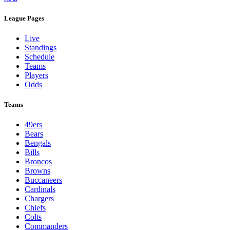
League Pages
Live
Standings
Schedule
Teams
Players
Odds
Teams
49ers
Bears
Bengals
Bills
Broncos
Browns
Buccaneers
Cardinals
Chargers
Chiefs
Colts
Commanders