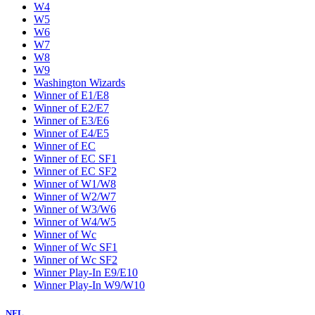
W4
W5
W6
W7
W8
W9
Washington Wizards
Winner of E1/E8
Winner of E2/E7
Winner of E3/E6
Winner of E4/E5
Winner of EC
Winner of EC SF1
Winner of EC SF2
Winner of W1/W8
Winner of W2/W7
Winner of W3/W6
Winner of W4/W5
Winner of Wc
Winner of Wc SF1
Winner of Wc SF2
Winner Play-In E9/E10
Winner Play-In W9/W10
NFL