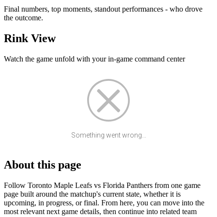
Final numbers, top moments, standout performances - who drove
the outcome.
Rink View
Watch the game unfold with your in-game command center
Something went wrong...
About this page
Follow Toronto Maple Leafs vs Florida Panthers from one game
page built around the matchup's current state, whether it is
upcoming, in progress, or final. From here, you can move into the
most relevant next game details, then continue into related team