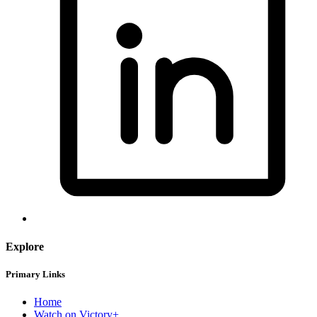
Explore
Primary Links
Home
Watch on Victory+