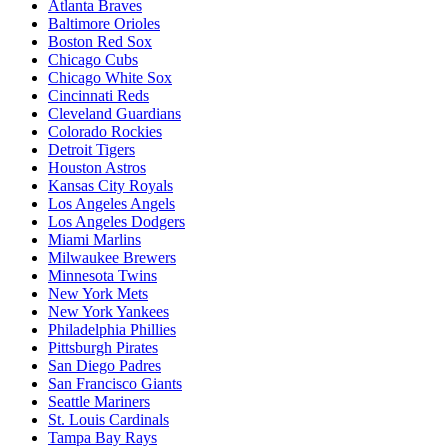
Atlanta Braves
Baltimore Orioles
Boston Red Sox
Chicago Cubs
Chicago White Sox
Cincinnati Reds
Cleveland Guardians
Colorado Rockies
Detroit Tigers
Houston Astros
Kansas City Royals
Los Angeles Angels
Los Angeles Dodgers
Miami Marlins
Milwaukee Brewers
Minnesota Twins
New York Mets
New York Yankees
Philadelphia Phillies
Pittsburgh Pirates
San Diego Padres
San Francisco Giants
Seattle Mariners
St. Louis Cardinals
Tampa Bay Rays