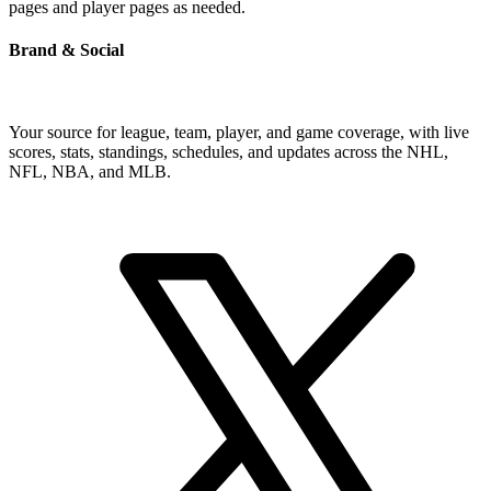
pages and player pages as needed.
Brand & Social
Your source for league, team, player, and game coverage, with live
scores, stats, standings, schedules, and updates across the NHL,
NFL, NBA, and MLB.