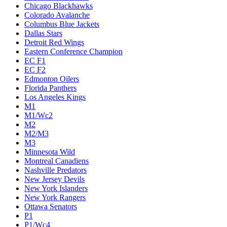
Chicago Blackhawks
Colorado Avalanche
Columbus Blue Jackets
Dallas Stars
Detroit Red Wings
Eastern Conference Champion
EC F1
EC F2
Edmonton Oilers
Florida Panthers
Los Angeles Kings
M1
M1/Wc2
M2
M2/M3
M3
Minnesota Wild
Montreal Canadiens
Nashville Predators
New Jersey Devils
New York Islanders
New York Rangers
Ottawa Senators
P1
P1/Wc4