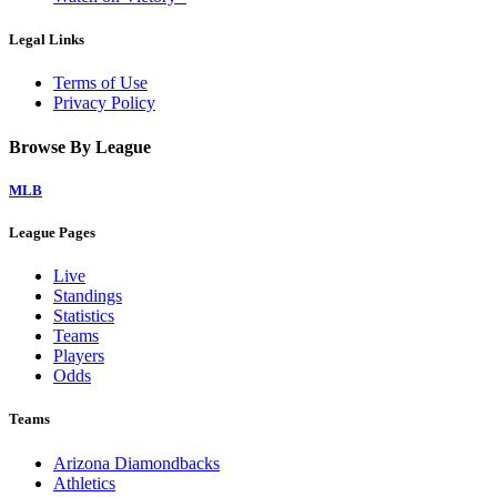
Legal Links
Terms of Use
Privacy Policy
Browse By League
MLB
League Pages
Live
Standings
Statistics
Teams
Players
Odds
Teams
Arizona Diamondbacks
Athletics