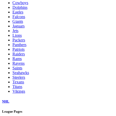
Cowboys
Dolphins
Eagles
Falcons
Giants
Jaguars
Jets
Lions
Packers
Panthers
Patriots
Raiders
Rams
Ravens
Saints
Seahawks
Steelers
Texans
Titans
Vikings
NHL
League Pages