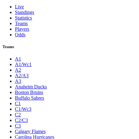
Live
Standings
Statistics
Teams
Players
Odds
Teams
A1
A1/Wc1
A2
A2/A3
A3
Anaheim Ducks
Boston Bruins
Buffalo Sabres
C1
C1/Wc3
C2
C2/C3
C3
Calgary Flames
Carolina Hurricanes