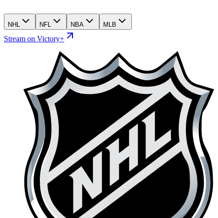
NHL
NFL
NBA
MLB
Stream on Victory+