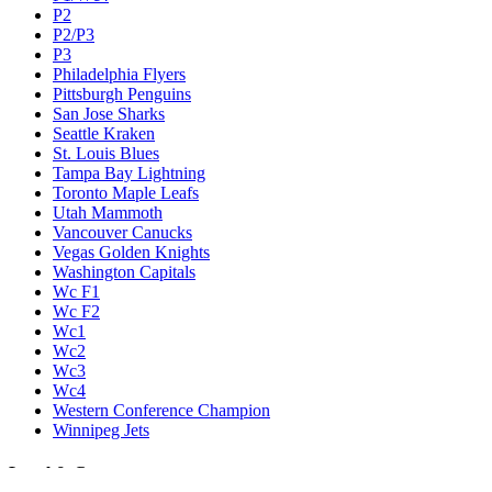
P2
P2/P3
P3
Philadelphia Flyers
Pittsburgh Penguins
San Jose Sharks
Seattle Kraken
St. Louis Blues
Tampa Bay Lightning
Toronto Maple Leafs
Utah Mammoth
Vancouver Canucks
Vegas Golden Knights
Washington Capitals
Wc F1
Wc F2
Wc1
Wc2
Wc3
Wc4
Western Conference Champion
Winnipeg Jets
Legal & Company