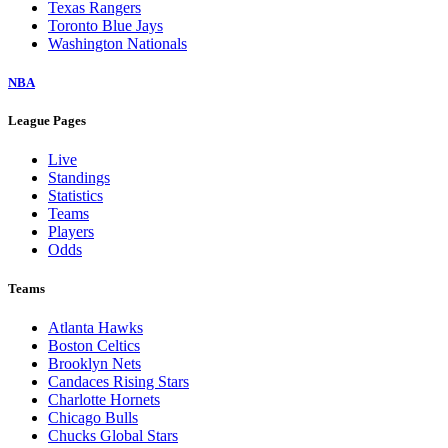
Texas Rangers
Toronto Blue Jays
Washington Nationals
NBA
League Pages
Live
Standings
Statistics
Teams
Players
Odds
Teams
Atlanta Hawks
Boston Celtics
Brooklyn Nets
Candaces Rising Stars
Charlotte Hornets
Chicago Bulls
Chucks Global Stars