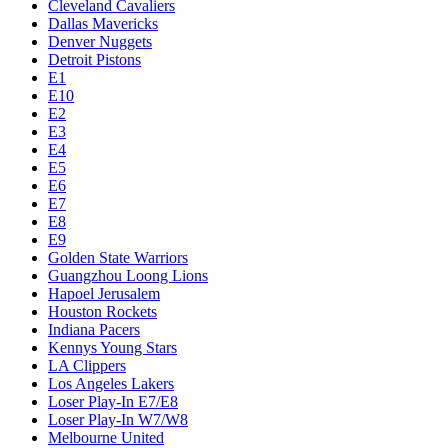
Cleveland Cavaliers
Dallas Mavericks
Denver Nuggets
Detroit Pistons
E1
E10
E2
E3
E4
E5
E6
E7
E8
E9
Golden State Warriors
Guangzhou Loong Lions
Hapoel Jerusalem
Houston Rockets
Indiana Pacers
Kennys Young Stars
LA Clippers
Los Angeles Lakers
Loser Play-In E7/E8
Loser Play-In W7/W8
Melbourne United