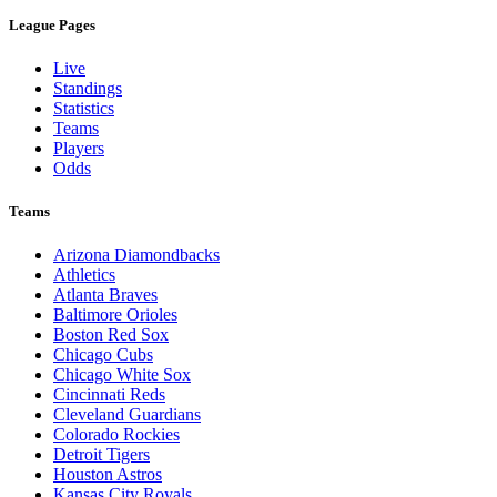
League Pages
Live
Standings
Statistics
Teams
Players
Odds
Teams
Arizona Diamondbacks
Athletics
Atlanta Braves
Baltimore Orioles
Boston Red Sox
Chicago Cubs
Chicago White Sox
Cincinnati Reds
Cleveland Guardians
Colorado Rockies
Detroit Tigers
Houston Astros
Kansas City Royals