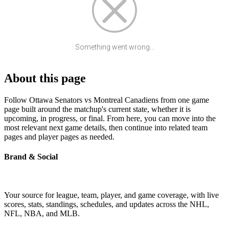
Something went wrong...
About this page
Follow Ottawa Senators vs Montreal Canadiens from one game
page built around the matchup's current state, whether it is
upcoming, in progress, or final. From here, you can move into the
most relevant next game details, then continue into related team
pages and player pages as needed.
Brand & Social
Your source for league, team, player, and game coverage, with live
scores, stats, standings, schedules, and updates across the NHL,
NFL, NBA, and MLB.