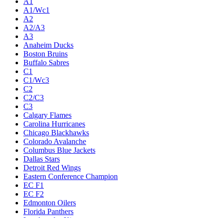
A1
A1/Wc1
A2
A2/A3
A3
Anaheim Ducks
Boston Bruins
Buffalo Sabres
C1
C1/Wc3
C2
C2/C3
C3
Calgary Flames
Carolina Hurricanes
Chicago Blackhawks
Colorado Avalanche
Columbus Blue Jackets
Dallas Stars
Detroit Red Wings
Eastern Conference Champion
EC F1
EC F2
Edmonton Oilers
Florida Panthers