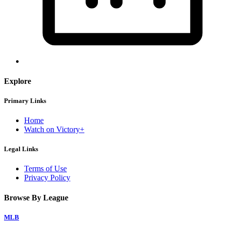
Explore
Primary Links
Home
Watch on Victory+
Legal Links
Terms of Use
Privacy Policy
Browse By League
MLB