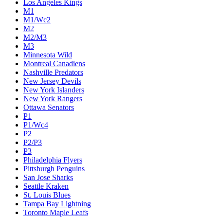
Los Angeles Kings
M1
M1/Wc2
M2
M2/M3
M3
Minnesota Wild
Montreal Canadiens
Nashville Predators
New Jersey Devils
New York Islanders
New York Rangers
Ottawa Senators
P1
P1/Wc4
P2
P2/P3
P3
Philadelphia Flyers
Pittsburgh Penguins
San Jose Sharks
Seattle Kraken
St. Louis Blues
Tampa Bay Lightning
Toronto Maple Leafs