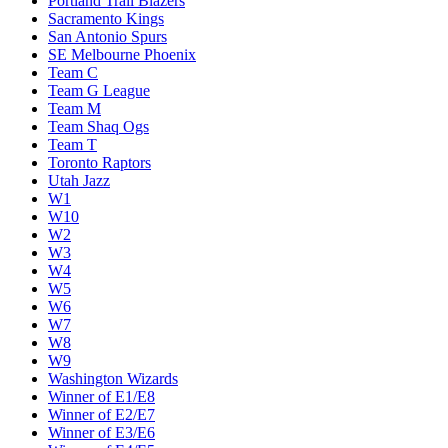
Portland Trail Blazers
Sacramento Kings
San Antonio Spurs
SE Melbourne Phoenix
Team C
Team G League
Team M
Team Shaq Ogs
Team T
Toronto Raptors
Utah Jazz
W1
W10
W2
W3
W4
W5
W6
W7
W8
W9
Washington Wizards
Winner of E1/E8
Winner of E2/E7
Winner of E3/E6