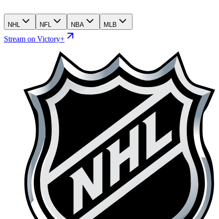
NHL
NFL
NBA
MLB
Stream on Victory+