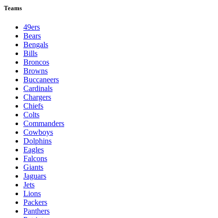
Teams
49ers
Bears
Bengals
Bills
Broncos
Browns
Buccaneers
Cardinals
Chargers
Chiefs
Colts
Commanders
Cowboys
Dolphins
Eagles
Falcons
Giants
Jaguars
Jets
Lions
Packers
Panthers