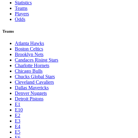
Statistics
Teams
Players
Odds
Teams
Atlanta Hawks
Boston Celtics
Brooklyn Nets
Candaces Rising Stars
Charlotte Hornets
Chicago Bulls
Chucks Global Stars
Cleveland Cavaliers
Dallas Mavericks
Denver Nuggets
Detroit Pistons
E1
E10
E2
E3
E4
E5
E6