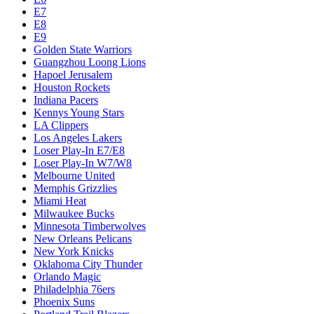
E7
E8
E9
Golden State Warriors
Guangzhou Loong Lions
Hapoel Jerusalem
Houston Rockets
Indiana Pacers
Kennys Young Stars
LA Clippers
Los Angeles Lakers
Loser Play-In E7/E8
Loser Play-In W7/W8
Melbourne United
Memphis Grizzlies
Miami Heat
Milwaukee Bucks
Minnesota Timberwolves
New Orleans Pelicans
New York Knicks
Oklahoma City Thunder
Orlando Magic
Philadelphia 76ers
Phoenix Suns