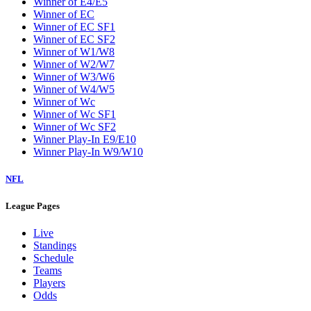
Winner of E4/E5
Winner of EC
Winner of EC SF1
Winner of EC SF2
Winner of W1/W8
Winner of W2/W7
Winner of W3/W6
Winner of W4/W5
Winner of Wc
Winner of Wc SF1
Winner of Wc SF2
Winner Play-In E9/E10
Winner Play-In W9/W10
NFL
League Pages
Live
Standings
Schedule
Teams
Players
Odds