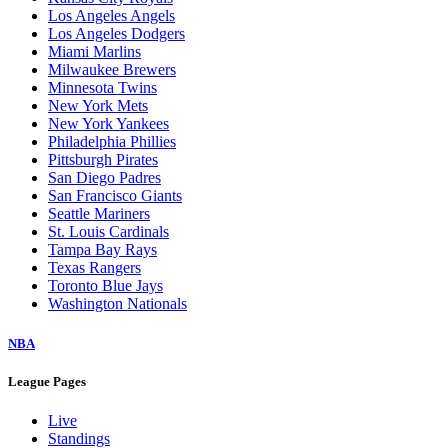
Los Angeles Angels
Los Angeles Dodgers
Miami Marlins
Milwaukee Brewers
Minnesota Twins
New York Mets
New York Yankees
Philadelphia Phillies
Pittsburgh Pirates
San Diego Padres
San Francisco Giants
Seattle Mariners
St. Louis Cardinals
Tampa Bay Rays
Texas Rangers
Toronto Blue Jays
Washington Nationals
NBA
League Pages
Live
Standings