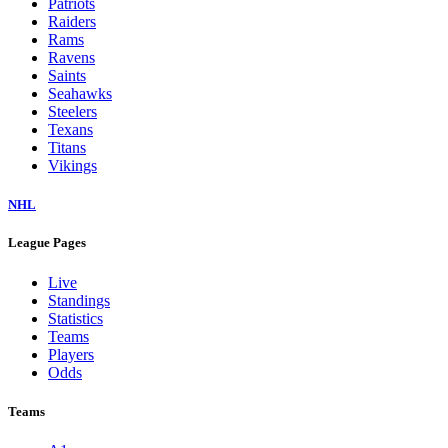
Patriots
Raiders
Rams
Ravens
Saints
Seahawks
Steelers
Texans
Titans
Vikings
NHL
League Pages
Live
Standings
Statistics
Teams
Players
Odds
Teams