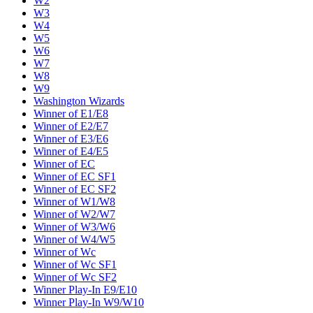
W2
W3
W4
W5
W6
W7
W8
W9
Washington Wizards
Winner of E1/E8
Winner of E2/E7
Winner of E3/E6
Winner of E4/E5
Winner of EC
Winner of EC SF1
Winner of EC SF2
Winner of W1/W8
Winner of W2/W7
Winner of W3/W6
Winner of W4/W5
Winner of Wc
Winner of Wc SF1
Winner of Wc SF2
Winner Play-In E9/E10
Winner Play-In W9/W10