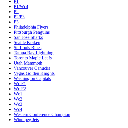
P1
P1/Wc4
P2
P2/P3
P3
Philadelphia Flyers
Pittsburgh Penguins
San Jose Sharks
Seattle Kraken
St. Louis Blues
Tampa Bay Lightning
Toronto Maple Leafs
Utah Mammoth
Vancouver Canucks
Vegas Golden Knights
Washington Capitals
Wc F1
Wc F2
Wc1
Wc2
Wc3
Wc4
Western Conference Champion
Winnipeg Jets