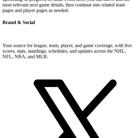
most relevant next game details, then continue into related team
pages and player pages as needed.
Brand & Social
Your source for league, team, player, and game coverage, with live
scores, stats, standings, schedules, and updates across the NHL,
NFL, NBA, and MLB.