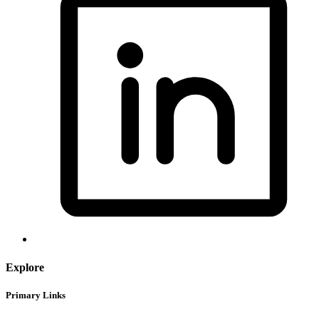
Explore
Primary Links