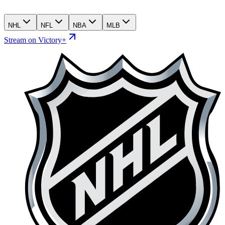
NHL
NFL
NBA
MLB
Stream on Victory+