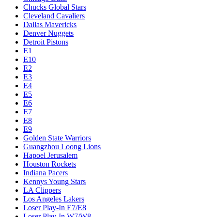
Chucks Global Stars
Cleveland Cavaliers
Dallas Mavericks
Denver Nuggets
Detroit Pistons
E1
E10
E2
E3
E4
E5
E6
E7
E8
E9
Golden State Warriors
Guangzhou Loong Lions
Hapoel Jerusalem
Houston Rockets
Indiana Pacers
Kennys Young Stars
LA Clippers
Los Angeles Lakers
Loser Play-In E7/E8
Loser Play-In W7/W8