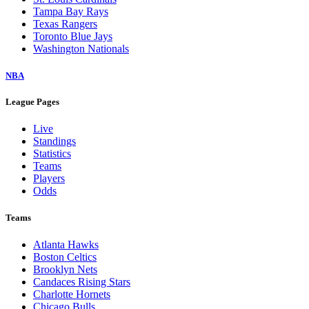
Tampa Bay Rays
Texas Rangers
Toronto Blue Jays
Washington Nationals
NBA
League Pages
Live
Standings
Statistics
Teams
Players
Odds
Teams
Atlanta Hawks
Boston Celtics
Brooklyn Nets
Candaces Rising Stars
Charlotte Hornets
Chicago Bulls