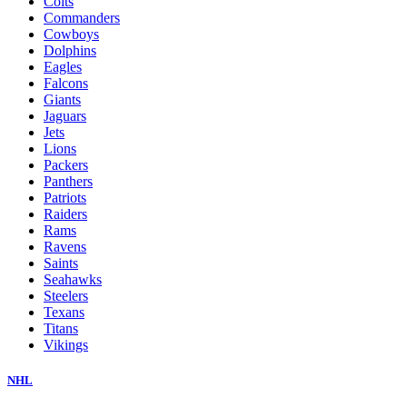
Colts
Commanders
Cowboys
Dolphins
Eagles
Falcons
Giants
Jaguars
Jets
Lions
Packers
Panthers
Patriots
Raiders
Rams
Ravens
Saints
Seahawks
Steelers
Texans
Titans
Vikings
NHL