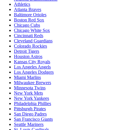
Athletics
Atlanta Braves
Baltimore Orioles
Boston Red Sox
Chicago Cubs
Chicago White Sox
Cincinnati Reds
Cleveland Guardians
Colorado Rockies
Detroit Tigers
Houston Astros
Kansas City Royals
Los Angeles Angels
Los Angeles Dodgers
Miami Marlins
Milwaukee Brewers
Minnesota Twins
New York Mets
New York Yankees
Philadelphia Phillies
Pittsburgh Pirates
San Diego Padres
San Francisco Giants
Seattle Mariners
St. Louis Cardinals