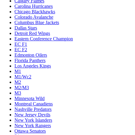
Calgary Flames
Carolina Hurricanes
Chicago Blackhawks
Colorado Avalanche
Columbus Blue Jackets
Dallas Stars
Detroit Red Wings
Eastern Conference Champion
EC F1
EC F2
Edmonton Oilers
Florida Panthers
Los Angeles Kings
M1
M1/Wc2
M2
M2/M3
M3
Minnesota Wild
Montreal Canadiens
Nashville Predators
New Jersey Devils
New York Islanders
New York Rangers
Ottawa Senators