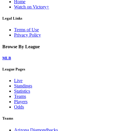
Home
Watch on Victory+
Legal Links
Terms of Use
Privacy Policy
Browse By League
MLB
League Pages
Live
Standings
Statistics
Teams
Players
Odds
Teams
Arizona Diamondbacks