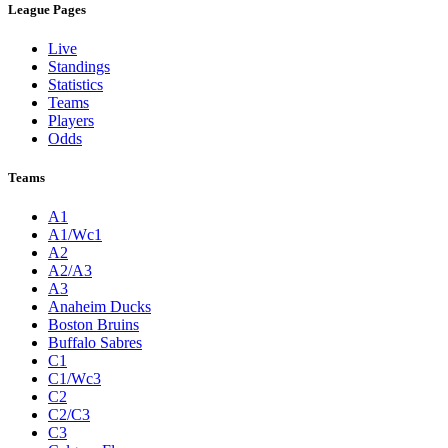
League Pages
Live
Standings
Statistics
Teams
Players
Odds
Teams
A1
A1/Wc1
A2
A2/A3
A3
Anaheim Ducks
Boston Bruins
Buffalo Sabres
C1
C1/Wc3
C2
C2/C3
C3