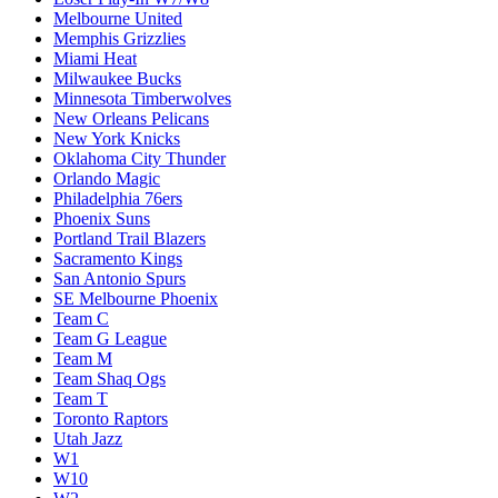
Melbourne United
Memphis Grizzlies
Miami Heat
Milwaukee Bucks
Minnesota Timberwolves
New Orleans Pelicans
New York Knicks
Oklahoma City Thunder
Orlando Magic
Philadelphia 76ers
Phoenix Suns
Portland Trail Blazers
Sacramento Kings
San Antonio Spurs
SE Melbourne Phoenix
Team C
Team G League
Team M
Team Shaq Ogs
Team T
Toronto Raptors
Utah Jazz
W1
W10