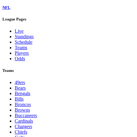
NFL
League Pages
Live
Standings
Schedule
Teams
Players
Odds
Teams
49ers
Bears
Bengals
Bills
Broncos
Browns
Buccaneers
Cardinals
Chargers
Chiefs