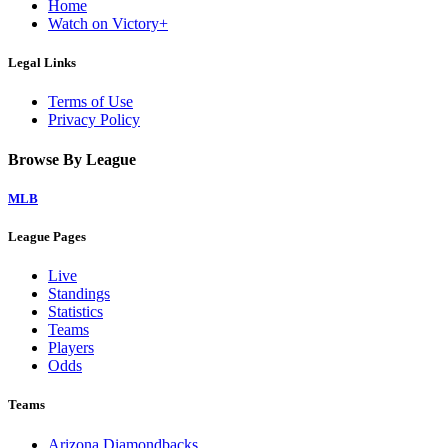
Home
Watch on Victory+
Legal Links
Terms of Use
Privacy Policy
Browse By League
MLB
League Pages
Live
Standings
Statistics
Teams
Players
Odds
Teams
Arizona Diamondbacks