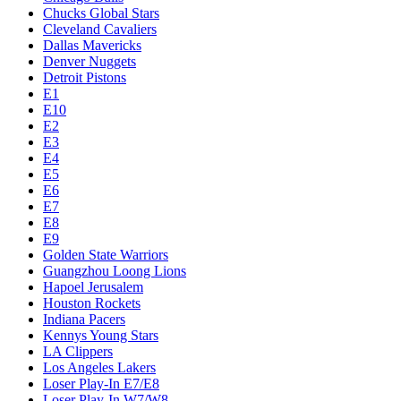
Chucks Global Stars
Cleveland Cavaliers
Dallas Mavericks
Denver Nuggets
Detroit Pistons
E1
E10
E2
E3
E4
E5
E6
E7
E8
E9
Golden State Warriors
Guangzhou Loong Lions
Hapoel Jerusalem
Houston Rockets
Indiana Pacers
Kennys Young Stars
LA Clippers
Los Angeles Lakers
Loser Play-In E7/E8
Loser Play-In W7/W8