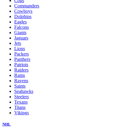
Colts
Commanders
Cowboys
Dolphins
Eagles
Falcons
Giants
Jaguars
Jets
Lions
Packers
Panthers
Patriots
Raiders
Rams
Ravens
Saints
Seahawks
Steelers
Texans
Titans
Vikings
NHL