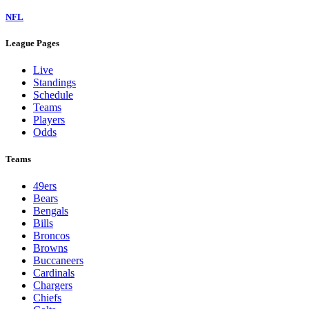
NFL
League Pages
Live
Standings
Schedule
Teams
Players
Odds
Teams
49ers
Bears
Bengals
Bills
Broncos
Browns
Buccaneers
Cardinals
Chargers
Chiefs