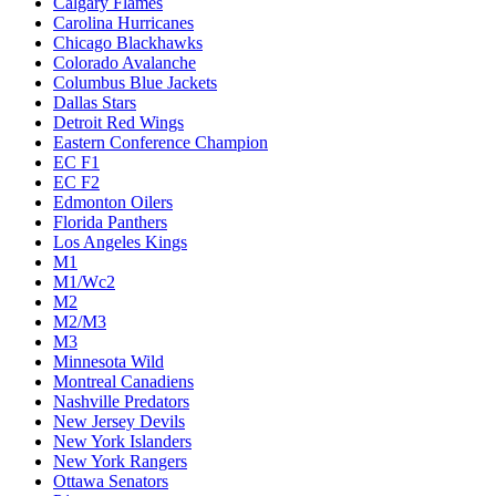
Calgary Flames
Carolina Hurricanes
Chicago Blackhawks
Colorado Avalanche
Columbus Blue Jackets
Dallas Stars
Detroit Red Wings
Eastern Conference Champion
EC F1
EC F2
Edmonton Oilers
Florida Panthers
Los Angeles Kings
M1
M1/Wc2
M2
M2/M3
M3
Minnesota Wild
Montreal Canadiens
Nashville Predators
New Jersey Devils
New York Islanders
New York Rangers
Ottawa Senators