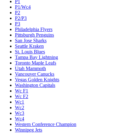
P1
P1/Wc4
P2
P2/P3
P3
Philadelphia Flyers
Pittsburgh Penguins
San Jose Sharks
Seattle Kraken
St. Louis Blues
Tampa Bay Lightning
Toronto Maple Leafs
Utah Mammoth
Vancouver Canucks
Vegas Golden Knights
Washington Capitals
Wc F1
Wc F2
Wc1
Wc2
Wc3
Wc4
Western Conference Champion
Winnipeg Jets