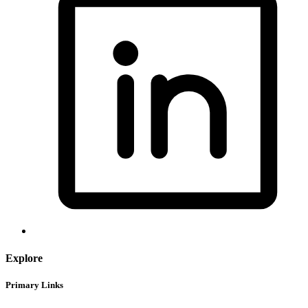
Explore
Primary Links