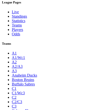
League Pages
Live
Standings
Statistics
Teams
Players
Odds
Teams
A1
A1/Wc1
A2
A2/A3
A3
Anaheim Ducks
Boston Bruins
Buffalo Sabres
C1
C1/Wc3
C2
C2/C3
C3