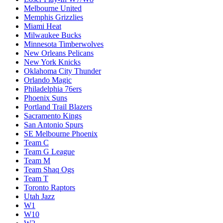
Melbourne United
Memphis Grizzlies
Miami Heat
Milwaukee Bucks
Minnesota Timberwolves
New Orleans Pelicans
New York Knicks
Oklahoma City Thunder
Orlando Magic
Philadelphia 76ers
Phoenix Suns
Portland Trail Blazers
Sacramento Kings
San Antonio Spurs
SE Melbourne Phoenix
Team C
Team G League
Team M
Team Shaq Ogs
Team T
Toronto Raptors
Utah Jazz
W1
W10