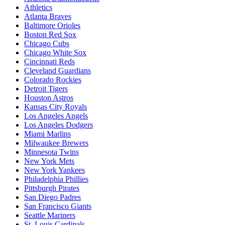
Athletics
Atlanta Braves
Baltimore Orioles
Boston Red Sox
Chicago Cubs
Chicago White Sox
Cincinnati Reds
Cleveland Guardians
Colorado Rockies
Detroit Tigers
Houston Astros
Kansas City Royals
Los Angeles Angels
Los Angeles Dodgers
Miami Marlins
Milwaukee Brewers
Minnesota Twins
New York Mets
New York Yankees
Philadelphia Phillies
Pittsburgh Pirates
San Diego Padres
San Francisco Giants
Seattle Mariners
St. Louis Cardinals