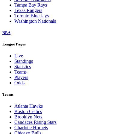
Tampa Bay Rays
Texas Rangers
Toronto Blue Jays
Washington Nationals
NBA
League Pages
Live
Standings
Statistics
Teams
Players
Odds
Teams
Atlanta Hawks
Boston Celtics
Brooklyn Nets
Candaces Rising Stars
Charlotte Hornets
Chicago Bulls