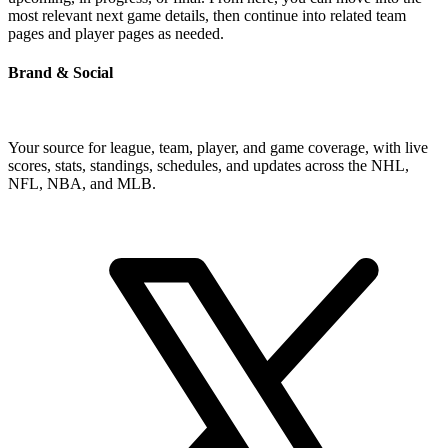
most relevant next game details, then continue into related team
pages and player pages as needed.
Brand & Social
Your source for league, team, player, and game coverage, with live
scores, stats, standings, schedules, and updates across the NHL,
NFL, NBA, and MLB.