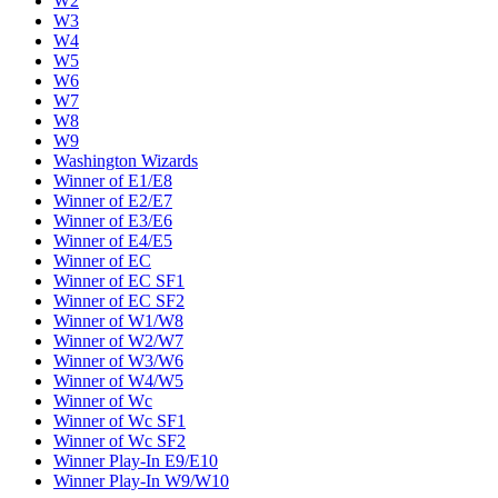
W2
W3
W4
W5
W6
W7
W8
W9
Washington Wizards
Winner of E1/E8
Winner of E2/E7
Winner of E3/E6
Winner of E4/E5
Winner of EC
Winner of EC SF1
Winner of EC SF2
Winner of W1/W8
Winner of W2/W7
Winner of W3/W6
Winner of W4/W5
Winner of Wc
Winner of Wc SF1
Winner of Wc SF2
Winner Play-In E9/E10
Winner Play-In W9/W10