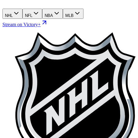
NHL
NFL
NBA
MLB
Stream on Victory+