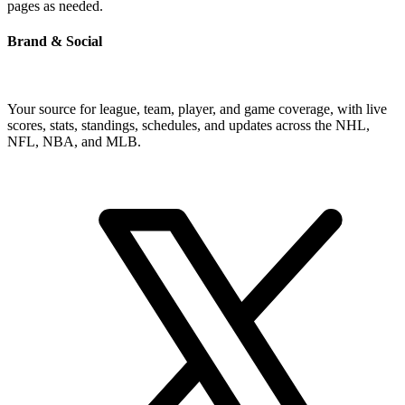
pages as needed.
Brand & Social
Your source for league, team, player, and game coverage, with live
scores, stats, standings, schedules, and updates across the NHL,
NFL, NBA, and MLB.