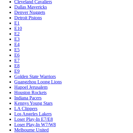
Cleveland Cavaliers
Dallas Mavericks
Denver Nuggets
Detroit Pistons
E1
E10
E2
E3
E4
E5
E6
E7
E8
E9
Golden State Warriors
Guangzhou Loong Lions
Hapoel Jerusalem
Houston Rockets
Indiana Pacers
Kennys Young Stars
LA Clippers
Los Angeles Lakers
Loser Play-In E7/E8
Loser Play-In W7/W8
Melbourne United