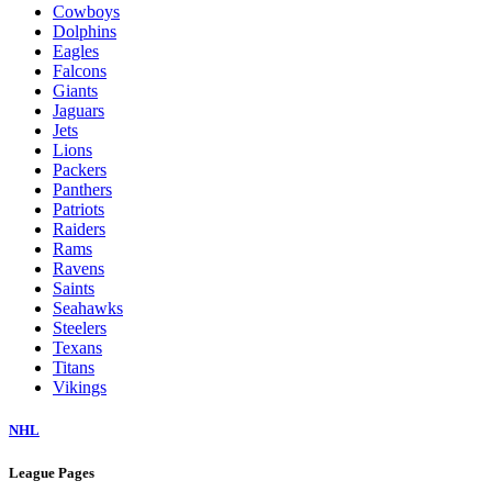
Cowboys
Dolphins
Eagles
Falcons
Giants
Jaguars
Jets
Lions
Packers
Panthers
Patriots
Raiders
Rams
Ravens
Saints
Seahawks
Steelers
Texans
Titans
Vikings
NHL
League Pages