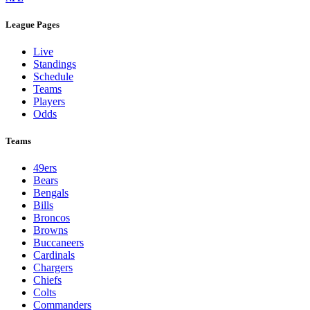
League Pages
Live
Standings
Schedule
Teams
Players
Odds
Teams
49ers
Bears
Bengals
Bills
Broncos
Browns
Buccaneers
Cardinals
Chargers
Chiefs
Colts
Commanders