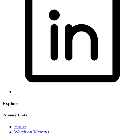
Explore
Primary Links
Home
Watch on Victory+