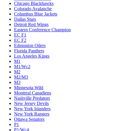
Chicago Blackhawks
Colorado Avalanche
Columbus Blue Jackets
Dallas Stars
Detroit Red Wings
Eastern Conference Champion
EC F1
EC F2
Edmonton Oilers
Florida Panthers
Los Angeles Kings
M1
M1/Wc2
M2
M2/M3
M3
Minnesota Wild
Montreal Canadiens
Nashville Predators
New Jersey Devils
New York Islanders
New York Rangers
Ottawa Senators
P1
P1/Wc4