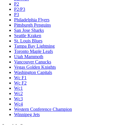
P2
P2/P3
P3
Philadelphia Flyers
Pittsburgh Penguins
San Jose Sharks
Seattle Kraken
St. Louis Blues
Tampa Bay Lightning
Toronto Maple Leafs
Utah Mammoth
Vancouver Canucks
Vegas Golden Knights
Washington Capitals
Wc F1
Wc F2
Wc1
Wc2
Wc3
Wc4
Western Conference Champion
Winnipeg Jets
Legal & Company