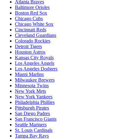
Atlanta Braves
Baltimore Orioles
Boston Red Sox
Chicago Cubs
Chicago White Sox
Cincinnati Reds
Cleveland Guardians
Colorado Rockies
Detroit Tigers
Houston Astros
Kansas City Royals
Los Angeles Angels
Los Angeles Dodgers
Miami Marlins
Milwaukee Brewers
Minnesota Twins
New York Mets
New York Yankees
Philadelphia Phillies
Pittsburgh Pirates
San Diego Padres
San Francisco Giants
Seattle Mariners
St. Louis Cardinals
Tampa Bay Rays