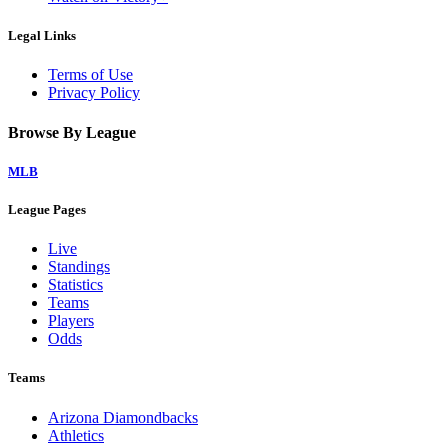
Legal Links
Terms of Use
Privacy Policy
Browse By League
MLB
League Pages
Live
Standings
Statistics
Teams
Players
Odds
Teams
Arizona Diamondbacks
Athletics