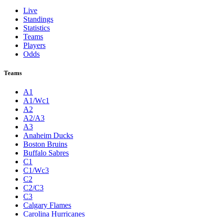
Live
Standings
Statistics
Teams
Players
Odds
Teams
A1
A1/Wc1
A2
A2/A3
A3
Anaheim Ducks
Boston Bruins
Buffalo Sabres
C1
C1/Wc3
C2
C2/C3
C3
Calgary Flames
Carolina Hurricanes