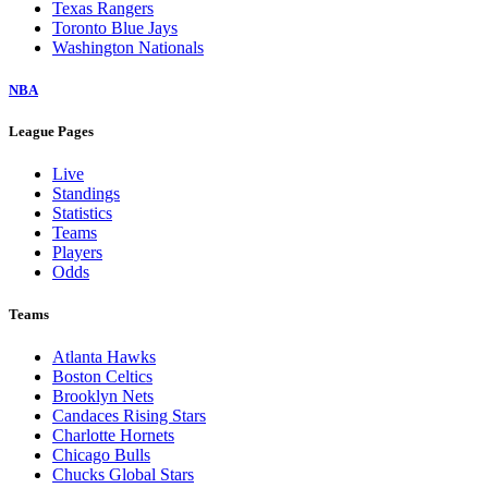
Texas Rangers
Toronto Blue Jays
Washington Nationals
NBA
League Pages
Live
Standings
Statistics
Teams
Players
Odds
Teams
Atlanta Hawks
Boston Celtics
Brooklyn Nets
Candaces Rising Stars
Charlotte Hornets
Chicago Bulls
Chucks Global Stars