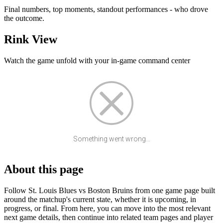
Final numbers, top moments, standout performances - who drove
the outcome.
Rink View
Watch the game unfold with your in-game command center
Something went wrong...
About this page
Follow St. Louis Blues vs Boston Bruins from one game page built
around the matchup's current state, whether it is upcoming, in
progress, or final. From here, you can move into the most relevant
next game details, then continue into related team pages and player