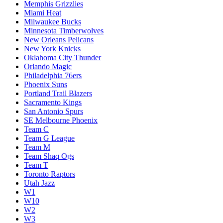
Memphis Grizzlies
Miami Heat
Milwaukee Bucks
Minnesota Timberwolves
New Orleans Pelicans
New York Knicks
Oklahoma City Thunder
Orlando Magic
Philadelphia 76ers
Phoenix Suns
Portland Trail Blazers
Sacramento Kings
San Antonio Spurs
SE Melbourne Phoenix
Team C
Team G League
Team M
Team Shaq Ogs
Team T
Toronto Raptors
Utah Jazz
W1
W10
W2
W3