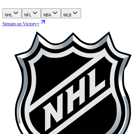
NHL
NFL
NBA
MLB
Stream on Victory+