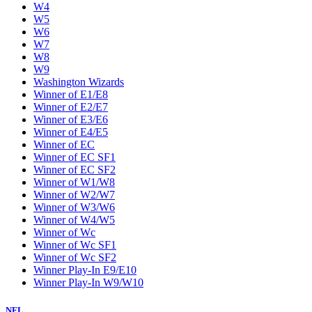
W4
W5
W6
W7
W8
W9
Washington Wizards
Winner of E1/E8
Winner of E2/E7
Winner of E3/E6
Winner of E4/E5
Winner of EC
Winner of EC SF1
Winner of EC SF2
Winner of W1/W8
Winner of W2/W7
Winner of W3/W6
Winner of W4/W5
Winner of Wc
Winner of Wc SF1
Winner of Wc SF2
Winner Play-In E9/E10
Winner Play-In W9/W10
NFL