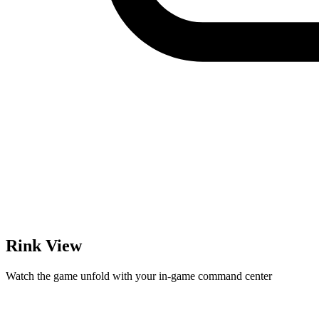
Rink View
Watch the game unfold with your in-game command center