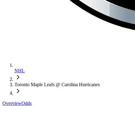
NHL
Toronto Maple Leafs @ Carolina Hurricanes
Overview
Odds