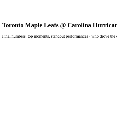
Toronto Maple Leafs @ Carolina Hurrica
Final numbers, top moments, standout performances - who drove the