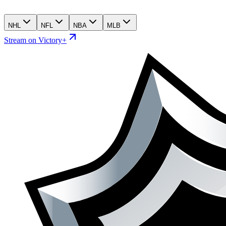
NHL
NFL
NBA
MLB
Stream on Victory+