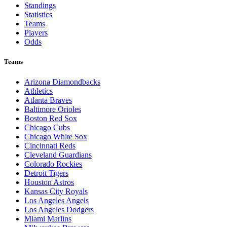
Browse By League
MLB
League Pages
Live
Standings
Statistics
Teams
Players
Odds
Teams
Arizona Diamondbacks
Athletics
Atlanta Braves
Baltimore Orioles
Boston Red Sox
Chicago Cubs
Chicago White Sox
Cincinnati Reds