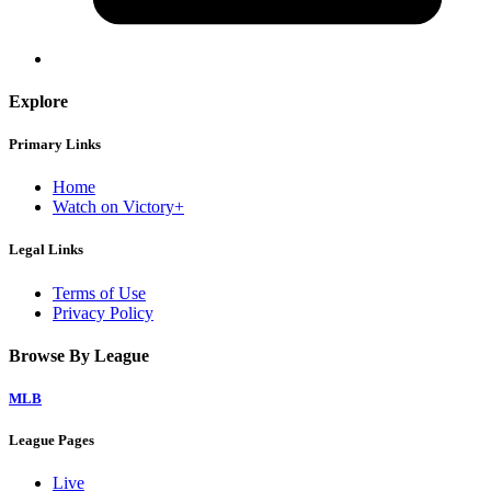
Explore
Primary Links
Home
Watch on Victory+
Legal Links
Terms of Use
Privacy Policy