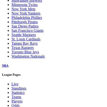
Cleveland Guardians
Colorado Rockies
Detroit Tigers
Houston Astros
Kansas City Royals
Los Angeles Angels
Los Angeles Dodgers
Miami Marlins
Milwaukee Brewers
Minnesota Twins
New York Mets
New York Yankees
Philadelphia Phillies
Pittsburgh Pirates
San Diego Padres
San Francisco Giants
Seattle Mariners
St. Louis Cardinals
Tampa Bay Rays
Texas Rangers
Toronto Blue Jays
Washington Nationals
NBA