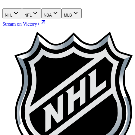
NHL
NFL
NBA
MLB
Stream on Victory+