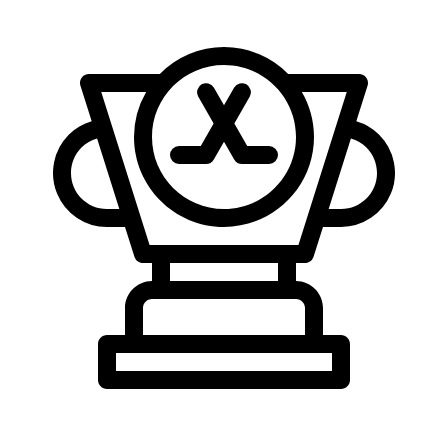
Who Scores More?
Per-game rate and league standing for both