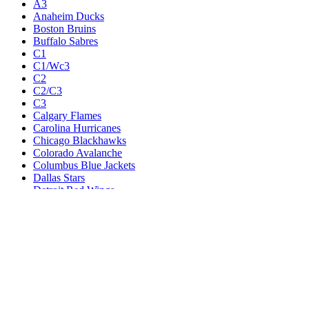
Odds
Teams
A1
A1/Wc1
A2
A2/A3
A3
Anaheim Ducks
Boston Bruins
Buffalo Sabres
C1
C1/Wc3
C2
C2/C3
C3
Calgary Flames
Carolina Hurricanes
Chicago Blackhawks
Colorado Avalanche
Columbus Blue Jackets
Dallas Stars
Detroit Red Wings