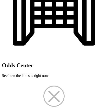
Odds Center