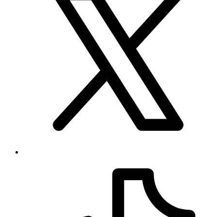
Your source for league, team, player, and game coverage, with live
scores, stats, standings, schedules, and updates across the NHL,
NFL, NBA, and MLB.