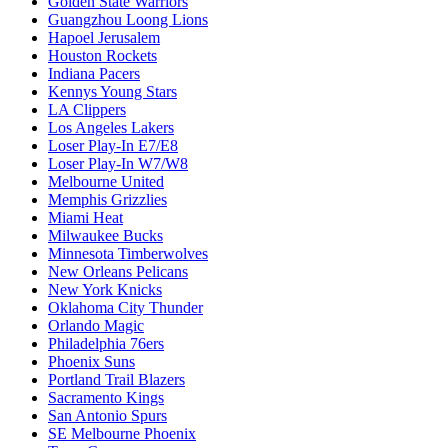
E2
E3
E4
E5
E6
E7
E8
E9
Golden State Warriors
Guangzhou Loong Lions
Hapoel Jerusalem
Houston Rockets
Indiana Pacers
Kennys Young Stars
LA Clippers
Los Angeles Lakers
Loser Play-In E7/E8
Loser Play-In W7/W8
Melbourne United
Memphis Grizzlies
Miami Heat
Milwaukee Bucks
Minnesota Timberwolves
New Orleans Pelicans