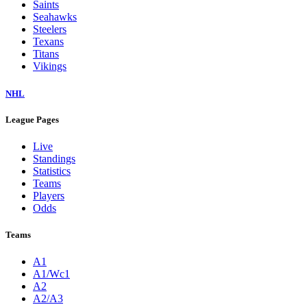
Jaguars
Jets
Lions
Packers
Panthers
Patriots
Raiders
Rams
Ravens
Saints
Seahawks
Steelers
Texans
Titans
Vikings
NHL
League Pages
Live
Standings
Statistics
Teams
Players