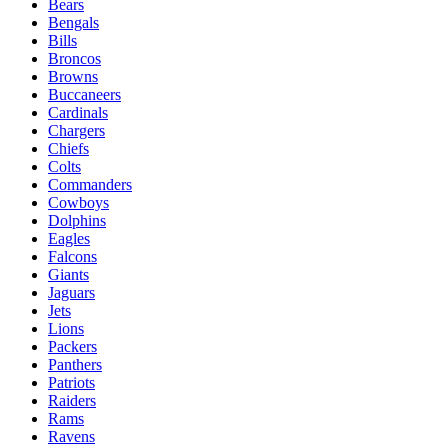
Schedule
Teams
Players
Odds
Teams
49ers
Bears
Bengals
Bills
Broncos
Browns
Buccaneers
Cardinals
Chargers
Chiefs
Colts
Commanders
Cowboys
Dolphins
Eagles
Falcons
Giants