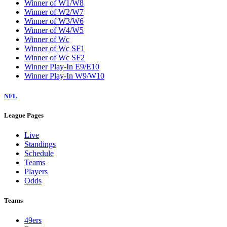
W9
Washington Wizards
Winner of E1/E8
Winner of E2/E7
Winner of E3/E6
Winner of E4/E5
Winner of EC
Winner of EC SF1
Winner of EC SF2
Winner of W1/W8
Winner of W2/W7
Winner of W3/W6
Winner of W4/W5
Winner of Wc
Winner of Wc SF1
Winner of Wc SF2
Winner Play-In E9/E10
Winner Play-In W9/W10
NFL
League Pages
Live
Standings