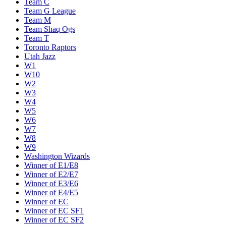
New York Knicks
Oklahoma City Thunder
Orlando Magic
Philadelphia 76ers
Phoenix Suns
Portland Trail Blazers
Sacramento Kings
San Antonio Spurs
SE Melbourne Phoenix
Team C
Team G League
Team M
Team Shaq Ogs
Team T
Toronto Raptors
Utah Jazz
W1
W10
W2
W3
W4
W5
W6
W7
W8