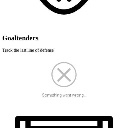
Goaltenders
Track the last line of defense