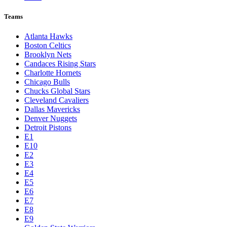
League Pages
Live
Standings
Statistics
Teams
Players
Odds
Teams
Atlanta Hawks
Boston Celtics
Brooklyn Nets
Candaces Rising Stars
Charlotte Hornets
Chicago Bulls
Chucks Global Stars
Cleveland Cavaliers
Dallas Mavericks
Denver Nuggets
Detroit Pistons
E1
E10