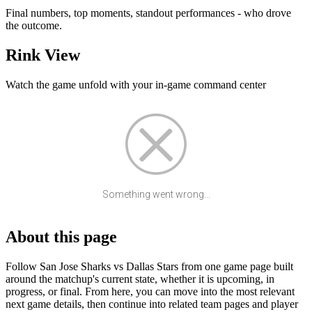
Final numbers, top moments, standout performances - who drove
the outcome.
Rink View
Watch the game unfold with your in-game command center
Something went wrong...
About this page
Follow San Jose Sharks vs Dallas Stars from one game page built
around the matchup's current state, whether it is upcoming, in
progress, or final. From here, you can move into the most relevant
next game details, then continue into related team pages and player