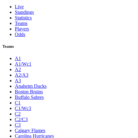
Live
Standings
Statistics
Teams
Players
Odds
Teams
A1
A1/Wc1
A2
A2/A3
A3
Anaheim Ducks
Boston Bruins
Buffalo Sabres
C1
C1/Wc3
C2
C2/C3
C3
Calgary Flames
Carolina Hurricanes