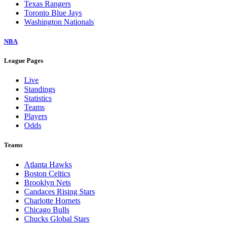
Texas Rangers
Toronto Blue Jays
Washington Nationals
NBA
League Pages
Live
Standings
Statistics
Teams
Players
Odds
Teams
Atlanta Hawks
Boston Celtics
Brooklyn Nets
Candaces Rising Stars
Charlotte Hornets
Chicago Bulls
Chucks Global Stars