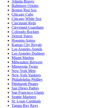
Atlanta Braves
Baltimore Orioles
Boston Red Sox
Chicago Cubs
Chicago White Sox
Cincinnati Reds
Cleveland Guardians
Colorado Rockies
Detroit Tigers
Houston Astros
Kansas City Royals
Los Angeles Angels
Los Angeles Dodgers
Miami Marlins
Milwaukee Brewers
Minnesota Twins
New York Mets
New York Yankees
Philadelphia Phillies
Pittsburgh Pirates
San Diego Padres
San Francisco Giants
Seattle Mariners
St. Louis Cardinals
Tampa Bay Rays