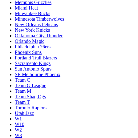
Memphis Grizzlies
Miami Heat
Milwaukee Bucks
Minnesota Timberwolves
New Orleans Pelicans
New York Knicks
Oklahoma City Thunder
Orlando Magic
Philadelphia 76ers
Phoenix Suns
Portland Trail Blazers
Sacramento Kings
San Antonio Spurs
SE Melbourne Phoenix
Team C
Team G League
Team M
Team Shaq Ogs
Team T
Toronto Raptors
Utah Jazz
W1
W10
W2
W3