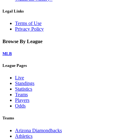
Legal Links
Terms of Use
Privacy Policy
Browse By League
MLB
League Pages
Live
Standings
Statistics
Teams
Players
Odds
Teams
Arizona Diamondbacks
Athletics