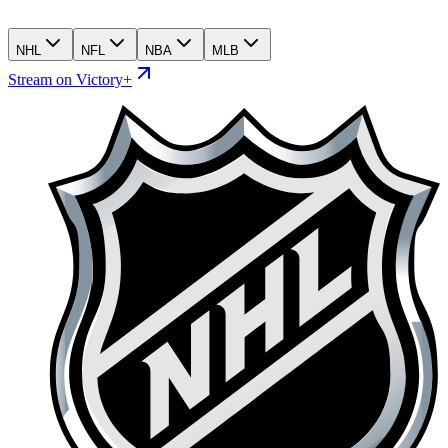
NHL
NFL
NBA
MLB
Stream on Victory+