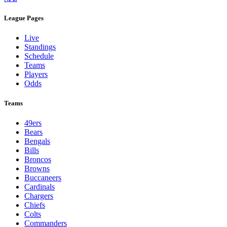
League Pages
Live
Standings
Schedule
Teams
Players
Odds
Teams
49ers
Bears
Bengals
Bills
Broncos
Browns
Buccaneers
Cardinals
Chargers
Chiefs
Colts
Commanders