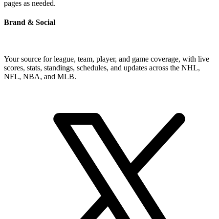
pages as needed.
Brand & Social
Your source for league, team, player, and game coverage, with live
scores, stats, standings, schedules, and updates across the NHL,
NFL, NBA, and MLB.