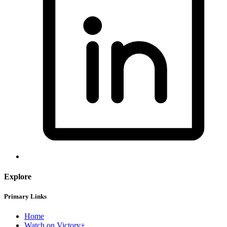
Explore
Primary Links
Home
Watch on Victory+