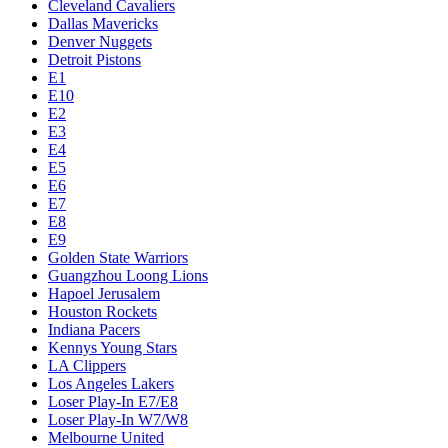
Cleveland Cavaliers
Dallas Mavericks
Denver Nuggets
Detroit Pistons
E1
E10
E2
E3
E4
E5
E6
E7
E8
E9
Golden State Warriors
Guangzhou Loong Lions
Hapoel Jerusalem
Houston Rockets
Indiana Pacers
Kennys Young Stars
LA Clippers
Los Angeles Lakers
Loser Play-In E7/E8
Loser Play-In W7/W8
Melbourne United