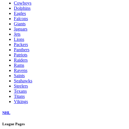
Cowboys
Dolphins
Eagles
Falcons
Giants
Jaguars
Jets
Lions
Packers
Panthers
Patriots
Raiders
Rams
Ravens
Saints
Seahawks
Steelers
Texans
Titans
Vikings
NHL
League Pages