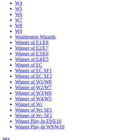
W4
W5
W6
W7
W8
W9
Washington Wizards
Winner of E1/E8
Winner of E2/E7
Winner of E3/E6
Winner of E4/E5
Winner of EC
Winner of EC SF1
Winner of EC SF2
Winner of W1/W8
Winner of W2/W7
Winner of W3/W6
Winner of W4/W5
Winner of Wc
Winner of Wc SF1
Winner of Wc SF2
Winner Play-In E9/E10
Winner Play-In W9/W10
NFL