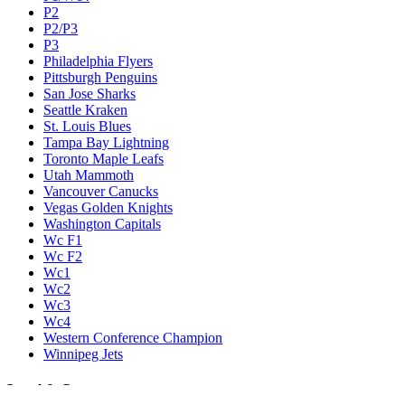
P2
P2/P3
P3
Philadelphia Flyers
Pittsburgh Penguins
San Jose Sharks
Seattle Kraken
St. Louis Blues
Tampa Bay Lightning
Toronto Maple Leafs
Utah Mammoth
Vancouver Canucks
Vegas Golden Knights
Washington Capitals
Wc F1
Wc F2
Wc1
Wc2
Wc3
Wc4
Western Conference Champion
Winnipeg Jets
Legal & Company