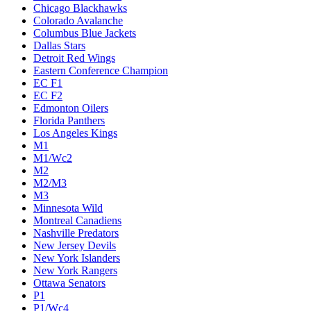
Chicago Blackhawks
Colorado Avalanche
Columbus Blue Jackets
Dallas Stars
Detroit Red Wings
Eastern Conference Champion
EC F1
EC F2
Edmonton Oilers
Florida Panthers
Los Angeles Kings
M1
M1/Wc2
M2
M2/M3
M3
Minnesota Wild
Montreal Canadiens
Nashville Predators
New Jersey Devils
New York Islanders
New York Rangers
Ottawa Senators
P1
P1/Wc4