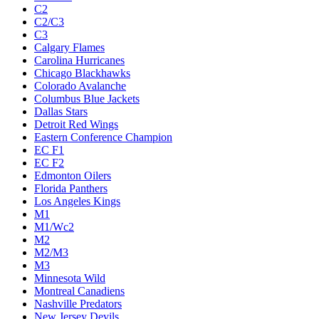
C2
C2/C3
C3
Calgary Flames
Carolina Hurricanes
Chicago Blackhawks
Colorado Avalanche
Columbus Blue Jackets
Dallas Stars
Detroit Red Wings
Eastern Conference Champion
EC F1
EC F2
Edmonton Oilers
Florida Panthers
Los Angeles Kings
M1
M1/Wc2
M2
M2/M3
M3
Minnesota Wild
Montreal Canadiens
Nashville Predators
New Jersey Devils