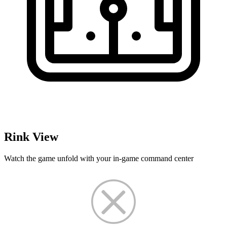
Rink View
Watch the game unfold with your in-game command center