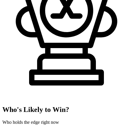
Who's Likely to Win?
Who holds the edge right now