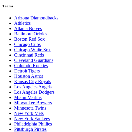
Teams
Arizona Diamondbacks
Athletics
Atlanta Braves
Baltimore Orioles
Boston Red Sox
Chicago Cubs
Chicago White Sox
Cincinnati Reds
Cleveland Guardians
Colorado Rockies
Detroit Tigers
Houston Astros
Kansas City Royals
Los Angeles Angels
Los Angeles Dodgers
Miami Marlins
Milwaukee Brewers
Minnesota Twins
New York Mets
New York Yankees
Philadelphia Phillies
Pittsburgh Pirates