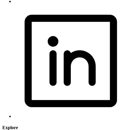
Explore