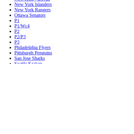
New York Islanders
New York Rangers
Ottawa Senators
P1
P1/Wc4
P2
P2/P3
P3
Philadelphia Flyers
Pittsburgh Penguins
San Jose Sharks
Seattle Kraken
St. Louis Blues
Tampa Bay Lightning
Toronto Maple Leafs
Utah Mammoth
Vancouver Canucks
Vegas Golden Knights
Washington Capitals
Wc F1
Wc F2
Wc1
Wc2
Wc3
Wc4