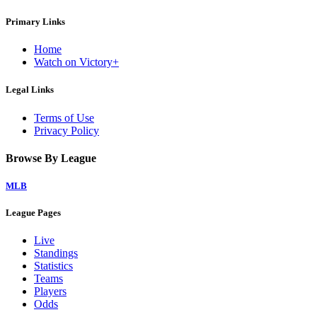
Primary Links
Home
Watch on Victory+
Legal Links
Terms of Use
Privacy Policy
Browse By League
MLB
League Pages
Live
Standings
Statistics
Teams
Players
Odds