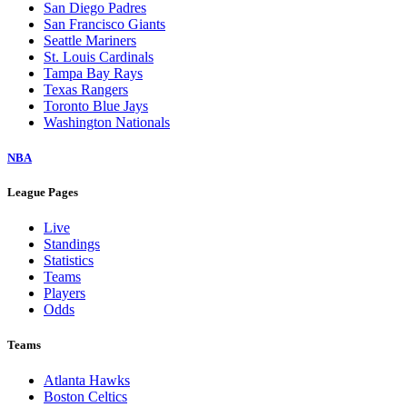
San Diego Padres
San Francisco Giants
Seattle Mariners
St. Louis Cardinals
Tampa Bay Rays
Texas Rangers
Toronto Blue Jays
Washington Nationals
NBA
League Pages
Live
Standings
Statistics
Teams
Players
Odds
Teams
Atlanta Hawks
Boston Celtics