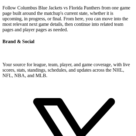
Follow Columbus Blue Jackets vs Florida Panthers from one game
page built around the matchup's current state, whether it is
upcoming, in progress, or final. From here, you can move into the
most relevant next game details, then continue into related team
pages and player pages as needed.
Brand & Social
Your source for league, team, player, and game coverage, with live
scores, stats, standings, schedules, and updates across the NHL,
NFL, NBA, and MLB.