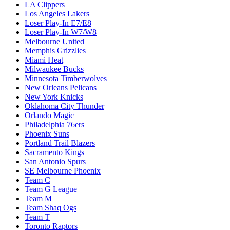
LA Clippers
Los Angeles Lakers
Loser Play-In E7/E8
Loser Play-In W7/W8
Melbourne United
Memphis Grizzlies
Miami Heat
Milwaukee Bucks
Minnesota Timberwolves
New Orleans Pelicans
New York Knicks
Oklahoma City Thunder
Orlando Magic
Philadelphia 76ers
Phoenix Suns
Portland Trail Blazers
Sacramento Kings
San Antonio Spurs
SE Melbourne Phoenix
Team C
Team G League
Team M
Team Shaq Ogs
Team T
Toronto Raptors