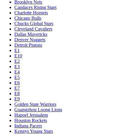
Brooklyn Nets
Candaces Rising Stars
Charlotte Hornets
Chicago Bulls
Chucks Global Stars
Cleveland Cavaliers
Dallas Mavericks
Denver Nuggets
Detroit Pistons
E1
E10
E2
E3
E4
E5
E6
E7
E8
E9
Golden State Warriors
Guangzhou Loong Lions
Hapoel Jerusalem
Houston Rockets
Indiana Pacers
Kennys Young Stars