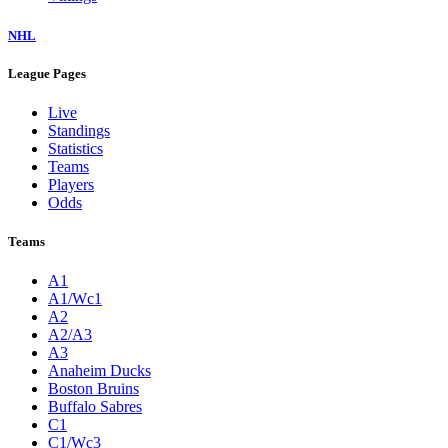
NHL
League Pages
Live
Standings
Statistics
Teams
Players
Odds
Teams
A1
A1/Wc1
A2
A2/A3
A3
Anaheim Ducks
Boston Bruins
Buffalo Sabres
C1
C1/Wc3