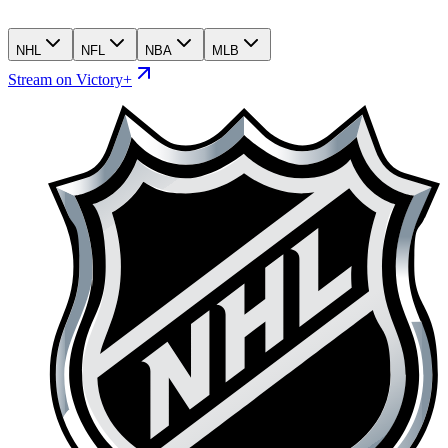
NHL
NFL
NBA
MLB
Stream on Victory+