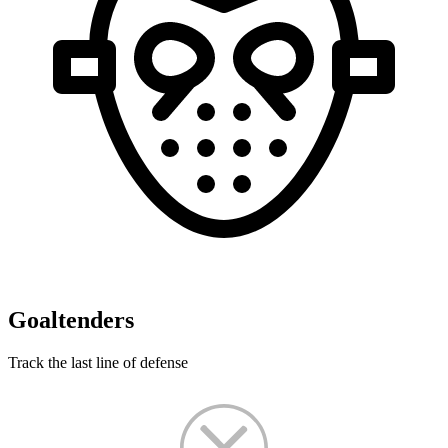
Goaltenders
Track the last line of defense