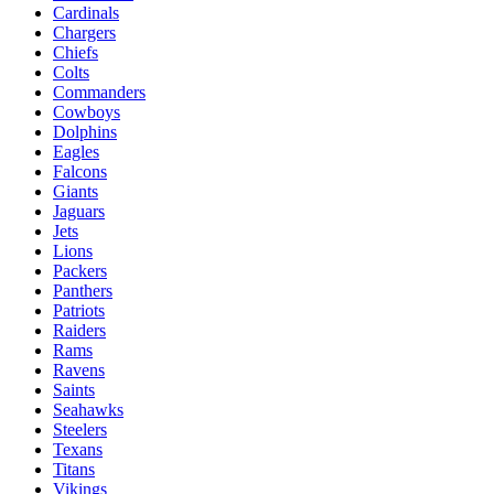
Cardinals
Chargers
Chiefs
Colts
Commanders
Cowboys
Dolphins
Eagles
Falcons
Giants
Jaguars
Jets
Lions
Packers
Panthers
Patriots
Raiders
Rams
Ravens
Saints
Seahawks
Steelers
Texans
Titans
Vikings