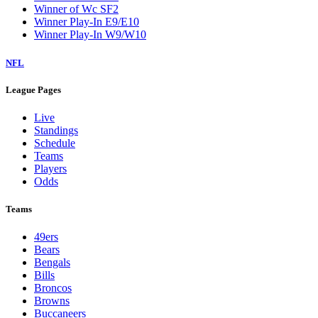
Winner of Wc SF2
Winner Play-In E9/E10
Winner Play-In W9/W10
NFL
League Pages
Live
Standings
Schedule
Teams
Players
Odds
Teams
49ers
Bears
Bengals
Bills
Broncos
Browns
Buccaneers