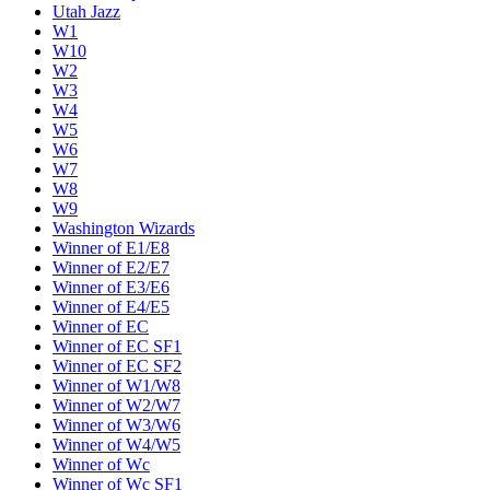
Utah Jazz
W1
W10
W2
W3
W4
W5
W6
W7
W8
W9
Washington Wizards
Winner of E1/E8
Winner of E2/E7
Winner of E3/E6
Winner of E4/E5
Winner of EC
Winner of EC SF1
Winner of EC SF2
Winner of W1/W8
Winner of W2/W7
Winner of W3/W6
Winner of W4/W5
Winner of Wc
Winner of Wc SF1