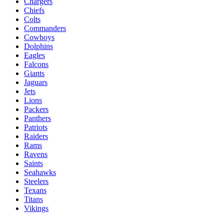
Chargers
Chiefs
Colts
Commanders
Cowboys
Dolphins
Eagles
Falcons
Giants
Jaguars
Jets
Lions
Packers
Panthers
Patriots
Raiders
Rams
Ravens
Saints
Seahawks
Steelers
Texans
Titans
Vikings