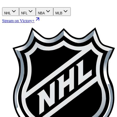
NHL
NFL
NBA
MLB
Stream on Victory+