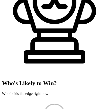
Who's Likely to Win?
Who holds the edge right now