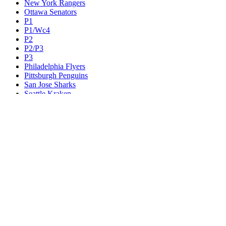
New York Rangers
Ottawa Senators
P1
P1/Wc4
P2
P2/P3
P3
Philadelphia Flyers
Pittsburgh Penguins
San Jose Sharks
Seattle Kraken
St. Louis Blues
Tampa Bay Lightning
Toronto Maple Leafs
Utah Mammoth
Vancouver Canucks
Vegas Golden Knights
Washington Capitals
Wc F1
Wc F2
Wc1
Wc2
Wc3
Wc4
Western Conference Champion