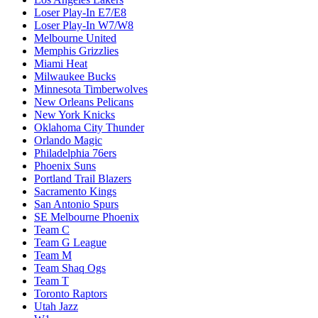
Loser Play-In E7/E8
Loser Play-In W7/W8
Melbourne United
Memphis Grizzlies
Miami Heat
Milwaukee Bucks
Minnesota Timberwolves
New Orleans Pelicans
New York Knicks
Oklahoma City Thunder
Orlando Magic
Philadelphia 76ers
Phoenix Suns
Portland Trail Blazers
Sacramento Kings
San Antonio Spurs
SE Melbourne Phoenix
Team C
Team G League
Team M
Team Shaq Ogs
Team T
Toronto Raptors
Utah Jazz