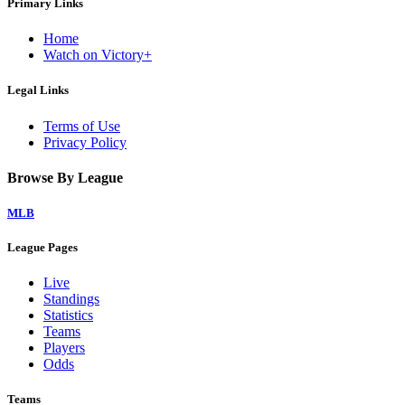
Primary Links
Home
Watch on Victory+
Legal Links
Terms of Use
Privacy Policy
Browse By League
MLB
League Pages
Live
Standings
Statistics
Teams
Players
Odds
Teams