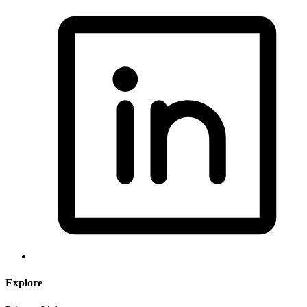
Explore