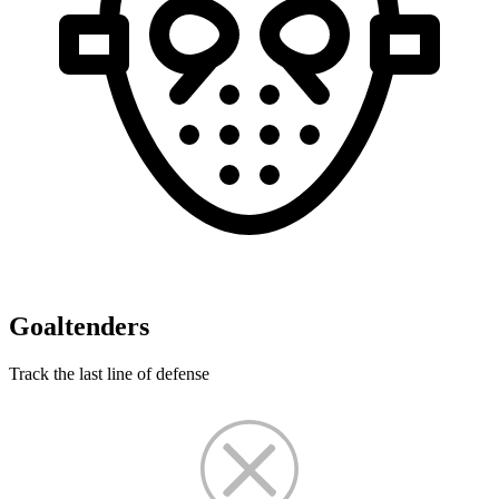
Goaltenders
Track the last line of defense