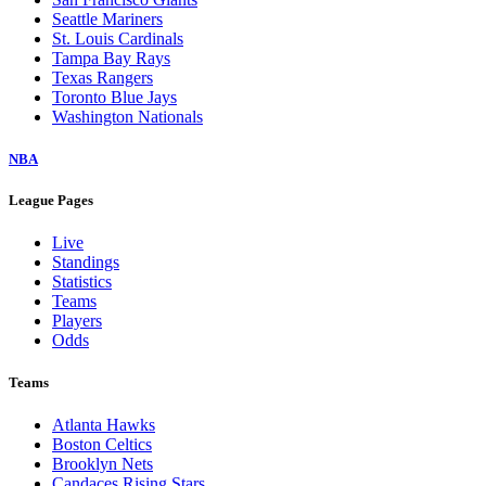
Seattle Mariners
St. Louis Cardinals
Tampa Bay Rays
Texas Rangers
Toronto Blue Jays
Washington Nationals
NBA
League Pages
Live
Standings
Statistics
Teams
Players
Odds
Teams
Atlanta Hawks
Boston Celtics
Brooklyn Nets
Candaces Rising Stars