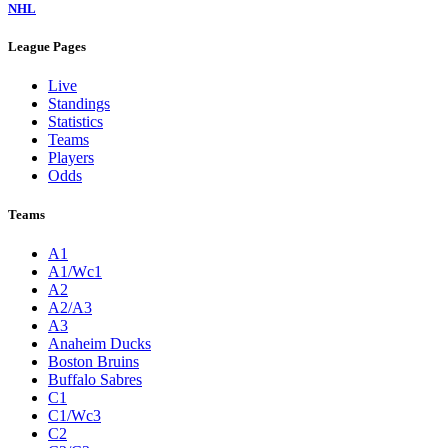
NHL
League Pages
Live
Standings
Statistics
Teams
Players
Odds
Teams
A1
A1/Wc1
A2
A2/A3
A3
Anaheim Ducks
Boston Bruins
Buffalo Sabres
C1
C1/Wc3
C2