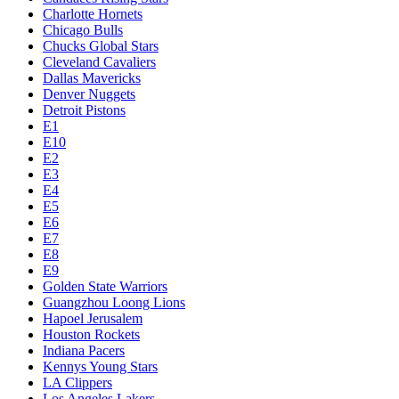
Charlotte Hornets
Chicago Bulls
Chucks Global Stars
Cleveland Cavaliers
Dallas Mavericks
Denver Nuggets
Detroit Pistons
E1
E10
E2
E3
E4
E5
E6
E7
E8
E9
Golden State Warriors
Guangzhou Loong Lions
Hapoel Jerusalem
Houston Rockets
Indiana Pacers
Kennys Young Stars
LA Clippers
Los Angeles Lakers