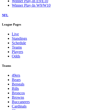
Winner Play-In E9/E10
Winner Play-In W9/W10
NFL
League Pages
Live
Standings
Schedule
Teams
Players
Odds
Teams
49ers
Bears
Bengals
Bills
Broncos
Browns
Buccaneers
Cardinals