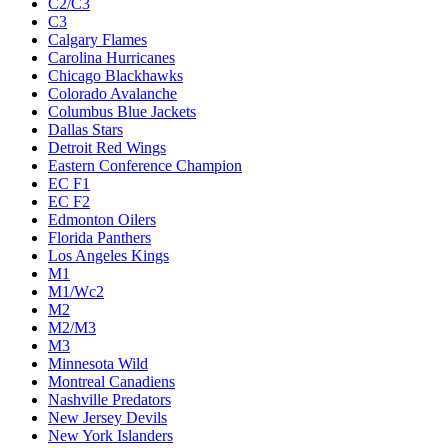
C2/C3
C3
Calgary Flames
Carolina Hurricanes
Chicago Blackhawks
Colorado Avalanche
Columbus Blue Jackets
Dallas Stars
Detroit Red Wings
Eastern Conference Champion
EC F1
EC F2
Edmonton Oilers
Florida Panthers
Los Angeles Kings
M1
M1/Wc2
M2
M2/M3
M3
Minnesota Wild
Montreal Canadiens
Nashville Predators
New Jersey Devils
New York Islanders