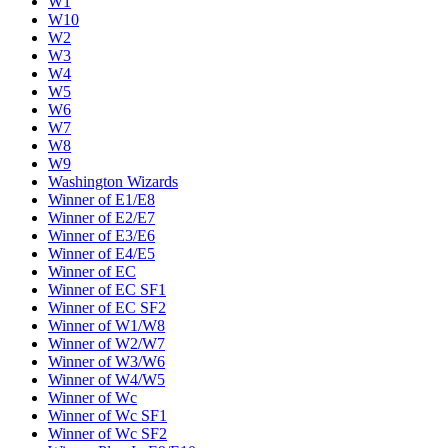
W1
W10
W2
W3
W4
W5
W6
W7
W8
W9
Washington Wizards
Winner of E1/E8
Winner of E2/E7
Winner of E3/E6
Winner of E4/E5
Winner of EC
Winner of EC SF1
Winner of EC SF2
Winner of W1/W8
Winner of W2/W7
Winner of W3/W6
Winner of W4/W5
Winner of Wc
Winner of Wc SF1
Winner of Wc SF2