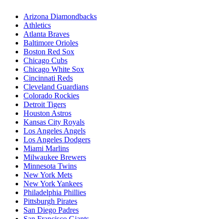
Arizona Diamondbacks
Athletics
Atlanta Braves
Baltimore Orioles
Boston Red Sox
Chicago Cubs
Chicago White Sox
Cincinnati Reds
Cleveland Guardians
Colorado Rockies
Detroit Tigers
Houston Astros
Kansas City Royals
Los Angeles Angels
Los Angeles Dodgers
Miami Marlins
Milwaukee Brewers
Minnesota Twins
New York Mets
New York Yankees
Philadelphia Phillies
Pittsburgh Pirates
San Diego Padres
San Francisco Giants