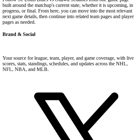
built around the matchup's current state, whether it is upcoming, in
progress, or final. From here, you can move into the most relevant
next game details, then continue into related team pages and player
pages as needed.
Brand & Social
Your source for league, team, player, and game coverage, with live
scores, stats, standings, schedules, and updates across the NHL,
NFL, NBA, and MLB.