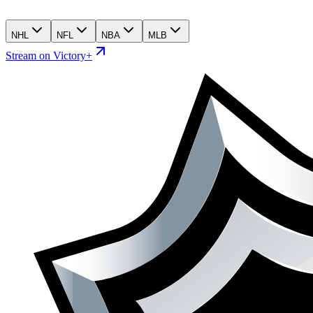
NHL
NFL
NBA
MLB
Stream on Victory+