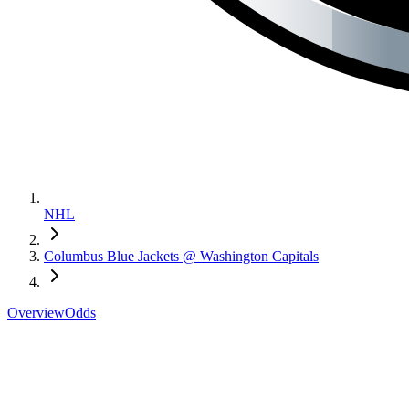
NHL
Columbus Blue Jackets @ Washington Capitals
Overview
Odds