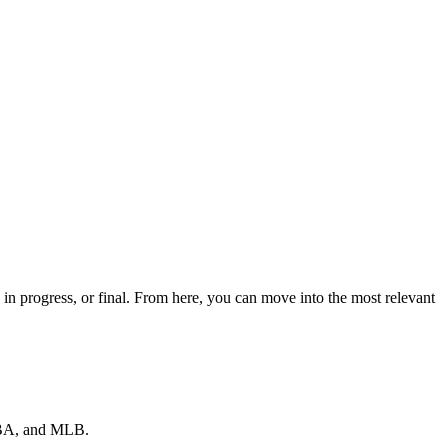
n progress, or final. From here, you can move into the most relevant
 NBA, and MLB.