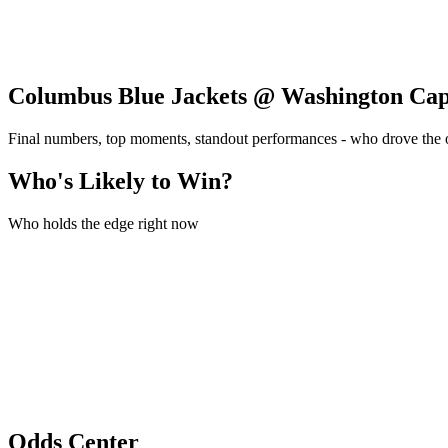
Columbus Blue Jackets @ Washington Cap
Final numbers, top moments, standout performances - who drove the
Who's Likely to Win?
Who holds the edge right now
Odds Center