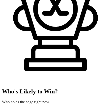
Who's Likely to Win?
Who holds the edge right now