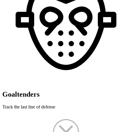
Goaltenders
Track the last line of defense