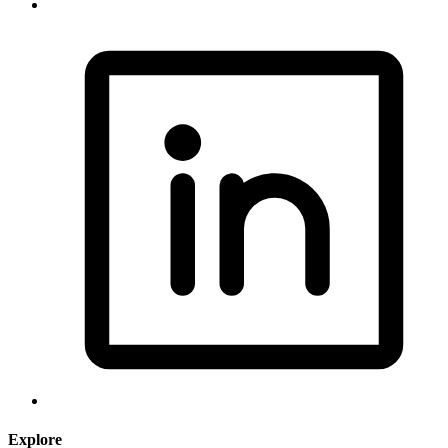
Explore