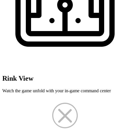
Rink View
Watch the game unfold with your in-game command center