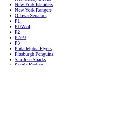
New York Islanders
New York Rangers
Ottawa Senators
P1
P1/Wc4
P2
P2/P3
P3
Philadelphia Flyers
Pittsburgh Penguins
San Jose Sharks
Seattle Kraken
St. Louis Blues
Tampa Bay Lightning
Toronto Maple Leafs
Utah Mammoth
Vancouver Canucks
Vegas Golden Knights
Washington Capitals
Wc F1
Wc F2
Wc1
Wc2
Wc3
Wc4