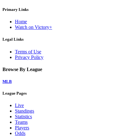
Primary Links
Home
Watch on Victory+
Legal Links
Terms of Use
Privacy Policy
Browse By League
MLB
League Pages
Live
Standings
Statistics
Teams
Players
Odds