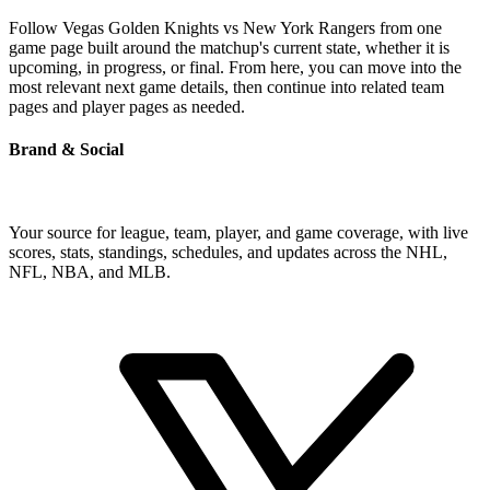
Follow Vegas Golden Knights vs New York Rangers from one
game page built around the matchup's current state, whether it is
upcoming, in progress, or final. From here, you can move into the
most relevant next game details, then continue into related team
pages and player pages as needed.
Brand & Social
Your source for league, team, player, and game coverage, with live
scores, stats, standings, schedules, and updates across the NHL,
NFL, NBA, and MLB.