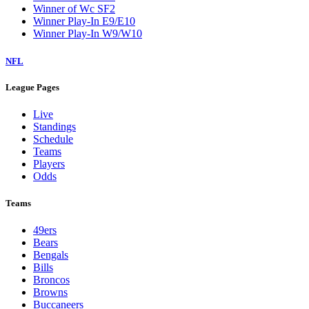
Winner of Wc SF2
Winner Play-In E9/E10
Winner Play-In W9/W10
NFL
League Pages
Live
Standings
Schedule
Teams
Players
Odds
Teams
49ers
Bears
Bengals
Bills
Broncos
Browns
Buccaneers