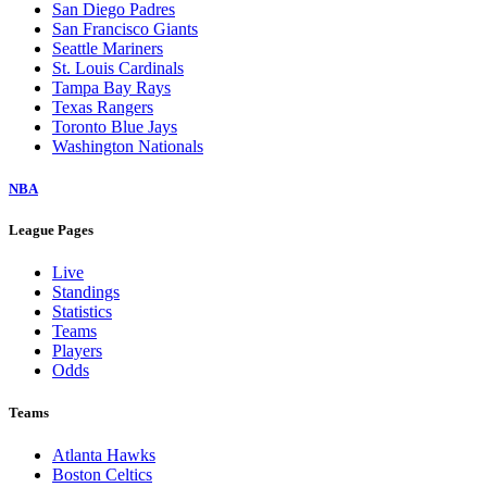
San Diego Padres
San Francisco Giants
Seattle Mariners
St. Louis Cardinals
Tampa Bay Rays
Texas Rangers
Toronto Blue Jays
Washington Nationals
NBA
League Pages
Live
Standings
Statistics
Teams
Players
Odds
Teams
Atlanta Hawks
Boston Celtics