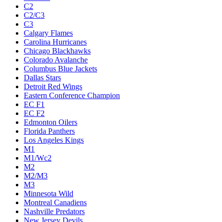
C2
C2/C3
C3
Calgary Flames
Carolina Hurricanes
Chicago Blackhawks
Colorado Avalanche
Columbus Blue Jackets
Dallas Stars
Detroit Red Wings
Eastern Conference Champion
EC F1
EC F2
Edmonton Oilers
Florida Panthers
Los Angeles Kings
M1
M1/Wc2
M2
M2/M3
M3
Minnesota Wild
Montreal Canadiens
Nashville Predators
New Jersey Devils