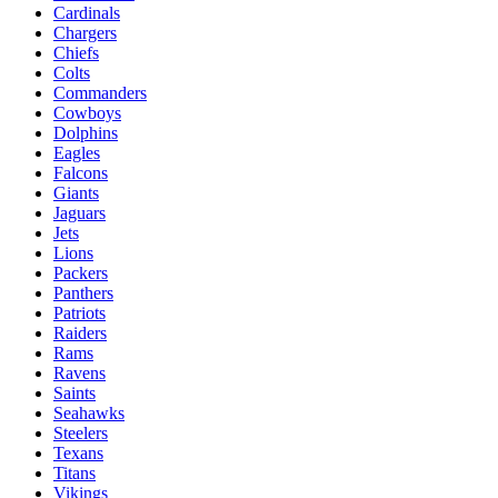
Cardinals
Chargers
Chiefs
Colts
Commanders
Cowboys
Dolphins
Eagles
Falcons
Giants
Jaguars
Jets
Lions
Packers
Panthers
Patriots
Raiders
Rams
Ravens
Saints
Seahawks
Steelers
Texans
Titans
Vikings