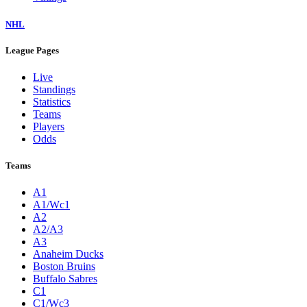
NHL
League Pages
Live
Standings
Statistics
Teams
Players
Odds
Teams
A1
A1/Wc1
A2
A2/A3
A3
Anaheim Ducks
Boston Bruins
Buffalo Sabres
C1
C1/Wc3