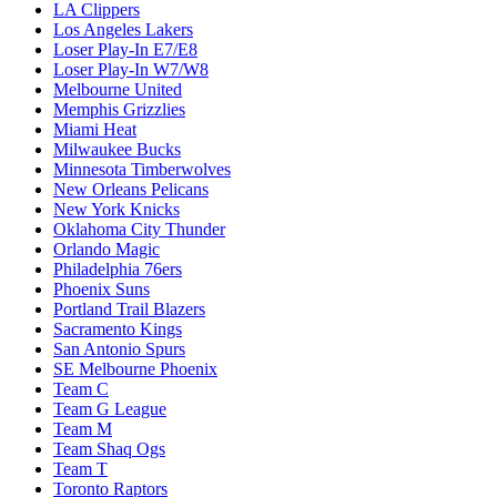
LA Clippers
Los Angeles Lakers
Loser Play-In E7/E8
Loser Play-In W7/W8
Melbourne United
Memphis Grizzlies
Miami Heat
Milwaukee Bucks
Minnesota Timberwolves
New Orleans Pelicans
New York Knicks
Oklahoma City Thunder
Orlando Magic
Philadelphia 76ers
Phoenix Suns
Portland Trail Blazers
Sacramento Kings
San Antonio Spurs
SE Melbourne Phoenix
Team C
Team G League
Team M
Team Shaq Ogs
Team T
Toronto Raptors