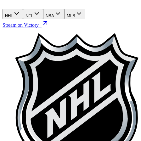
NHL
NFL
NBA
MLB
Stream on Victory+