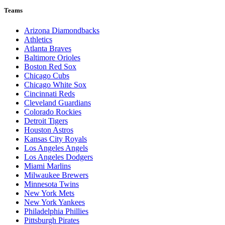
Teams
Arizona Diamondbacks
Athletics
Atlanta Braves
Baltimore Orioles
Boston Red Sox
Chicago Cubs
Chicago White Sox
Cincinnati Reds
Cleveland Guardians
Colorado Rockies
Detroit Tigers
Houston Astros
Kansas City Royals
Los Angeles Angels
Los Angeles Dodgers
Miami Marlins
Milwaukee Brewers
Minnesota Twins
New York Mets
New York Yankees
Philadelphia Phillies
Pittsburgh Pirates