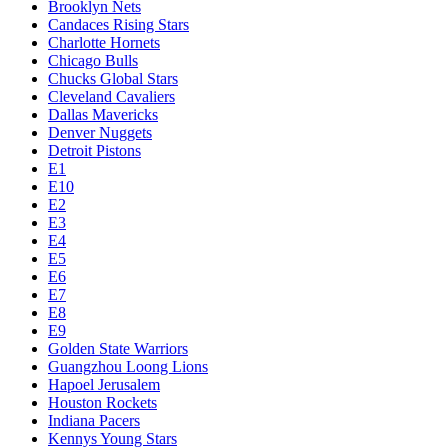
Brooklyn Nets
Candaces Rising Stars
Charlotte Hornets
Chicago Bulls
Chucks Global Stars
Cleveland Cavaliers
Dallas Mavericks
Denver Nuggets
Detroit Pistons
E1
E10
E2
E3
E4
E5
E6
E7
E8
E9
Golden State Warriors
Guangzhou Loong Lions
Hapoel Jerusalem
Houston Rockets
Indiana Pacers
Kennys Young Stars