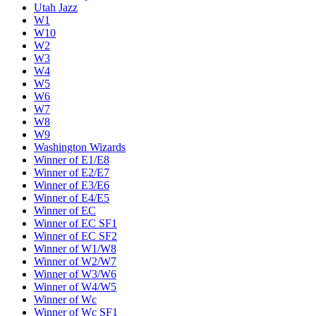
Utah Jazz
W1
W10
W2
W3
W4
W5
W6
W7
W8
W9
Washington Wizards
Winner of E1/E8
Winner of E2/E7
Winner of E3/E6
Winner of E4/E5
Winner of EC
Winner of EC SF1
Winner of EC SF2
Winner of W1/W8
Winner of W2/W7
Winner of W3/W6
Winner of W4/W5
Winner of Wc
Winner of Wc SF1