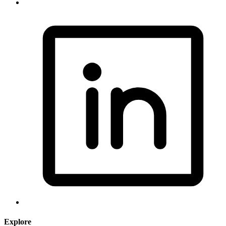
Explore