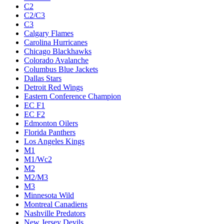
C2
C2/C3
C3
Calgary Flames
Carolina Hurricanes
Chicago Blackhawks
Colorado Avalanche
Columbus Blue Jackets
Dallas Stars
Detroit Red Wings
Eastern Conference Champion
EC F1
EC F2
Edmonton Oilers
Florida Panthers
Los Angeles Kings
M1
M1/Wc2
M2
M2/M3
M3
Minnesota Wild
Montreal Canadiens
Nashville Predators
New Jersey Devils