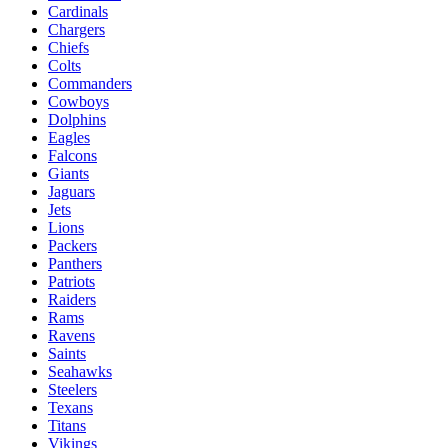
Cardinals
Chargers
Chiefs
Colts
Commanders
Cowboys
Dolphins
Eagles
Falcons
Giants
Jaguars
Jets
Lions
Packers
Panthers
Patriots
Raiders
Rams
Ravens
Saints
Seahawks
Steelers
Texans
Titans
Vikings