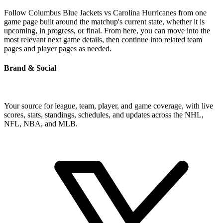
Follow Columbus Blue Jackets vs Carolina Hurricanes from one
game page built around the matchup's current state, whether it is
upcoming, in progress, or final. From here, you can move into the
most relevant next game details, then continue into related team
pages and player pages as needed.
Brand & Social
Your source for league, team, player, and game coverage, with live
scores, stats, standings, schedules, and updates across the NHL,
NFL, NBA, and MLB.