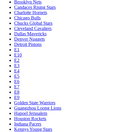
Brooklyn Nets
Candaces Rising Stars
Charlotte Hornets
Chicago Bulls
Chucks Global Stars
Cleveland Cavaliers
Dallas Mavericks
Denver Nuggets
Detroit Pistons
E1
E10
E2
E3
E4
E5
E6
E7
E8
E9
Golden State Warriors
Guangzhou Loong Lions
Hapoel Jerusalem
Houston Rockets
Indiana Pacers
Kennys Young Stars