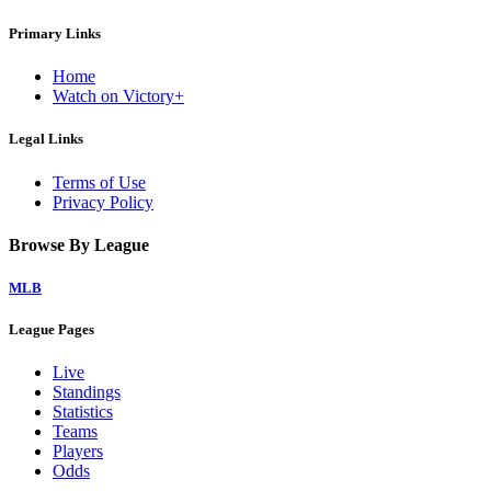
Primary Links
Home
Watch on Victory+
Legal Links
Terms of Use
Privacy Policy
Browse By League
MLB
League Pages
Live
Standings
Statistics
Teams
Players
Odds