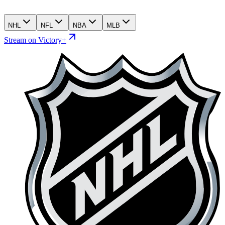
NHL
NFL
NBA
MLB
Stream on Victory+