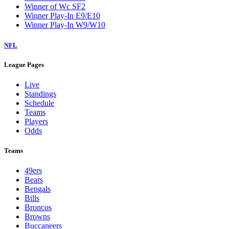
Winner of Wc SF2
Winner Play-In E9/E10
Winner Play-In W9/W10
NFL
League Pages
Live
Standings
Schedule
Teams
Players
Odds
Teams
49ers
Bears
Bengals
Bills
Broncos
Browns
Buccaneers