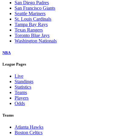
San Diego Padres
San Francisco Giants
Seattle Mariners
St. Louis Cardinals
Tampa Bay Rays
Texas Rangers
Toronto Blue Jays
Washington Nationals
NBA
League Pages
Live
Standings
Statistics
Teams
Players
Odds
Teams
Atlanta Hawks
Boston Celtics