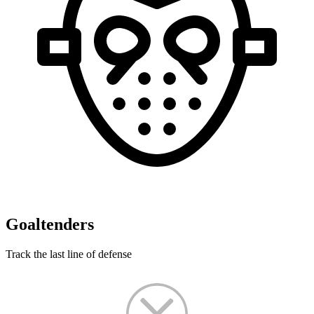
Goaltenders
Track the last line of defense