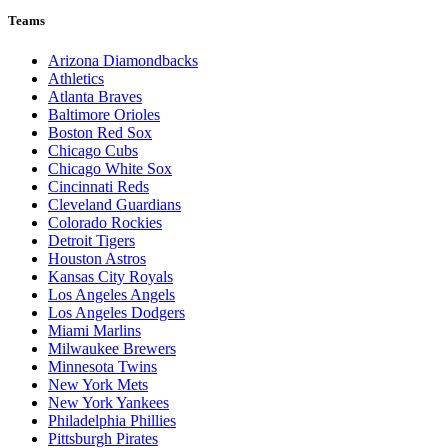
Teams
Arizona Diamondbacks
Athletics
Atlanta Braves
Baltimore Orioles
Boston Red Sox
Chicago Cubs
Chicago White Sox
Cincinnati Reds
Cleveland Guardians
Colorado Rockies
Detroit Tigers
Houston Astros
Kansas City Royals
Los Angeles Angels
Los Angeles Dodgers
Miami Marlins
Milwaukee Brewers
Minnesota Twins
New York Mets
New York Yankees
Philadelphia Phillies
Pittsburgh Pirates