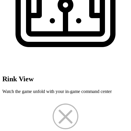
Rink View
Watch the game unfold with your in-game command center