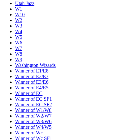
Utah Jazz
W1
W10
W2
W3
W4
W5
W6
W7
W8
W9
Washington Wizards
Winner of E1/E8
Winner of E2/E7
Winner of E3/E6
Winner of E4/E5
Winner of EC
Winner of EC SF1
Winner of EC SF2
Winner of W1/W8
Winner of W2/W7
Winner of W3/W6
Winner of W4/W5
Winner of Wc
Winner of Wc SF1