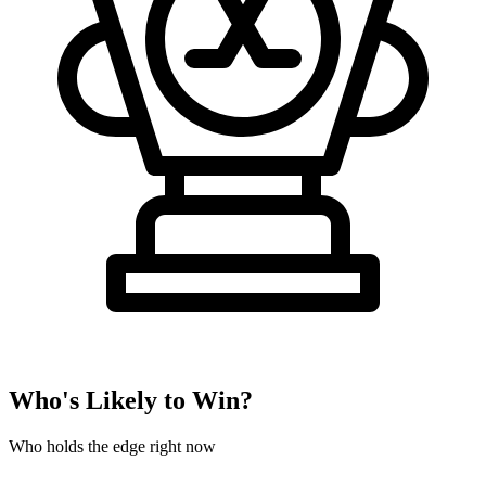
Who's Likely to Win?
Who holds the edge right now