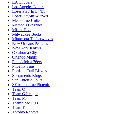
LA Clippers
Los Angeles Lakers
Loser Play-In E7/E8
Loser Play-In W7/W8
Melbourne United
Memphis Grizzlies
Miami Heat
Milwaukee Bucks
Minnesota Timberwolves
New Orleans Pelicans
New York Knicks
Oklahoma City Thunder
Orlando Magic
Philadelphia 76ers
Phoenix Suns
Portland Trail Blazers
Sacramento Kings
San Antonio Spurs
SE Melbourne Phoenix
Team C
Team G League
Team M
Team Shaq Ogs
Team T
Toronto Raptors