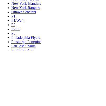
New York Islanders
New York Rangers
Ottawa Senators
P1
P1/Wc4
P2
P2/P3
P3
Philadelphia Flyers
Pittsburgh Penguins
San Jose Sharks
Seattle Kraken
St. Louis Blues
Tampa Bay Lightning
Toronto Maple Leafs
Utah Mammoth
Vancouver Canucks
Vegas Golden Knights
Washington Capitals
Wc F1
Wc F2
Wc1
Wc2
Wc3
Wc4