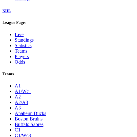
NHL
League Pages
Live
Standings
Statistics
Teams
Players
Odds
Teams
A1
A1/Wc1
A2
A2/A3
A3
Anaheim Ducks
Boston Bruins
Buffalo Sabres
C1
C1/Wc3