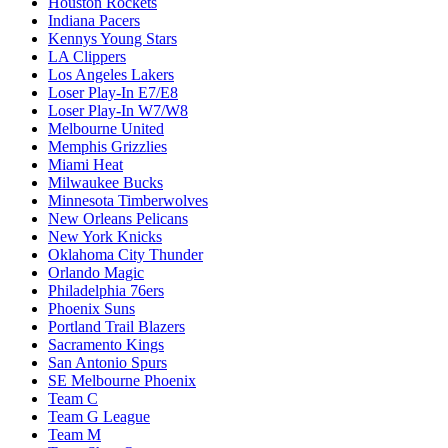
Houston Rockets
Indiana Pacers
Kennys Young Stars
LA Clippers
Los Angeles Lakers
Loser Play-In E7/E8
Loser Play-In W7/W8
Melbourne United
Memphis Grizzlies
Miami Heat
Milwaukee Bucks
Minnesota Timberwolves
New Orleans Pelicans
New York Knicks
Oklahoma City Thunder
Orlando Magic
Philadelphia 76ers
Phoenix Suns
Portland Trail Blazers
Sacramento Kings
San Antonio Spurs
SE Melbourne Phoenix
Team C
Team G League
Team M