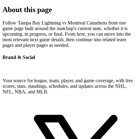
About this page
Follow Tampa Bay Lightning vs Montreal Canadiens from one
game page built around the matchup's current state, whether it is
upcoming, in progress, or final. From here, you can move into the
most relevant next game details, then continue into related team
pages and player pages as needed.
Brand & Social
Your source for league, team, player, and game coverage, with live
scores, stats, standings, schedules, and updates across the NHL,
NFL, NBA, and MLB.