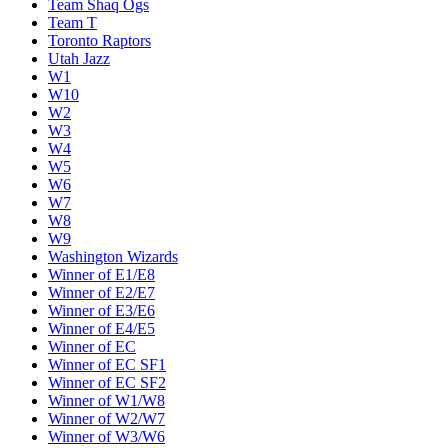
Team Shaq Ogs
Team T
Toronto Raptors
Utah Jazz
W1
W10
W2
W3
W4
W5
W6
W7
W8
W9
Washington Wizards
Winner of E1/E8
Winner of E2/E7
Winner of E3/E6
Winner of E4/E5
Winner of EC
Winner of EC SF1
Winner of EC SF2
Winner of W1/W8
Winner of W2/W7
Winner of W3/W6