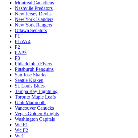
Montreal Canadiens
Nashville Predators
New Jersey Devils
New York Islanders
New York Rangers
Ottawa Senators
P1
P1/Wc4
P2
P2/P3
P3
Philadelphia Flyers
Pittsburgh Penguins
San Jose Sharks
Seattle Kraken
St. Louis Blues
Tampa Bay Lightning
Toronto Maple Leafs
Utah Mammoth
Vancouver Canucks
Vegas Golden Knights
Washington Capitals
Wc F1
Wc F2
Wc1