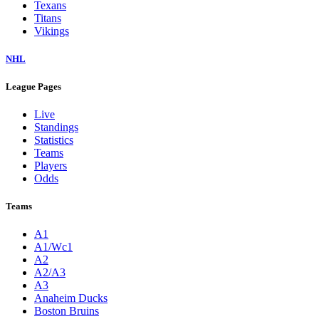
Texans
Titans
Vikings
NHL
League Pages
Live
Standings
Statistics
Teams
Players
Odds
Teams
A1
A1/Wc1
A2
A2/A3
A3
Anaheim Ducks
Boston Bruins