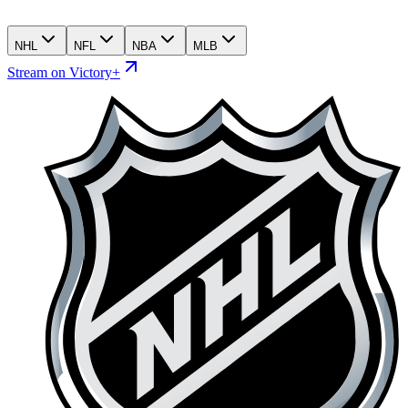
NHL
NFL
NBA
MLB
Stream on Victory+