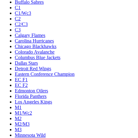
Buffalo Sabres
C1
C1/Wc3
C2
C2/C3
C3
Calgary Flames
Carolina Hurricanes
Chicago Blackhawks
Colorado Avalanche
Columbus Blue Jackets
Dallas Stars
Detroit Red Wings
Eastern Conference Champion
EC F1
EC F2
Edmonton Oilers
Florida Panthers
Los Angeles Kings
M1
M1/Wc2
M2
M2/M3
M3
Minnesota Wild