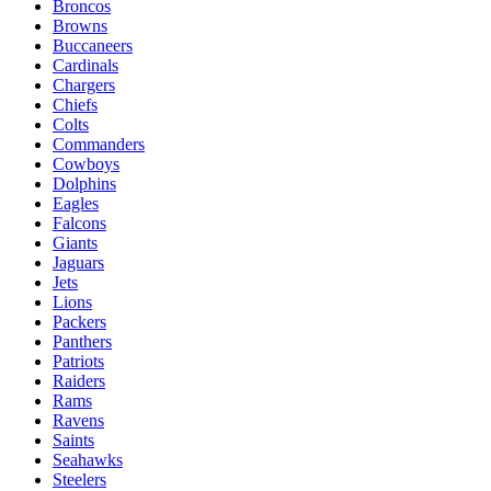
Broncos
Browns
Buccaneers
Cardinals
Chargers
Chiefs
Colts
Commanders
Cowboys
Dolphins
Eagles
Falcons
Giants
Jaguars
Jets
Lions
Packers
Panthers
Patriots
Raiders
Rams
Ravens
Saints
Seahawks
Steelers