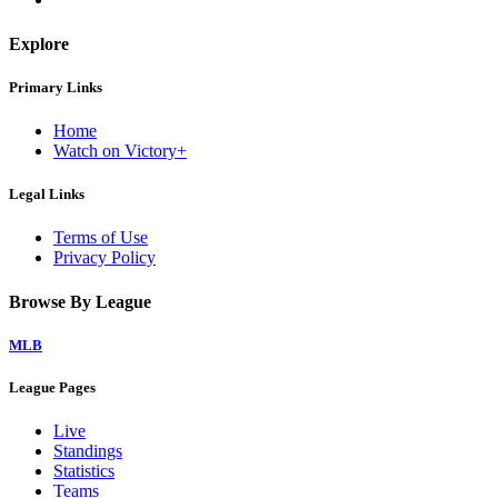
Explore
Primary Links
Home
Watch on Victory+
Legal Links
Terms of Use
Privacy Policy
Browse By League
MLB
League Pages
Live
Standings
Statistics
Teams