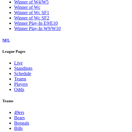
Winner of W4/W5
Winner of Wc
Winner of Wc SF1
Winner of Wc SF2
Winner Play-In E9/E10
Winner Play-In W9/W10
NFL
League Pages
Live
Standings
Schedule
Teams
Players
Odds
Teams
49ers
Bears
Bengals
Bills