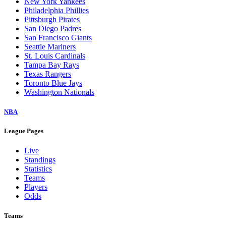
New York Yankees
Philadelphia Phillies
Pittsburgh Pirates
San Diego Padres
San Francisco Giants
Seattle Mariners
St. Louis Cardinals
Tampa Bay Rays
Texas Rangers
Toronto Blue Jays
Washington Nationals
NBA
League Pages
Live
Standings
Statistics
Teams
Players
Odds
Teams