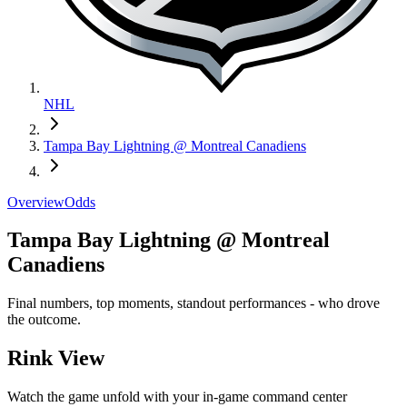
NHL
Tampa Bay Lightning @ Montreal Canadiens
Overview
Odds
Tampa Bay Lightning @ Montreal
Canadiens
Final numbers, top moments, standout performances - who drove
the outcome.
Rink View
Watch the game unfold with your in-game command center