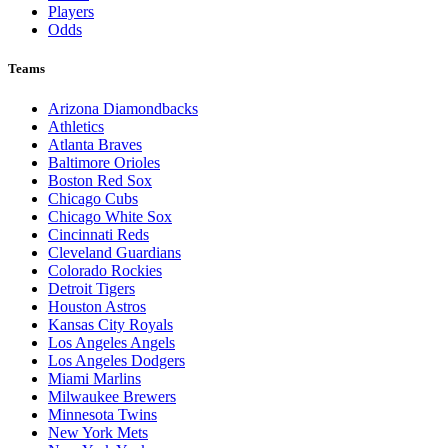
Players
Odds
Teams
Arizona Diamondbacks
Athletics
Atlanta Braves
Baltimore Orioles
Boston Red Sox
Chicago Cubs
Chicago White Sox
Cincinnati Reds
Cleveland Guardians
Colorado Rockies
Detroit Tigers
Houston Astros
Kansas City Royals
Los Angeles Angels
Los Angeles Dodgers
Miami Marlins
Milwaukee Brewers
Minnesota Twins
New York Mets