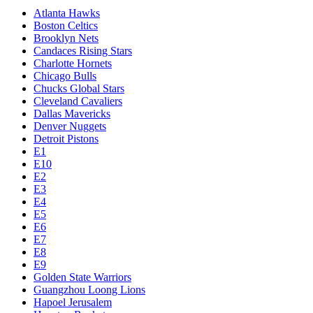
Atlanta Hawks
Boston Celtics
Brooklyn Nets
Candaces Rising Stars
Charlotte Hornets
Chicago Bulls
Chucks Global Stars
Cleveland Cavaliers
Dallas Mavericks
Denver Nuggets
Detroit Pistons
E1
E10
E2
E3
E4
E5
E6
E7
E8
E9
Golden State Warriors
Guangzhou Loong Lions
Hapoel Jerusalem