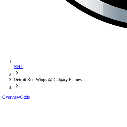
NHL
Detroit Red Wings @ Calgary Flames
Overview
Odds