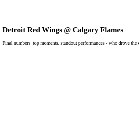
Detroit Red Wings @ Calgary Flames
Final numbers, top moments, standout performances - who drove the