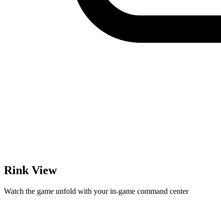
Rink View
Watch the game unfold with your in-game command center