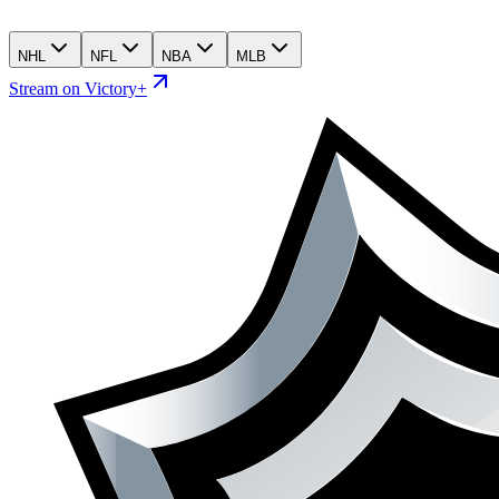
NHL
NFL
NBA
MLB
Stream on Victory+