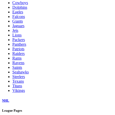
Cowboys
Dolphins
Eagles
Falcons
Giants
Jaguars
Jets
Lions
Packers
Panthers
Patriots
Raiders
Rams
Ravens
Saints
Seahawks
Steelers
Texans
Titans
Vikings
NHL
League Pages