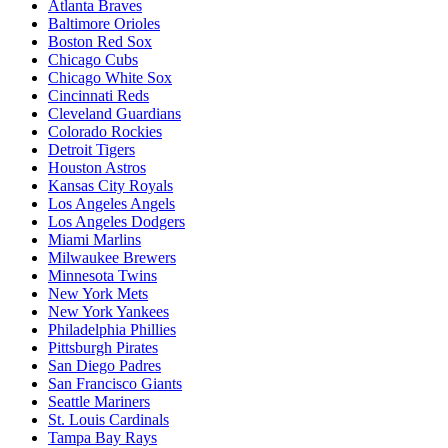
Atlanta Braves
Baltimore Orioles
Boston Red Sox
Chicago Cubs
Chicago White Sox
Cincinnati Reds
Cleveland Guardians
Colorado Rockies
Detroit Tigers
Houston Astros
Kansas City Royals
Los Angeles Angels
Los Angeles Dodgers
Miami Marlins
Milwaukee Brewers
Minnesota Twins
New York Mets
New York Yankees
Philadelphia Phillies
Pittsburgh Pirates
San Diego Padres
San Francisco Giants
Seattle Mariners
St. Louis Cardinals
Tampa Bay Rays