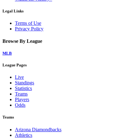
Legal Links
Terms of Use
Privacy Policy
Browse By League
MLB
League Pages
Live
Standings
Statistics
Teams
Players
Odds
Teams
Arizona Diamondbacks
Athletics