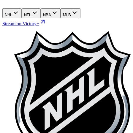
NHL
NFL
NBA
MLB
Stream on Victory+