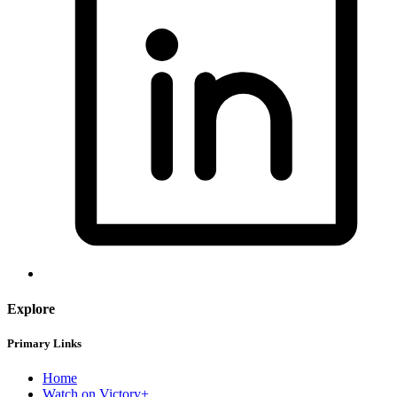
Explore
Primary Links
Home
Watch on Victory+