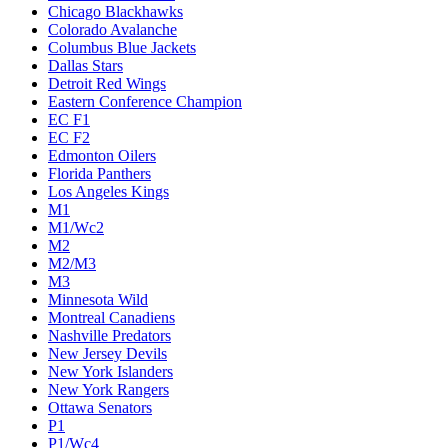
Chicago Blackhawks
Colorado Avalanche
Columbus Blue Jackets
Dallas Stars
Detroit Red Wings
Eastern Conference Champion
EC F1
EC F2
Edmonton Oilers
Florida Panthers
Los Angeles Kings
M1
M1/Wc2
M2
M2/M3
M3
Minnesota Wild
Montreal Canadiens
Nashville Predators
New Jersey Devils
New York Islanders
New York Rangers
Ottawa Senators
P1
P1/Wc4