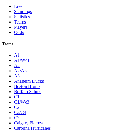
Live
Standings
Statistics
Teams
Players
Odds
Teams
A1
A1/Wc1
A2
A2/A3
A3
Anaheim Ducks
Boston Bruins
Buffalo Sabres
C1
C1/Wc3
C2
C2/C3
C3
Calgary Flames
Carolina Hurricanes