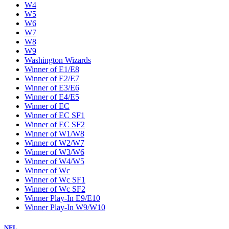
W4
W5
W6
W7
W8
W9
Washington Wizards
Winner of E1/E8
Winner of E2/E7
Winner of E3/E6
Winner of E4/E5
Winner of EC
Winner of EC SF1
Winner of EC SF2
Winner of W1/W8
Winner of W2/W7
Winner of W3/W6
Winner of W4/W5
Winner of Wc
Winner of Wc SF1
Winner of Wc SF2
Winner Play-In E9/E10
Winner Play-In W9/W10
NFL