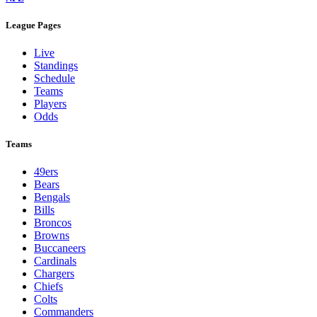
League Pages
Live
Standings
Schedule
Teams
Players
Odds
Teams
49ers
Bears
Bengals
Bills
Broncos
Browns
Buccaneers
Cardinals
Chargers
Chiefs
Colts
Commanders