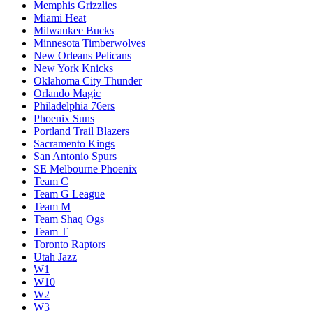
Memphis Grizzlies
Miami Heat
Milwaukee Bucks
Minnesota Timberwolves
New Orleans Pelicans
New York Knicks
Oklahoma City Thunder
Orlando Magic
Philadelphia 76ers
Phoenix Suns
Portland Trail Blazers
Sacramento Kings
San Antonio Spurs
SE Melbourne Phoenix
Team C
Team G League
Team M
Team Shaq Ogs
Team T
Toronto Raptors
Utah Jazz
W1
W10
W2
W3