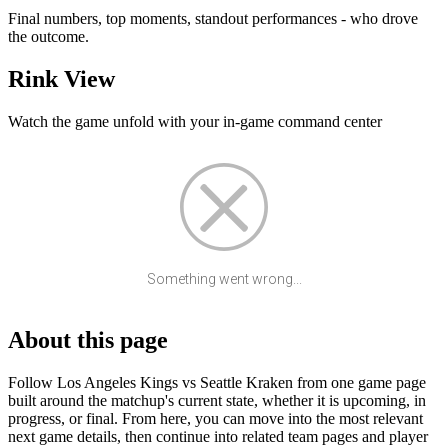
Final numbers, top moments, standout performances - who drove
the outcome.
Rink View
Watch the game unfold with your in-game command center
Something went wrong...
About this page
Follow Los Angeles Kings vs Seattle Kraken from one game page
built around the matchup's current state, whether it is upcoming, in
progress, or final. From here, you can move into the most relevant
next game details, then continue into related team pages and player