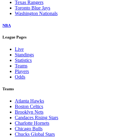
Texas Rangers
Toronto Blue Jays
Washington Nationals
NBA
League Pages
Live
Standings
Statistics
Teams
Players
Odds
Teams
Atlanta Hawks
Boston Celtics
Brooklyn Nets
Candaces Rising Stars
Charlotte Hornets
Chicago Bulls
Chucks Global Stars