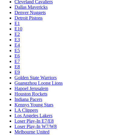
Cleveland Cavaliers
Dallas Mavericks
Denver Nuggets
Detroit Pistons
E1
E10
E2
E3
E4
E5
E6
E7
E8
E9
Golden State Warriors
Guangzhou Loong Lions
Hapoel Jerusalem
Houston Rockets
Indiana Pacers
Kennys Young Stars
LA Clippers
Los Angeles Lakers
Loser Play-In E7/E8
Loser Play-In W7/W8
Melbourne United