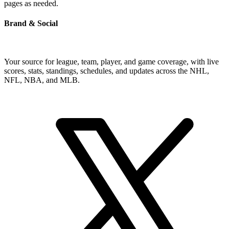
pages as needed.
Brand & Social
Your source for league, team, player, and game coverage, with live
scores, stats, standings, schedules, and updates across the NHL,
NFL, NBA, and MLB.