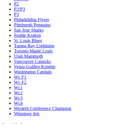
P2
P2/P3
P3
Philadelphia Flyers
Pittsburgh Penguins
San Jose Sharks
Seattle Kraken
St. Louis Blues
Tampa Bay Lightning
Toronto Maple Leafs
Utah Mammoth
Vancouver Canucks
Vegas Golden Knights
Washington Capitals
Wc F1
Wc F2
Wc1
Wc2
Wc3
Wc4
Western Conference Champion
Winnipeg Jets
Legal & Company