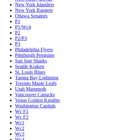
New York Islanders
New York Rangers
Ottawa Senators
P1
P1/Wc4
P2
P2/P3
P3
Philadelphia Flyers
Pittsburgh Penguins
San Jose Sharks
Seattle Kraken
St. Louis Blues
Tampa Bay Lightning
Toronto Maple Leafs
Utah Mammoth
Vancouver Canucks
Vegas Golden Knights
Washington Capitals
Wc F1
Wc F2
Wc1
Wc2
Wc3
Wc4