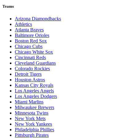
Teams
Arizona Diamondbacks
Athletics
Atlanta Braves
Baltimore Orioles
Boston Red Sox
Chicago Cubs
Chicago White Sox
Cincinnati Reds
Cleveland Guardians
Colorado Rockies
Detroit Tigers
Houston Astros
Kansas City Royals
Los Angeles Angels
Los Angeles Dodgers
Miami Marlins
Milwaukee Brewers
Minnesota Twins
New York Mets
New York Yankees
Philadelphia Phillies
Pittsburgh Pirates