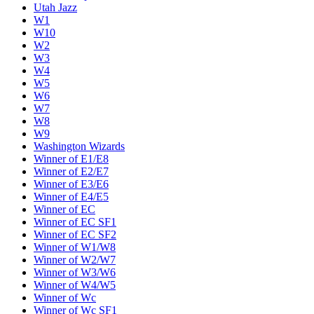
Utah Jazz
W1
W10
W2
W3
W4
W5
W6
W7
W8
W9
Washington Wizards
Winner of E1/E8
Winner of E2/E7
Winner of E3/E6
Winner of E4/E5
Winner of EC
Winner of EC SF1
Winner of EC SF2
Winner of W1/W8
Winner of W2/W7
Winner of W3/W6
Winner of W4/W5
Winner of Wc
Winner of Wc SF1