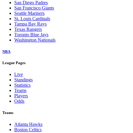
San Diego Padres
San Francisco Giants
Seattle Mariners
St. Louis Cardinals
Tampa Bay Rays
Texas Rangers
Toronto Blue Jays
Washington Nationals
NBA
League Pages
Live
Standings
Statistics
Teams
Players
Odds
Teams
Atlanta Hawks
Boston Celtics