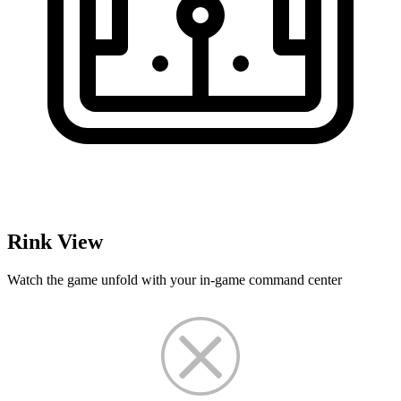
Rink View
Watch the game unfold with your in-game command center