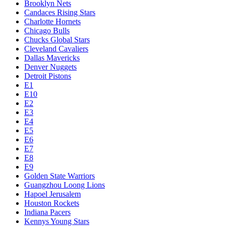
Brooklyn Nets
Candaces Rising Stars
Charlotte Hornets
Chicago Bulls
Chucks Global Stars
Cleveland Cavaliers
Dallas Mavericks
Denver Nuggets
Detroit Pistons
E1
E10
E2
E3
E4
E5
E6
E7
E8
E9
Golden State Warriors
Guangzhou Loong Lions
Hapoel Jerusalem
Houston Rockets
Indiana Pacers
Kennys Young Stars