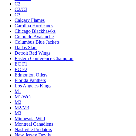
C2
C2/C3
C3
Calgary Flames
Carolina Hurricanes
Chicago Blackhawks
Colorado Avalanche
Columbus Blue Jackets
Dallas Stars
Detroit Red Wings
Eastern Conference Champion
EC F1
EC F2
Edmonton Oilers
Florida Panthers
Los Angeles Kings
M1
M1/Wc2
M2
M2/M3
M3
Minnesota Wild
Montreal Canadiens
Nashville Predators
New Jersey Devils