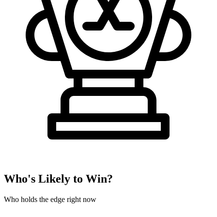
Who's Likely to Win?
Who holds the edge right now