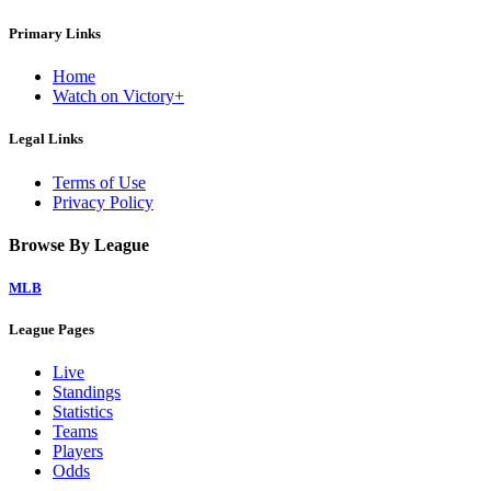
Primary Links
Home
Watch on Victory+
Legal Links
Terms of Use
Privacy Policy
Browse By League
MLB
League Pages
Live
Standings
Statistics
Teams
Players
Odds