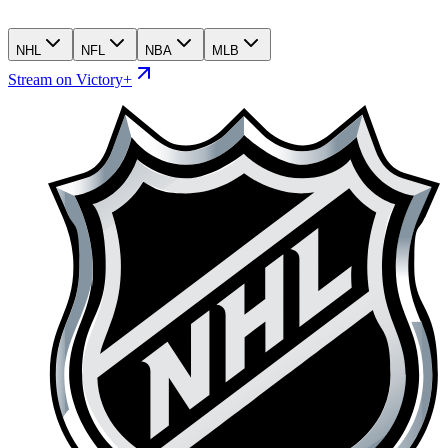
NHL
NFL
NBA
MLB
Stream on Victory+