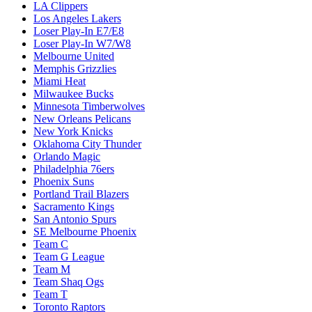
LA Clippers
Los Angeles Lakers
Loser Play-In E7/E8
Loser Play-In W7/W8
Melbourne United
Memphis Grizzlies
Miami Heat
Milwaukee Bucks
Minnesota Timberwolves
New Orleans Pelicans
New York Knicks
Oklahoma City Thunder
Orlando Magic
Philadelphia 76ers
Phoenix Suns
Portland Trail Blazers
Sacramento Kings
San Antonio Spurs
SE Melbourne Phoenix
Team C
Team G League
Team M
Team Shaq Ogs
Team T
Toronto Raptors