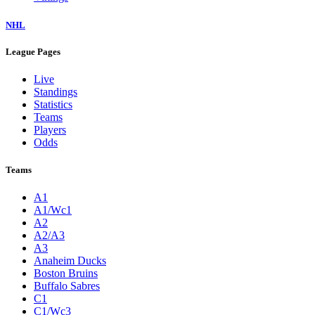
NHL
League Pages
Live
Standings
Statistics
Teams
Players
Odds
Teams
A1
A1/Wc1
A2
A2/A3
A3
Anaheim Ducks
Boston Bruins
Buffalo Sabres
C1
C1/Wc3