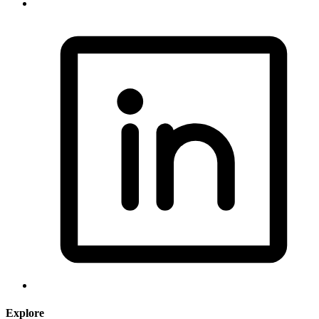
Explore