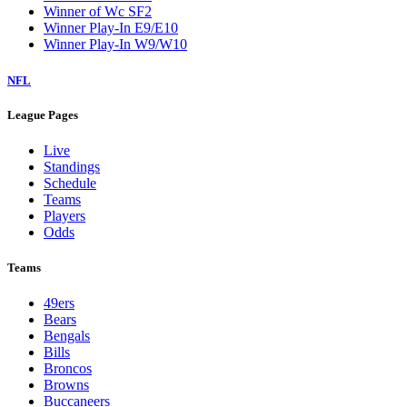
Winner of Wc SF2
Winner Play-In E9/E10
Winner Play-In W9/W10
NFL
League Pages
Live
Standings
Schedule
Teams
Players
Odds
Teams
49ers
Bears
Bengals
Bills
Broncos
Browns
Buccaneers