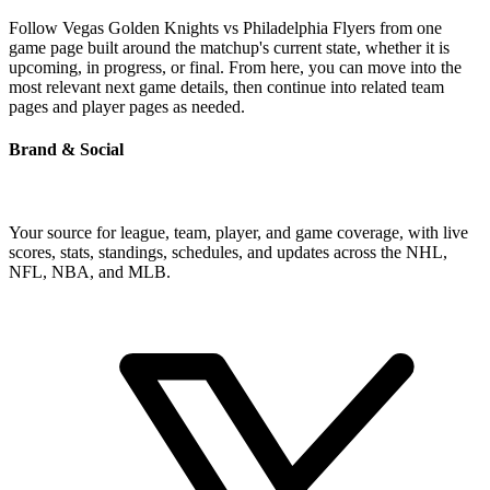
Follow Vegas Golden Knights vs Philadelphia Flyers from one
game page built around the matchup's current state, whether it is
upcoming, in progress, or final. From here, you can move into the
most relevant next game details, then continue into related team
pages and player pages as needed.
Brand & Social
Your source for league, team, player, and game coverage, with live
scores, stats, standings, schedules, and updates across the NHL,
NFL, NBA, and MLB.