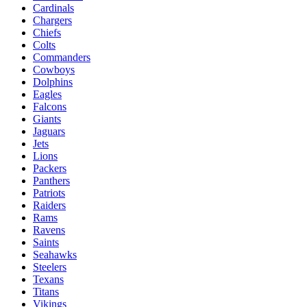
Cardinals
Chargers
Chiefs
Colts
Commanders
Cowboys
Dolphins
Eagles
Falcons
Giants
Jaguars
Jets
Lions
Packers
Panthers
Patriots
Raiders
Rams
Ravens
Saints
Seahawks
Steelers
Texans
Titans
Vikings