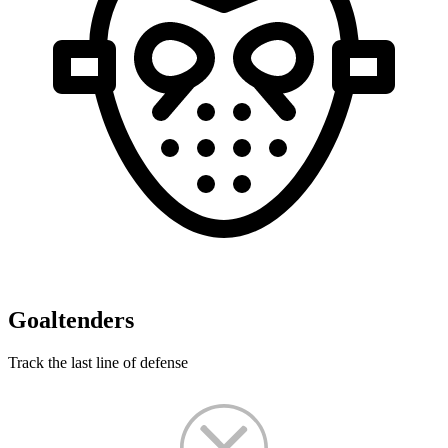
Goaltenders
Track the last line of defense