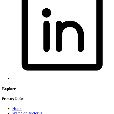
Explore
Primary Links
Home
Watch on Victory+