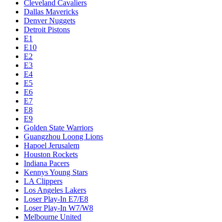
Cleveland Cavaliers
Dallas Mavericks
Denver Nuggets
Detroit Pistons
E1
E10
E2
E3
E4
E5
E6
E7
E8
E9
Golden State Warriors
Guangzhou Loong Lions
Hapoel Jerusalem
Houston Rockets
Indiana Pacers
Kennys Young Stars
LA Clippers
Los Angeles Lakers
Loser Play-In E7/E8
Loser Play-In W7/W8
Melbourne United