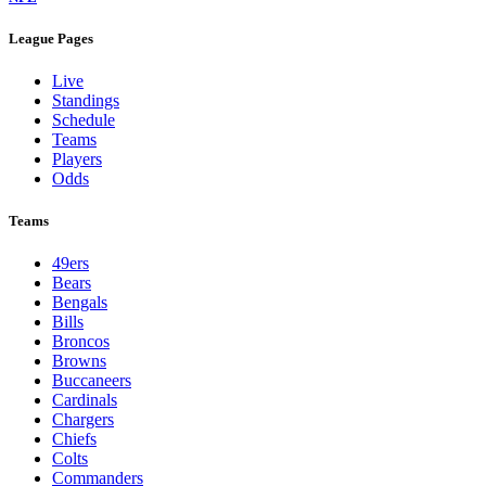
League Pages
Live
Standings
Schedule
Teams
Players
Odds
Teams
49ers
Bears
Bengals
Bills
Broncos
Browns
Buccaneers
Cardinals
Chargers
Chiefs
Colts
Commanders