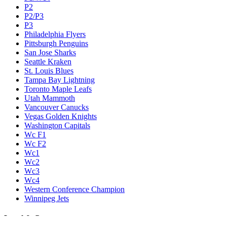
P2
P2/P3
P3
Philadelphia Flyers
Pittsburgh Penguins
San Jose Sharks
Seattle Kraken
St. Louis Blues
Tampa Bay Lightning
Toronto Maple Leafs
Utah Mammoth
Vancouver Canucks
Vegas Golden Knights
Washington Capitals
Wc F1
Wc F2
Wc1
Wc2
Wc3
Wc4
Western Conference Champion
Winnipeg Jets
Legal & Company