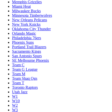
Memphis Grizzlies
Miami Heat
Milwaukee Bucks
Minnesota Timberwolves
New Orleans Pelicans
New York Knicks
Oklahoma City Thunder
Orlando Magic
Philadelphia 76ers
Phoenix Suns
Portland Trail Blazers
Sacramento Kings
San Antonio Spurs
SE Melbourne Phoenix
Team C
Team G League
Team M
Team Shaq Ogs
Team T
Toronto Raptors
Utah Jazz
W1
W10
W2
W3