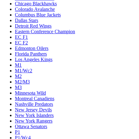
Chicago Blackhawks
Colorado Avalanche
Columbus Blue Jackets
Dallas Stars
Detroit Red Wings
Eastern Conference Champion
EC F1
EC F2
Edmonton Oilers
Florida Panthers
Los Angeles Kings
M1
M1/Wc2
M2
M2/M3
M3
Minnesota Wild
Montreal Canadiens
Nashville Predators
New Jersey Devils
New York Islanders
New York Rangers
Ottawa Senators
P1
P1/Wc4