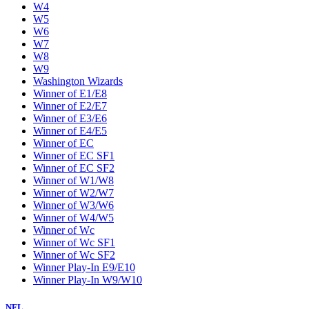
W4
W5
W6
W7
W8
W9
Washington Wizards
Winner of E1/E8
Winner of E2/E7
Winner of E3/E6
Winner of E4/E5
Winner of EC
Winner of EC SF1
Winner of EC SF2
Winner of W1/W8
Winner of W2/W7
Winner of W3/W6
Winner of W4/W5
Winner of Wc
Winner of Wc SF1
Winner of Wc SF2
Winner Play-In E9/E10
Winner Play-In W9/W10
NFL