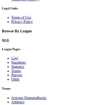
Legal Links
Terms of Use
Privacy Policy
Browse By League
MLB
League Pages
Live
Standings
Statistics
Teams
Players
Odds
Teams
Arizona Diamondbacks
Athletics