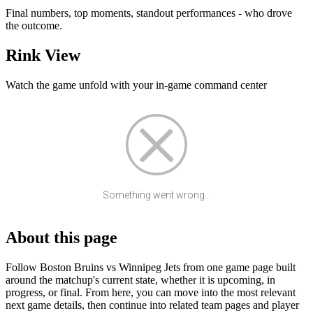
Final numbers, top moments, standout performances - who drove
the outcome.
Rink View
Watch the game unfold with your in-game command center
Something went wrong...
About this page
Follow Boston Bruins vs Winnipeg Jets from one game page built
around the matchup's current state, whether it is upcoming, in
progress, or final. From here, you can move into the most relevant
next game details, then continue into related team pages and player