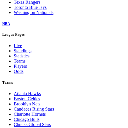
Texas Rangers
Toronto Blue Jays
Washington Nationals
NBA
League Pages
Live
Standings
Statistics
Teams
Players
Odds
Teams
Atlanta Hawks
Boston Celtics
Brooklyn Nets
Candaces Rising Stars
Charlotte Hornets
Chicago Bulls
Chucks Global Stars