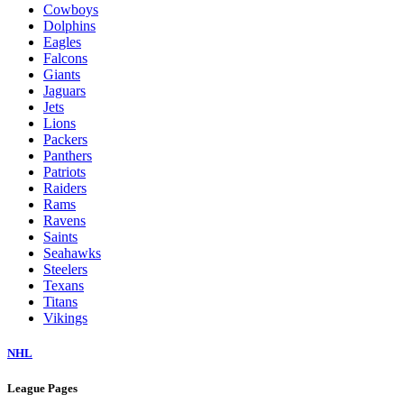
Cowboys
Dolphins
Eagles
Falcons
Giants
Jaguars
Jets
Lions
Packers
Panthers
Patriots
Raiders
Rams
Ravens
Saints
Seahawks
Steelers
Texans
Titans
Vikings
NHL
League Pages