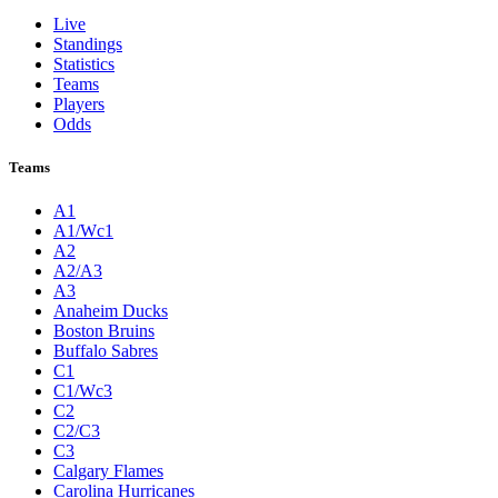
Live
Standings
Statistics
Teams
Players
Odds
Teams
A1
A1/Wc1
A2
A2/A3
A3
Anaheim Ducks
Boston Bruins
Buffalo Sabres
C1
C1/Wc3
C2
C2/C3
C3
Calgary Flames
Carolina Hurricanes