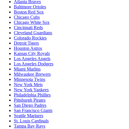
Atlanta Braves
Baltimore Orioles
Boston Red Sox
Chicago Cubs
Chicago White Sox
Cincinnati Reds
Cleveland Guardians
Colorado Rockies
Detroit Tigers
Houston Astros
Kansas City Royals
Los Angeles Angels
Los Angeles Dodgers
Miami Marlins
Milwaukee Brewers
Minnesota Twins
New York Mets
New York Yankees
Philadelphia Phillies
Pittsburgh Pirates
San Diego Padres
San Francisco Giants
Seattle Mariners
St. Louis Cardinals
Tampa Bay Rays