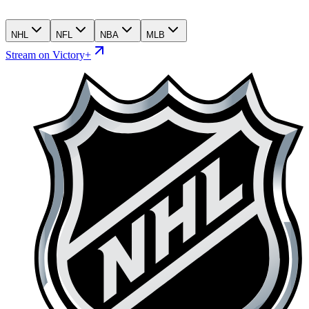
NHL
NFL
NBA
MLB
Stream on Victory+