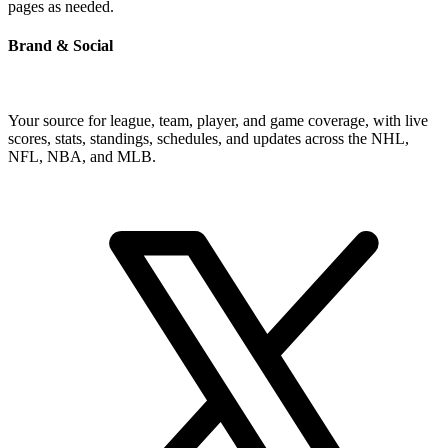
pages as needed.
Brand & Social
Your source for league, team, player, and game coverage, with live
scores, stats, standings, schedules, and updates across the NHL,
NFL, NBA, and MLB.