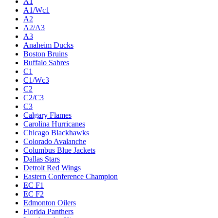
A1
A1/Wc1
A2
A2/A3
A3
Anaheim Ducks
Boston Bruins
Buffalo Sabres
C1
C1/Wc3
C2
C2/C3
C3
Calgary Flames
Carolina Hurricanes
Chicago Blackhawks
Colorado Avalanche
Columbus Blue Jackets
Dallas Stars
Detroit Red Wings
Eastern Conference Champion
EC F1
EC F2
Edmonton Oilers
Florida Panthers