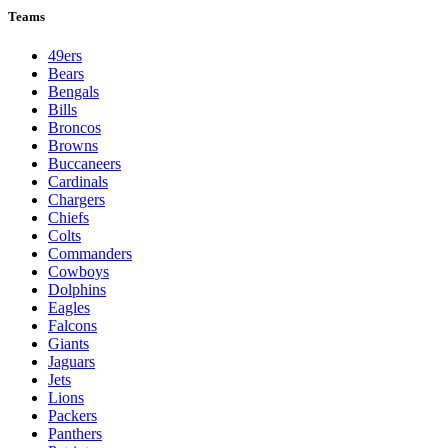
Teams
49ers
Bears
Bengals
Bills
Broncos
Browns
Buccaneers
Cardinals
Chargers
Chiefs
Colts
Commanders
Cowboys
Dolphins
Eagles
Falcons
Giants
Jaguars
Jets
Lions
Packers
Panthers