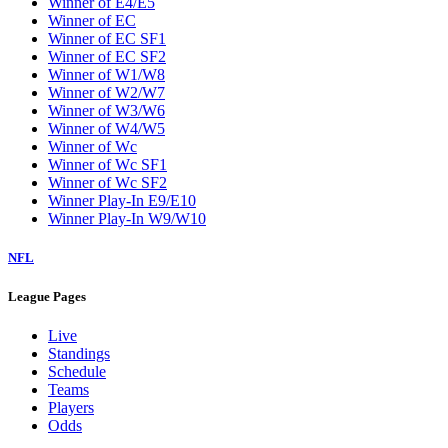
Winner of E4/E5
Winner of EC
Winner of EC SF1
Winner of EC SF2
Winner of W1/W8
Winner of W2/W7
Winner of W3/W6
Winner of W4/W5
Winner of Wc
Winner of Wc SF1
Winner of Wc SF2
Winner Play-In E9/E10
Winner Play-In W9/W10
NFL
League Pages
Live
Standings
Schedule
Teams
Players
Odds