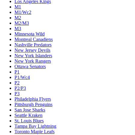
Los Angeles Kings
M1
M1/Wc2
M2
M2/M3
M3
Minnesota Wild
Montreal Canadiens
Nashville Predators
New Jersey Devils
New York Islanders
New York Rangers
Ottawa Senators
P1
P1/Wc4
P2
P2/P3
P3
Philadelphia Flyers
Pittsburgh Penguins
San Jose Sharks
Seattle Kraken
St. Louis Blues
Tampa Bay Lightning
Toronto Maple Leafs