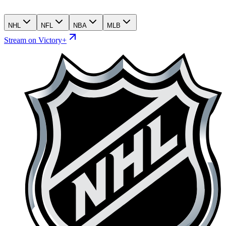
NHL
NFL
NBA
MLB
Stream on Victory+