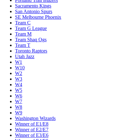
Portland Trail Blazers
Sacramento Kings
San Antonio Spurs
SE Melbourne Phoenix
Team C
Team G League
Team M
Team Shaq Ogs
Team T
Toronto Raptors
Utah Jazz
W1
W10
W2
W3
W4
W5
W6
W7
W8
W9
Washington Wizards
Winner of E1/E8
Winner of E2/E7
Winner of E3/E6