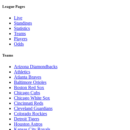
League Pages
Live
Standings
Statistics
Teams
Players
Odds
Teams
Arizona Diamondbacks
Athletics
Atlanta Braves
Baltimore Orioles
Boston Red Sox
Chicago Cubs
Chicago White Sox
Cincinnati Reds
Cleveland Guardians
Colorado Rockies
Detroit Tigers
Houston Astros
Kansas City Royals