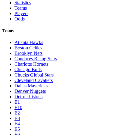
Statistics
Teams
Players
Odds
Teams
Atlanta Hawks
Boston Celtics
Brooklyn Nets
Candaces Rising Stars
Charlotte Hornets
Chicago Bulls
Chucks Global Stars
Cleveland Cavaliers
Dallas Mavericks
Denver Nuggets
Detroit Pistons
E1
E10
E2
E3
E4
E5
E6