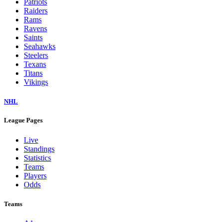
Patriots
Raiders
Rams
Ravens
Saints
Seahawks
Steelers
Texans
Titans
Vikings
NHL
League Pages
Live
Standings
Statistics
Teams
Players
Odds
Teams