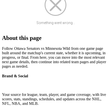
Something went wrong...
About this page
Follow Ottawa Senators vs Minnesota Wild from one game page
built around the matchup's current state, whether it is upcoming, in
progress, or final. From here, you can move into the most relevant
next game details, then continue into related team pages and player
pages as needed.
Brand & Social
Your source for league, team, player, and game coverage, with live
scores, stats, standings, schedules, and updates across the NHL,
NFL, NBA, and MLB.