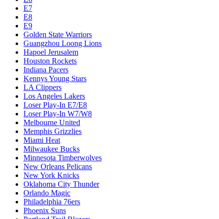
E7
E8
E9
Golden State Warriors
Guangzhou Loong Lions
Hapoel Jerusalem
Houston Rockets
Indiana Pacers
Kennys Young Stars
LA Clippers
Los Angeles Lakers
Loser Play-In E7/E8
Loser Play-In W7/W8
Melbourne United
Memphis Grizzlies
Miami Heat
Milwaukee Bucks
Minnesota Timberwolves
New Orleans Pelicans
New York Knicks
Oklahoma City Thunder
Orlando Magic
Philadelphia 76ers
Phoenix Suns