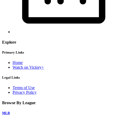
Explore
Primary Links
Home
Watch on Victory+
Legal Links
Terms of Use
Privacy Policy
Browse By League
MLB