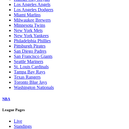
Los Angeles Angels
Los Angeles Dodgers
Miami Marlins
Milwaukee Brewers
Minnesota Twins
New York Mets
New York Yankees
Philadelphia Phillies
Pittsburgh Pirates
San Diego Padres
San Francisco Giants
Seattle Mariners
St. Louis Cardinals
Tampa Bay Rays
Texas Rangers
Toronto Blue Jays
Washington Nationals
NBA
League Pages
Live
Standings