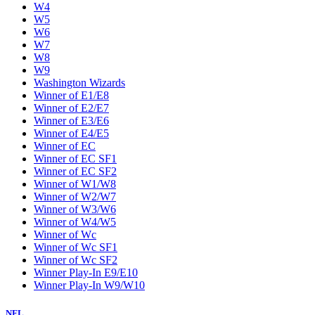
W4
W5
W6
W7
W8
W9
Washington Wizards
Winner of E1/E8
Winner of E2/E7
Winner of E3/E6
Winner of E4/E5
Winner of EC
Winner of EC SF1
Winner of EC SF2
Winner of W1/W8
Winner of W2/W7
Winner of W3/W6
Winner of W4/W5
Winner of Wc
Winner of Wc SF1
Winner of Wc SF2
Winner Play-In E9/E10
Winner Play-In W9/W10
NFL