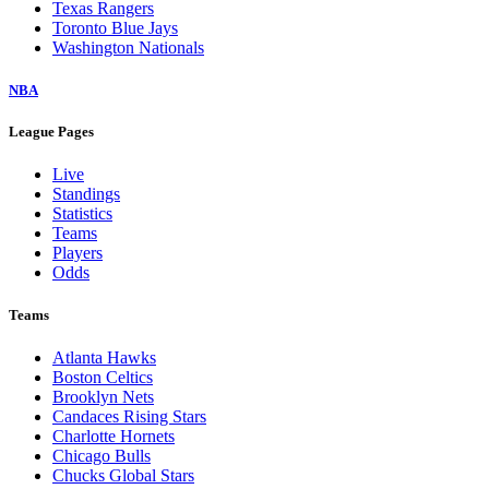
Texas Rangers
Toronto Blue Jays
Washington Nationals
NBA
League Pages
Live
Standings
Statistics
Teams
Players
Odds
Teams
Atlanta Hawks
Boston Celtics
Brooklyn Nets
Candaces Rising Stars
Charlotte Hornets
Chicago Bulls
Chucks Global Stars