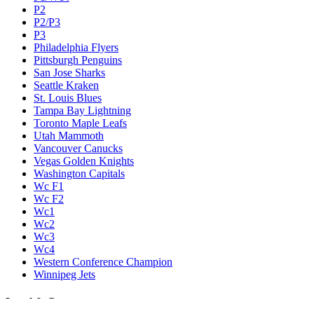
P2
P2/P3
P3
Philadelphia Flyers
Pittsburgh Penguins
San Jose Sharks
Seattle Kraken
St. Louis Blues
Tampa Bay Lightning
Toronto Maple Leafs
Utah Mammoth
Vancouver Canucks
Vegas Golden Knights
Washington Capitals
Wc F1
Wc F2
Wc1
Wc2
Wc3
Wc4
Western Conference Champion
Winnipeg Jets
Legal & Company