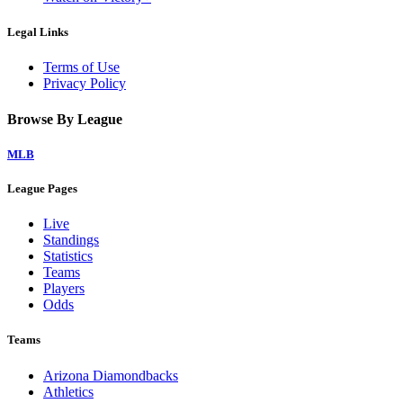
Legal Links
Terms of Use
Privacy Policy
Browse By League
MLB
League Pages
Live
Standings
Statistics
Teams
Players
Odds
Teams
Arizona Diamondbacks
Athletics