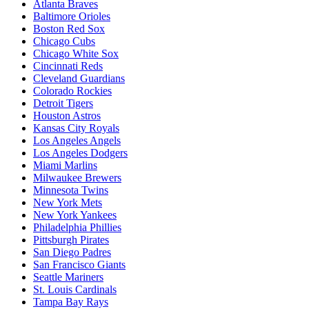
Atlanta Braves
Baltimore Orioles
Boston Red Sox
Chicago Cubs
Chicago White Sox
Cincinnati Reds
Cleveland Guardians
Colorado Rockies
Detroit Tigers
Houston Astros
Kansas City Royals
Los Angeles Angels
Los Angeles Dodgers
Miami Marlins
Milwaukee Brewers
Minnesota Twins
New York Mets
New York Yankees
Philadelphia Phillies
Pittsburgh Pirates
San Diego Padres
San Francisco Giants
Seattle Mariners
St. Louis Cardinals
Tampa Bay Rays