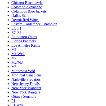
Chicago Blackhawks
Colorado Avalanche
Columbus Blue Jackets
Dallas Stars
Detroit Red Wings
Eastern Conference Champion
EC F1
EC F2
Edmonton Oilers
Florida Panthers
Los Angeles Kings
M1
M1/Wc2
M2
M2/M3
M3
Minnesota Wild
Montreal Canadiens
Nashville Predators
New Jersey Devils
New York Islanders
New York Rangers
Ottawa Senators
P1
P1/Wc4