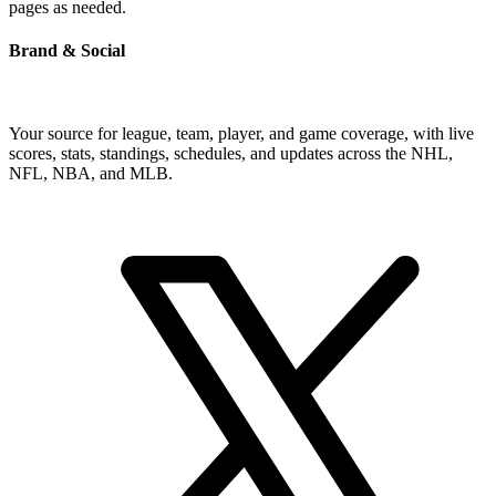
pages as needed.
Brand & Social
Your source for league, team, player, and game coverage, with live
scores, stats, standings, schedules, and updates across the NHL,
NFL, NBA, and MLB.