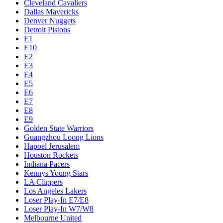
Cleveland Cavaliers
Dallas Mavericks
Denver Nuggets
Detroit Pistons
E1
E10
E2
E3
E4
E5
E6
E7
E8
E9
Golden State Warriors
Guangzhou Loong Lions
Hapoel Jerusalem
Houston Rockets
Indiana Pacers
Kennys Young Stars
LA Clippers
Los Angeles Lakers
Loser Play-In E7/E8
Loser Play-In W7/W8
Melbourne United