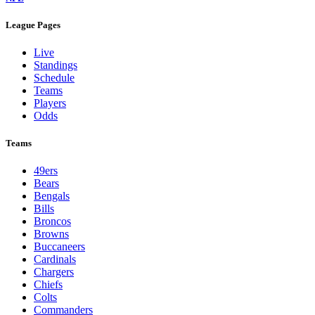
League Pages
Live
Standings
Schedule
Teams
Players
Odds
Teams
49ers
Bears
Bengals
Bills
Broncos
Browns
Buccaneers
Cardinals
Chargers
Chiefs
Colts
Commanders