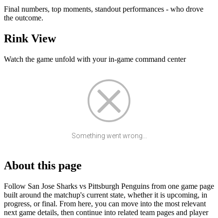
Final numbers, top moments, standout performances - who drove
the outcome.
Rink View
Watch the game unfold with your in-game command center
Something went wrong...
About this page
Follow San Jose Sharks vs Pittsburgh Penguins from one game page
built around the matchup's current state, whether it is upcoming, in
progress, or final. From here, you can move into the most relevant
next game details, then continue into related team pages and player