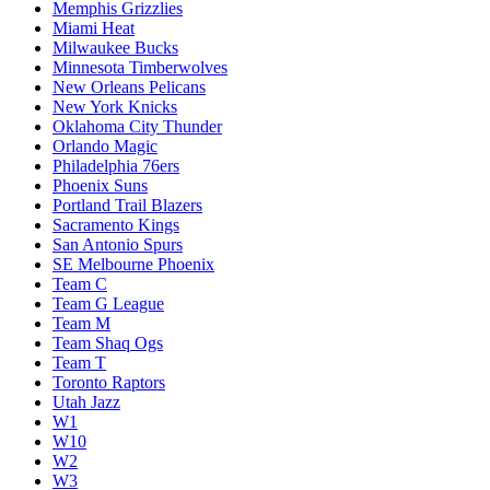
Memphis Grizzlies
Miami Heat
Milwaukee Bucks
Minnesota Timberwolves
New Orleans Pelicans
New York Knicks
Oklahoma City Thunder
Orlando Magic
Philadelphia 76ers
Phoenix Suns
Portland Trail Blazers
Sacramento Kings
San Antonio Spurs
SE Melbourne Phoenix
Team C
Team G League
Team M
Team Shaq Ogs
Team T
Toronto Raptors
Utah Jazz
W1
W10
W2
W3