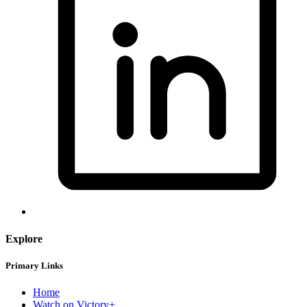
Explore
Primary Links
Home
Watch on Victory+