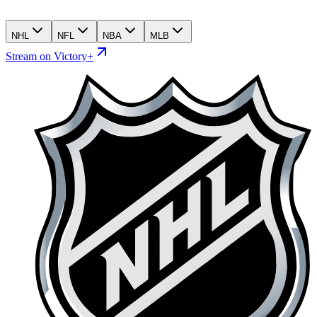
NHL
NFL
NBA
MLB
Stream on Victory+