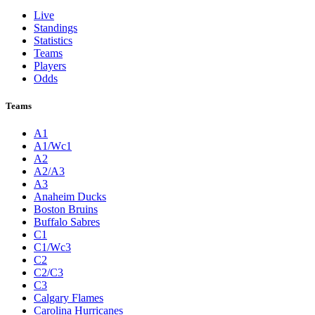
Live
Standings
Statistics
Teams
Players
Odds
Teams
A1
A1/Wc1
A2
A2/A3
A3
Anaheim Ducks
Boston Bruins
Buffalo Sabres
C1
C1/Wc3
C2
C2/C3
C3
Calgary Flames
Carolina Hurricanes