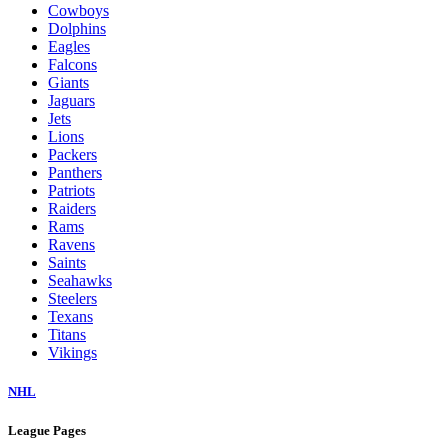
Cowboys
Dolphins
Eagles
Falcons
Giants
Jaguars
Jets
Lions
Packers
Panthers
Patriots
Raiders
Rams
Ravens
Saints
Seahawks
Steelers
Texans
Titans
Vikings
NHL
League Pages