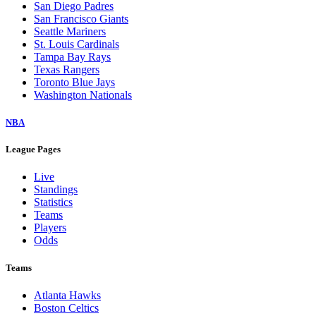
San Diego Padres
San Francisco Giants
Seattle Mariners
St. Louis Cardinals
Tampa Bay Rays
Texas Rangers
Toronto Blue Jays
Washington Nationals
NBA
League Pages
Live
Standings
Statistics
Teams
Players
Odds
Teams
Atlanta Hawks
Boston Celtics