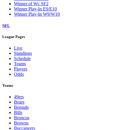
Winner of Wc SF2
Winner Play-In E9/E10
Winner Play-In W9/W10
NFL
League Pages
Live
Standings
Schedule
Teams
Players
Odds
Teams
49ers
Bears
Bengals
Bills
Broncos
Browns
Buccaneers