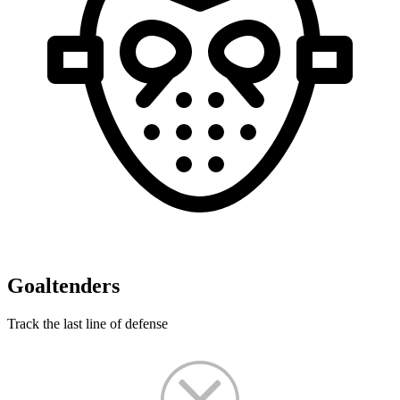
Goaltenders
Track the last line of defense