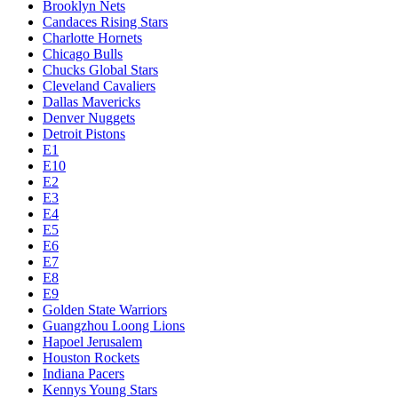
Brooklyn Nets
Candaces Rising Stars
Charlotte Hornets
Chicago Bulls
Chucks Global Stars
Cleveland Cavaliers
Dallas Mavericks
Denver Nuggets
Detroit Pistons
E1
E10
E2
E3
E4
E5
E6
E7
E8
E9
Golden State Warriors
Guangzhou Loong Lions
Hapoel Jerusalem
Houston Rockets
Indiana Pacers
Kennys Young Stars