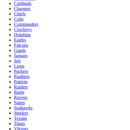
Cardinals
Chargers
Chiefs
Colts
Commanders
Cowboys
Dolphins
Eagles
Falcons
Giants
Jaguars
Jets
Lions
Packers
Panthers
Patriots
Raiders
Rams
Ravens
Saints
Seahawks
Steelers
Texans
Titans
Vikings