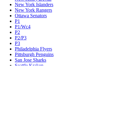
New York Islanders
New York Rangers
Ottawa Senators
P1
P1/Wc4
P2
P2/P3
P3
Philadelphia Flyers
Pittsburgh Penguins
San Jose Sharks
Seattle Kraken
St. Louis Blues
Tampa Bay Lightning
Toronto Maple Leafs
Utah Mammoth
Vancouver Canucks
Vegas Golden Knights
Washington Capitals
Wc F1
Wc F2
Wc1
Wc2
Wc3
Wc4