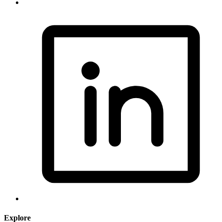
Explore