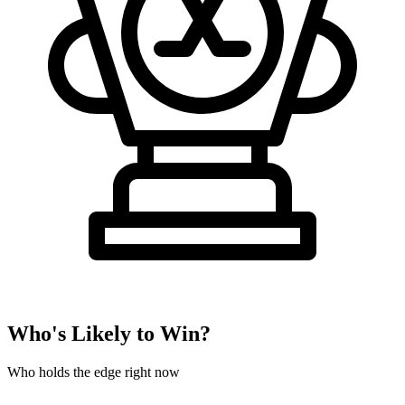
Who's Likely to Win?
Who holds the edge right now