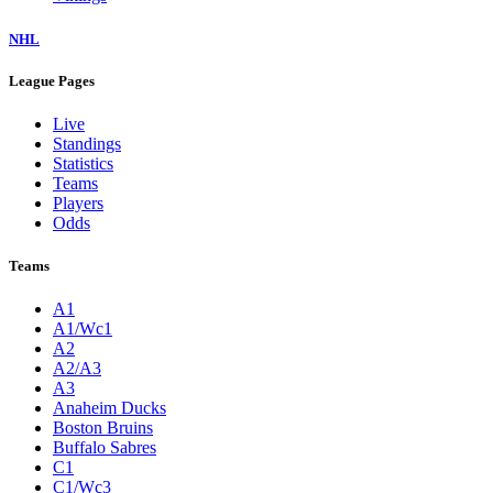
NHL
League Pages
Live
Standings
Statistics
Teams
Players
Odds
Teams
A1
A1/Wc1
A2
A2/A3
A3
Anaheim Ducks
Boston Bruins
Buffalo Sabres
C1
C1/Wc3