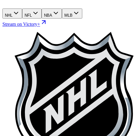
NHL
NFL
NBA
MLB
Stream on Victory+