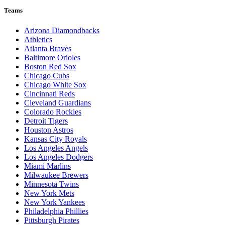
Teams
Arizona Diamondbacks
Athletics
Atlanta Braves
Baltimore Orioles
Boston Red Sox
Chicago Cubs
Chicago White Sox
Cincinnati Reds
Cleveland Guardians
Colorado Rockies
Detroit Tigers
Houston Astros
Kansas City Royals
Los Angeles Angels
Los Angeles Dodgers
Miami Marlins
Milwaukee Brewers
Minnesota Twins
New York Mets
New York Yankees
Philadelphia Phillies
Pittsburgh Pirates