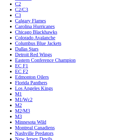
C2
C2/C3
C3
Calgary Flames
Carolina Hurricanes
Chicago Blackhawks
Colorado Avalanche
Columbus Blue Jackets
Dallas Stars
Detroit Red Wings
Eastern Conference Champion
EC F1
EC F2
Edmonton Oilers
Florida Panthers
Los Angeles Kings
M1
M1/Wc2
M2
M2/M3
M3
Minnesota Wild
Montreal Canadiens
Nashville Predators
New Jersey Devils