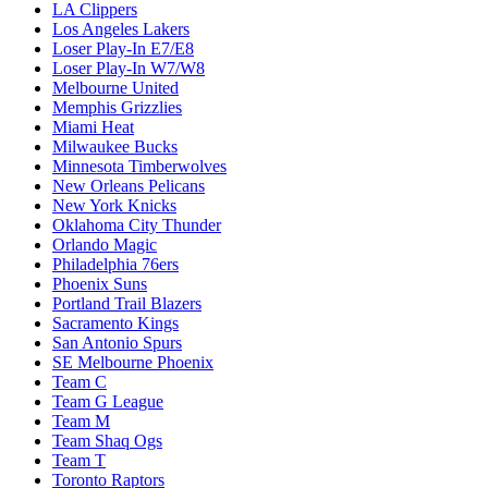
LA Clippers
Los Angeles Lakers
Loser Play-In E7/E8
Loser Play-In W7/W8
Melbourne United
Memphis Grizzlies
Miami Heat
Milwaukee Bucks
Minnesota Timberwolves
New Orleans Pelicans
New York Knicks
Oklahoma City Thunder
Orlando Magic
Philadelphia 76ers
Phoenix Suns
Portland Trail Blazers
Sacramento Kings
San Antonio Spurs
SE Melbourne Phoenix
Team C
Team G League
Team M
Team Shaq Ogs
Team T
Toronto Raptors