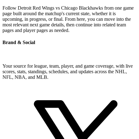
Follow Detroit Red Wings vs Chicago Blackhawks from one game
page built around the matchup's current state, whether it is
upcoming, in progress, or final. From here, you can move into the
most relevant next game details, then continue into related team
pages and player pages as needed.
Brand & Social
Your source for league, team, player, and game coverage, with live
scores, stats, standings, schedules, and updates across the NHL,
NFL, NBA, and MLB.