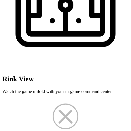
Rink View
Watch the game unfold with your in-game command center