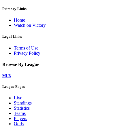
Primary Links
Home
Watch on Victory+
Legal Links
Terms of Use
Privacy Policy
Browse By League
MLB
League Pages
Live
Standings
Statistics
Teams
Players
Odds