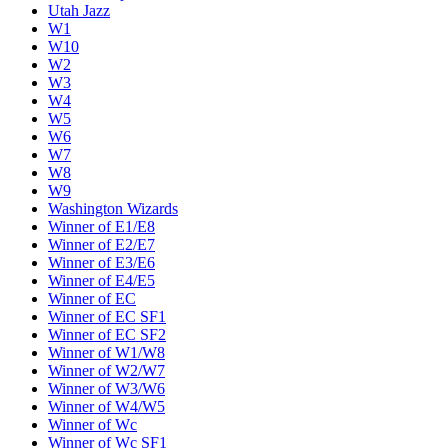
Utah Jazz
W1
W10
W2
W3
W4
W5
W6
W7
W8
W9
Washington Wizards
Winner of E1/E8
Winner of E2/E7
Winner of E3/E6
Winner of E4/E5
Winner of EC
Winner of EC SF1
Winner of EC SF2
Winner of W1/W8
Winner of W2/W7
Winner of W3/W6
Winner of W4/W5
Winner of Wc
Winner of Wc SF1