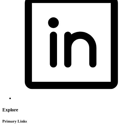
Explore
Primary Links