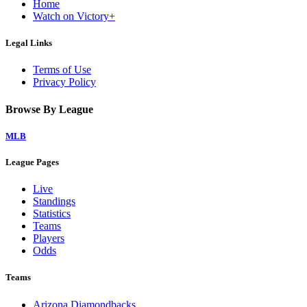
Home
Watch on Victory+
Legal Links
Terms of Use
Privacy Policy
Browse By League
MLB
League Pages
Live
Standings
Statistics
Teams
Players
Odds
Teams
Arizona Diamondbacks