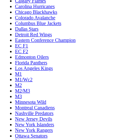
Calgary Flames
Carolina Hurricanes
Chicago Blackhawks
Colorado Avalanche
Columbus Blue Jackets
Dallas Stars
Detroit Red Wings
Eastern Conference Champion
EC F1
EC F2
Edmonton Oilers
Florida Panthers
Los Angeles Kings
M1
M1/Wc2
M2
M2/M3
M3
Minnesota Wild
Montreal Canadiens
Nashville Predators
New Jersey Devils
New York Islanders
New York Rangers
Ottawa Senators