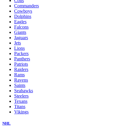
Colts
Commanders
Cowboys
Dolphins
Eagles
Falcons
Giants
Jaguars
Jets
Lions
Packers
Panthers
Patriots
Raiders
Rams
Ravens
Saints
Seahawks
Steelers
Texans
Titans
Vikings
NHL