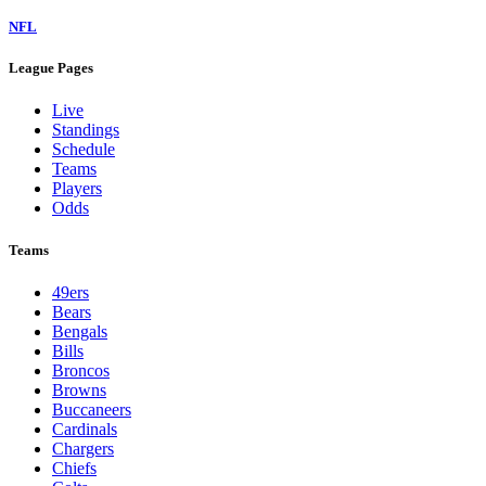
NFL
League Pages
Live
Standings
Schedule
Teams
Players
Odds
Teams
49ers
Bears
Bengals
Bills
Broncos
Browns
Buccaneers
Cardinals
Chargers
Chiefs