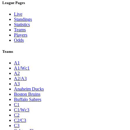
League Pages
Live
Standings
Statistics
Teams
Players
Odds
Teams
A1
A1/Wc1
A2
A2/A3
A3
Anaheim Ducks
Boston Bruins
Buffalo Sabres
C1
C1/Wc3
C2
C2/C3
C3