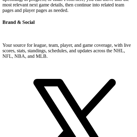
most relevant next game details, then continue into related team
pages and player pages as needed.
Brand & Social
Your source for league, team, player, and game coverage, with live
scores, stats, standings, schedules, and updates across the NHL,
NFL, NBA, and MLB.