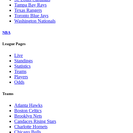
Tampa Bay Rays
Texas Rangers
Toronto Blue Jays
Washington Nationals
NBA
League Pages
Live
Standings
Statistics
Teams
Players
Odds
Teams
Atlanta Hawks
Boston Celtics
Brooklyn Nets
Candaces Rising Stars
Charlotte Hornets
Chicago Bulls