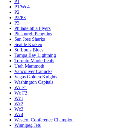
P1
P1/Wc4
P2
P2/P3
P3
Philadelphia Flyers
Pittsburgh Penguins
San Jose Sharks
Seattle Kraken
St. Louis Blues
Tampa Bay Lightning
Toronto Maple Leafs
Utah Mammoth
Vancouver Canucks
Vegas Golden Knights
Washington Capitals
Wc F1
Wc F2
Wc1
Wc2
Wc3
Wc4
Western Conference Champion
Winnipeg Jets