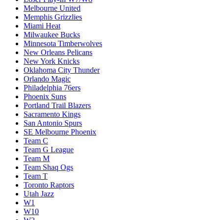
Melbourne United
Memphis Grizzlies
Miami Heat
Milwaukee Bucks
Minnesota Timberwolves
New Orleans Pelicans
New York Knicks
Oklahoma City Thunder
Orlando Magic
Philadelphia 76ers
Phoenix Suns
Portland Trail Blazers
Sacramento Kings
San Antonio Spurs
SE Melbourne Phoenix
Team C
Team G League
Team M
Team Shaq Ogs
Team T
Toronto Raptors
Utah Jazz
W1
W10