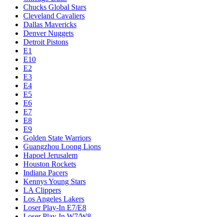
Chucks Global Stars
Cleveland Cavaliers
Dallas Mavericks
Denver Nuggets
Detroit Pistons
E1
E10
E2
E3
E4
E5
E6
E7
E8
E9
Golden State Warriors
Guangzhou Loong Lions
Hapoel Jerusalem
Houston Rockets
Indiana Pacers
Kennys Young Stars
LA Clippers
Los Angeles Lakers
Loser Play-In E7/E8
Loser Play-In W7/W8