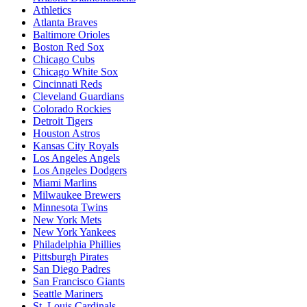
Athletics
Atlanta Braves
Baltimore Orioles
Boston Red Sox
Chicago Cubs
Chicago White Sox
Cincinnati Reds
Cleveland Guardians
Colorado Rockies
Detroit Tigers
Houston Astros
Kansas City Royals
Los Angeles Angels
Los Angeles Dodgers
Miami Marlins
Milwaukee Brewers
Minnesota Twins
New York Mets
New York Yankees
Philadelphia Phillies
Pittsburgh Pirates
San Diego Padres
San Francisco Giants
Seattle Mariners
St. Louis Cardinals