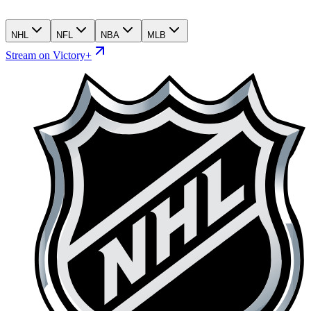
NHL
NFL
NBA
MLB
Stream on Victory+