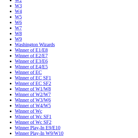
W2
W3
W4
W5
W6
W7
W8
W9
Washington Wizards
Winner of E1/E8
Winner of E2/E7
Winner of E3/E6
Winner of E4/E5
Winner of EC
Winner of EC SF1
Winner of EC SF2
Winner of W1/W8
Winner of W2/W7
Winner of W3/W6
Winner of W4/W5
Winner of Wc
Winner of Wc SF1
Winner of Wc SF2
Winner Play-In E9/E10
Winner Play-In W9/W10