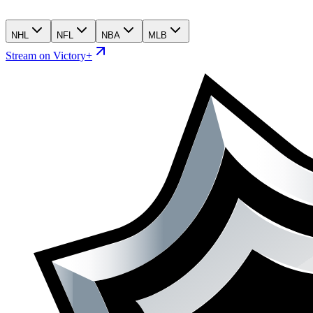
NHL
NFL
NBA
MLB
Stream on Victory+