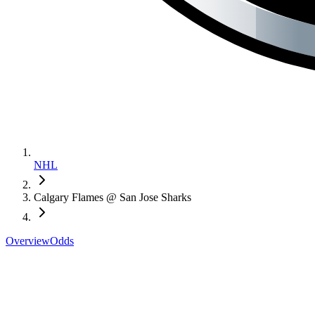
NHL
Calgary Flames @ San Jose Sharks
Overview
Odds