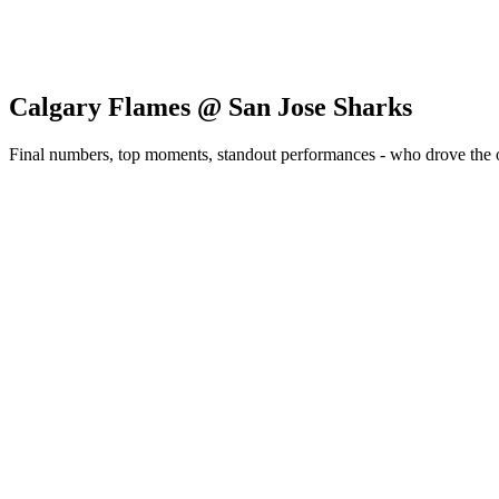
Calgary Flames @ San Jose Sharks
Final numbers, top moments, standout performances - who drove the