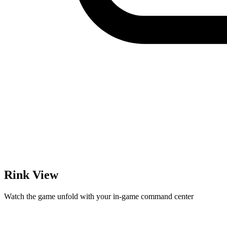
Rink View
Watch the game unfold with your in-game command center