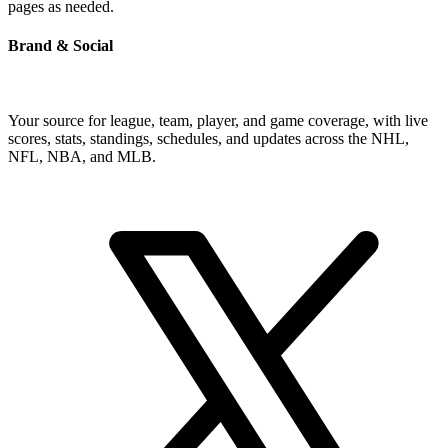
pages as needed.
Brand & Social
Your source for league, team, player, and game coverage, with live
scores, stats, standings, schedules, and updates across the NHL,
NFL, NBA, and MLB.