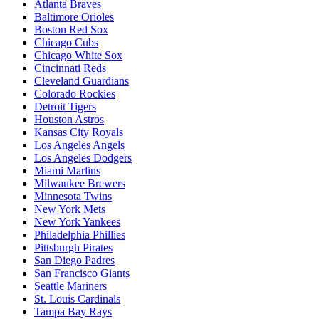
Atlanta Braves
Baltimore Orioles
Boston Red Sox
Chicago Cubs
Chicago White Sox
Cincinnati Reds
Cleveland Guardians
Colorado Rockies
Detroit Tigers
Houston Astros
Kansas City Royals
Los Angeles Angels
Los Angeles Dodgers
Miami Marlins
Milwaukee Brewers
Minnesota Twins
New York Mets
New York Yankees
Philadelphia Phillies
Pittsburgh Pirates
San Diego Padres
San Francisco Giants
Seattle Mariners
St. Louis Cardinals
Tampa Bay Rays