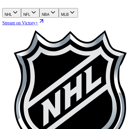
NHL
NFL
NBA
MLB
Stream on Victory+