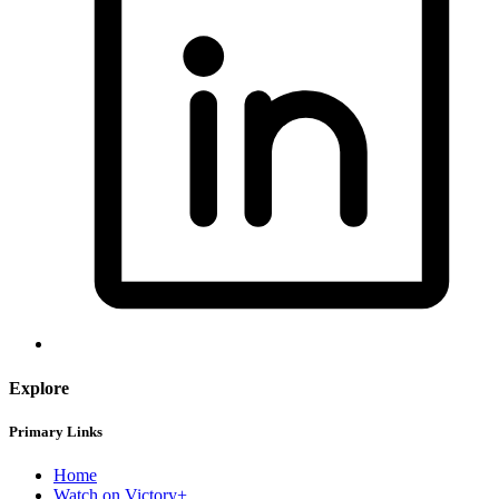
Explore
Primary Links
Home
Watch on Victory+