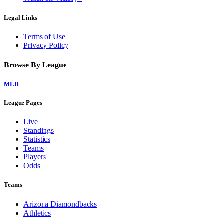
Legal Links
Terms of Use
Privacy Policy
Browse By League
MLB
League Pages
Live
Standings
Statistics
Teams
Players
Odds
Teams
Arizona Diamondbacks
Athletics