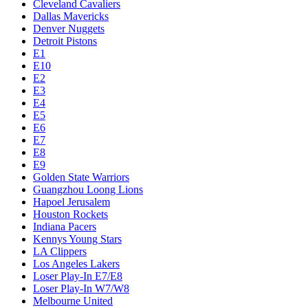
Cleveland Cavaliers
Dallas Mavericks
Denver Nuggets
Detroit Pistons
E1
E10
E2
E3
E4
E5
E6
E7
E8
E9
Golden State Warriors
Guangzhou Loong Lions
Hapoel Jerusalem
Houston Rockets
Indiana Pacers
Kennys Young Stars
LA Clippers
Los Angeles Lakers
Loser Play-In E7/E8
Loser Play-In W7/W8
Melbourne United