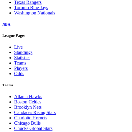
Texas Rangers
Toronto Blue Jays
Washington Nationals
NBA
League Pages
Live
Standings
Statistics
Teams
Players
Odds
Teams
Atlanta Hawks
Boston Celtics
Brooklyn Nets
Candaces Rising Stars
Charlotte Hornets
Chicago Bulls
Chucks Global Stars