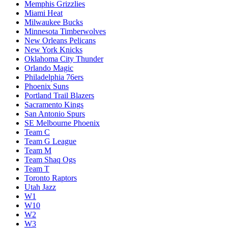
Memphis Grizzlies
Miami Heat
Milwaukee Bucks
Minnesota Timberwolves
New Orleans Pelicans
New York Knicks
Oklahoma City Thunder
Orlando Magic
Philadelphia 76ers
Phoenix Suns
Portland Trail Blazers
Sacramento Kings
San Antonio Spurs
SE Melbourne Phoenix
Team C
Team G League
Team M
Team Shaq Ogs
Team T
Toronto Raptors
Utah Jazz
W1
W10
W2
W3