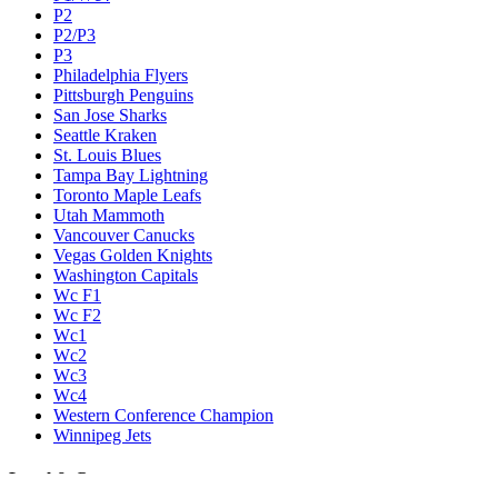
P2
P2/P3
P3
Philadelphia Flyers
Pittsburgh Penguins
San Jose Sharks
Seattle Kraken
St. Louis Blues
Tampa Bay Lightning
Toronto Maple Leafs
Utah Mammoth
Vancouver Canucks
Vegas Golden Knights
Washington Capitals
Wc F1
Wc F2
Wc1
Wc2
Wc3
Wc4
Western Conference Champion
Winnipeg Jets
Legal & Company