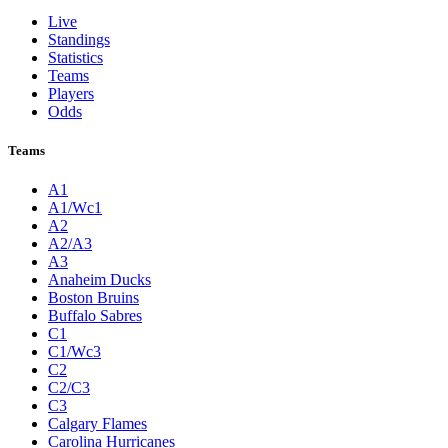
Live
Standings
Statistics
Teams
Players
Odds
Teams
A1
A1/Wc1
A2
A2/A3
A3
Anaheim Ducks
Boston Bruins
Buffalo Sabres
C1
C1/Wc3
C2
C2/C3
C3
Calgary Flames
Carolina Hurricanes