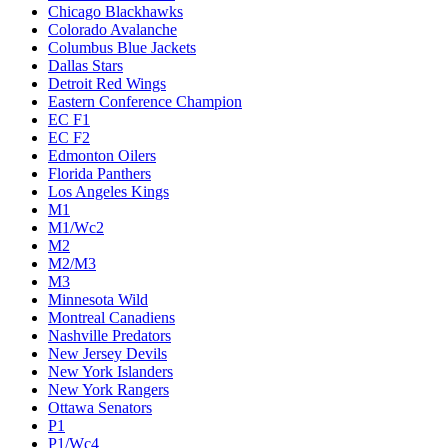
Chicago Blackhawks
Colorado Avalanche
Columbus Blue Jackets
Dallas Stars
Detroit Red Wings
Eastern Conference Champion
EC F1
EC F2
Edmonton Oilers
Florida Panthers
Los Angeles Kings
M1
M1/Wc2
M2
M2/M3
M3
Minnesota Wild
Montreal Canadiens
Nashville Predators
New Jersey Devils
New York Islanders
New York Rangers
Ottawa Senators
P1
P1/Wc4