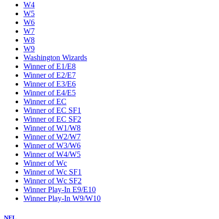
W4
W5
W6
W7
W8
W9
Washington Wizards
Winner of E1/E8
Winner of E2/E7
Winner of E3/E6
Winner of E4/E5
Winner of EC
Winner of EC SF1
Winner of EC SF2
Winner of W1/W8
Winner of W2/W7
Winner of W3/W6
Winner of W4/W5
Winner of Wc
Winner of Wc SF1
Winner of Wc SF2
Winner Play-In E9/E10
Winner Play-In W9/W10
NFL