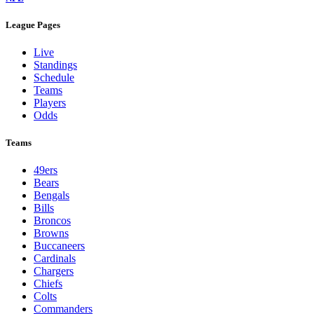
League Pages
Live
Standings
Schedule
Teams
Players
Odds
Teams
49ers
Bears
Bengals
Bills
Broncos
Browns
Buccaneers
Cardinals
Chargers
Chiefs
Colts
Commanders