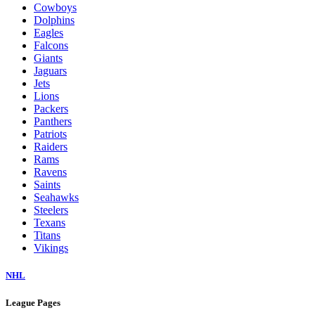
Cowboys
Dolphins
Eagles
Falcons
Giants
Jaguars
Jets
Lions
Packers
Panthers
Patriots
Raiders
Rams
Ravens
Saints
Seahawks
Steelers
Texans
Titans
Vikings
NHL
League Pages