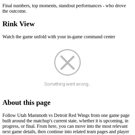
Final numbers, top moments, standout performances - who drove
the outcome.
Rink View
Watch the game unfold with your in-game command center
Something went wrong...
About this page
Follow Utah Mammoth vs Detroit Red Wings from one game page
built around the matchup's current state, whether it is upcoming, in
progress, or final. From here, you can move into the most relevant
next game details, then continue into related team pages and player