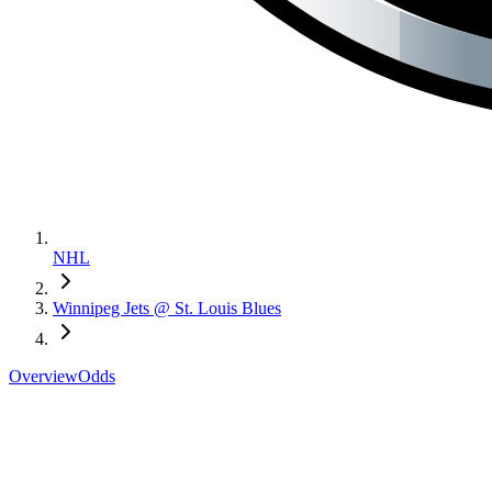
NHL
Winnipeg Jets @ St. Louis Blues
Overview
Odds