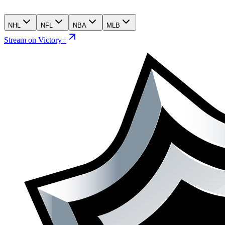
NHL
NFL
NBA
MLB
Stream on Victory+