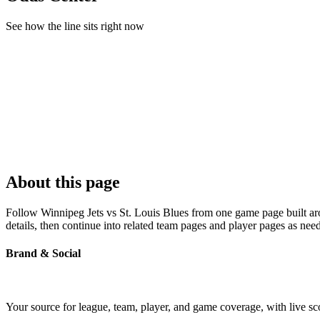
See how the line sits right now
About this page
Follow Winnipeg Jets vs St. Louis Blues from one game page built arou
details, then continue into related team pages and player pages as nee
Brand & Social
Your source for league, team, player, and game coverage, with live 