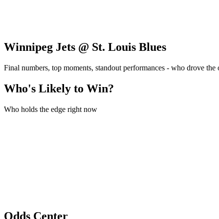
Winnipeg Jets @ St. Louis Blues
Final numbers, top moments, standout performances - who drove the
Who's Likely to Win?
Who holds the edge right now
Odds Center