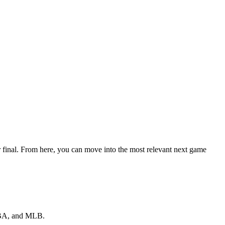
r final. From here, you can move into the most relevant next game
 NBA, and MLB.