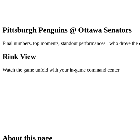
Pittsburgh Penguins @ Ottawa Senators
Final numbers, top moments, standout performances - who drove the
Rink View
Watch the game unfold with your in-game command center
About this page