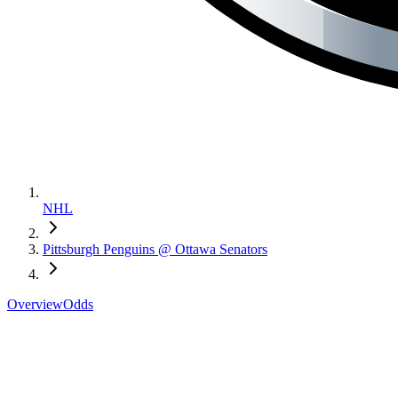
NHL
Pittsburgh Penguins @ Ottawa Senators
Overview
Odds