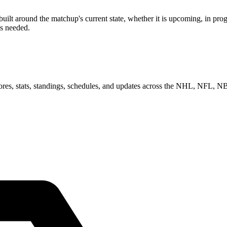
t around the matchup's current state, whether it is upcoming, in progr
as needed.
scores, stats, standings, schedules, and updates across the NHL, NFL,