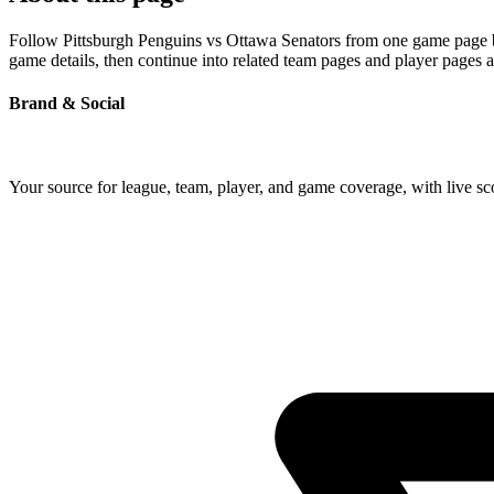
Follow Pittsburgh Penguins vs Ottawa Senators from one game page buil
game details, then continue into related team pages and player pages 
Brand & Social
Your source for league, team, player, and game coverage, with live 