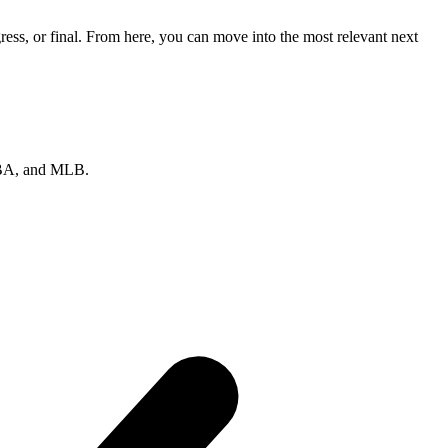
ess, or final. From here, you can move into the most relevant next
 NBA, and MLB.