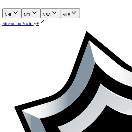
NHL
NFL
NBA
MLB
Stream on Victory+