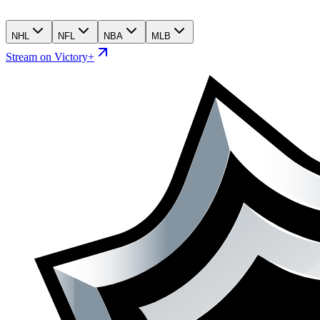
NHL
NFL
NBA
MLB
Stream on Victory+