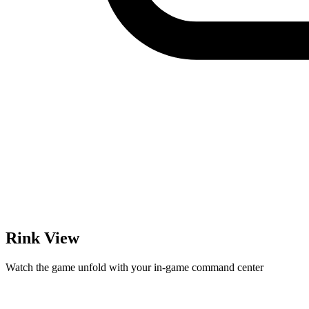
Rink View
Watch the game unfold with your in-game command center