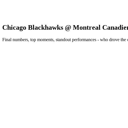
Chicago Blackhawks @ Montreal Canadie
Final numbers, top moments, standout performances - who drove the