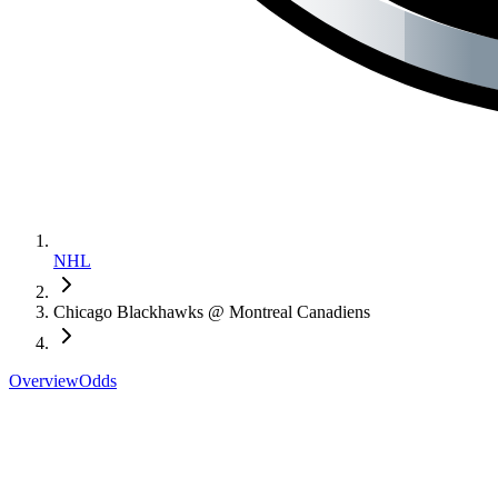
NHL
Chicago Blackhawks @ Montreal Canadiens
Overview
Odds