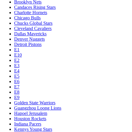
Brooklyn Nets
Candaces Rising Stars
Charlotte Hornets
Chicago Bulls
Chucks Global Stars
Cleveland Cavaliers
Dallas Mavericks
Denver Nuggets
Detroit Pistons
E1
E10
E2
E3
E4
E5
E6
E7
E8
E9
Golden State Warriors
Guangzhou Loong Lions
Hapoel Jerusalem
Houston Rockets
Indiana Pacers
Kennys Young Stars