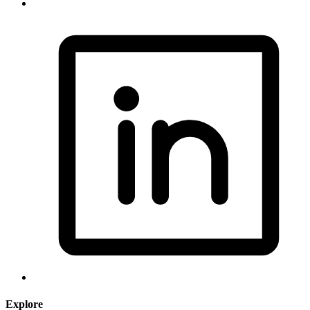
Explore