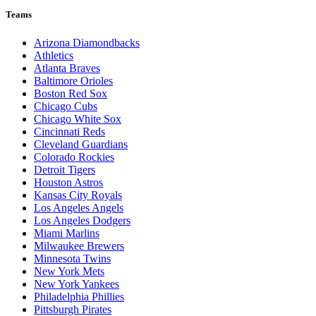
Teams
Arizona Diamondbacks
Athletics
Atlanta Braves
Baltimore Orioles
Boston Red Sox
Chicago Cubs
Chicago White Sox
Cincinnati Reds
Cleveland Guardians
Colorado Rockies
Detroit Tigers
Houston Astros
Kansas City Royals
Los Angeles Angels
Los Angeles Dodgers
Miami Marlins
Milwaukee Brewers
Minnesota Twins
New York Mets
New York Yankees
Philadelphia Phillies
Pittsburgh Pirates