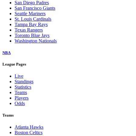
San Diego Padres
San Francisco Giants
Seattle Mariners
St. Louis Cardinals
Tampa Bay Rays
Texas Rangers
Toronto Blue Jays
Washington Nationals
NBA
League Pages
Live
Standings
Statistics
Teams
Players
Odds
Teams
Atlanta Hawks
Boston Celtics