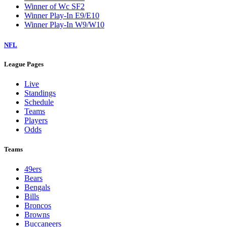
Winner of Wc SF2
Winner Play-In E9/E10
Winner Play-In W9/W10
NFL
League Pages
Live
Standings
Schedule
Teams
Players
Odds
Teams
49ers
Bears
Bengals
Bills
Broncos
Browns
Buccaneers