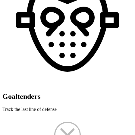
Goaltenders
Track the last line of defense