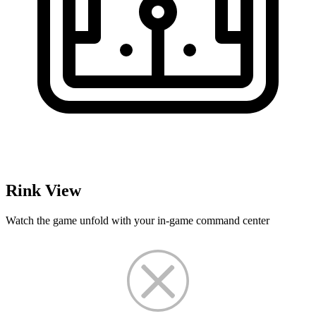
Rink View
Watch the game unfold with your in-game command center