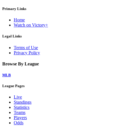
Primary Links
Home
Watch on Victory+
Legal Links
Terms of Use
Privacy Policy
Browse By League
MLB
League Pages
Live
Standings
Statistics
Teams
Players
Odds