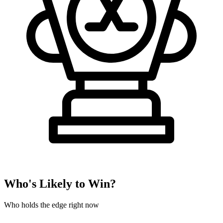
Who's Likely to Win?
Who holds the edge right now