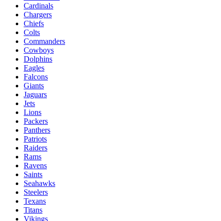
Cardinals
Chargers
Chiefs
Colts
Commanders
Cowboys
Dolphins
Eagles
Falcons
Giants
Jaguars
Jets
Lions
Packers
Panthers
Patriots
Raiders
Rams
Ravens
Saints
Seahawks
Steelers
Texans
Titans
Vikings