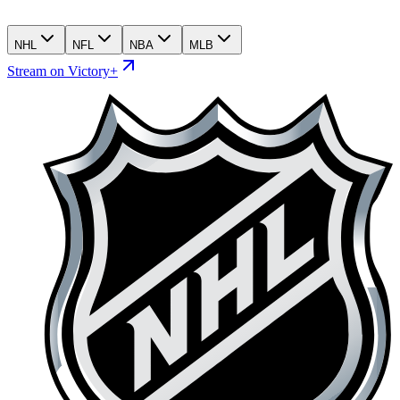
NHL
NFL
NBA
MLB
Stream on Victory+