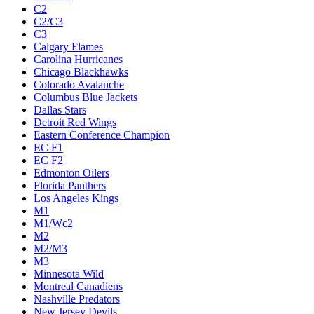
C2
C2/C3
C3
Calgary Flames
Carolina Hurricanes
Chicago Blackhawks
Colorado Avalanche
Columbus Blue Jackets
Dallas Stars
Detroit Red Wings
Eastern Conference Champion
EC F1
EC F2
Edmonton Oilers
Florida Panthers
Los Angeles Kings
M1
M1/Wc2
M2
M2/M3
M3
Minnesota Wild
Montreal Canadiens
Nashville Predators
New Jersey Devils