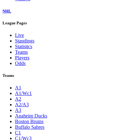
NHL
League Pages
Live
Standings
Statistics
Teams
Players
Odds
Teams
A1
A1/Wc1
A2
A2/A3
A3
Anaheim Ducks
Boston Bruins
Buffalo Sabres
C1
C1/Wc3