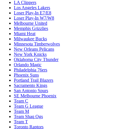
LA Clippers
Los Angeles Lakers
Loser Play-In E7/E8
Loser Play-In W7/W8
Melbourne United
Memphis Grizzlies
Miami Heat
Milwaukee Bucks
Minnesota Timberwolves
New Orleans Pelicans
New York Knicks
Oklahoma City Thunder
Orlando Magic
Philadelphia 76ers
Phoenix Suns
Portland Trail Blazers
Sacramento Kings
San Antonio Spurs
SE Melbourne Phoenix
Team C
Team G League
Team M
Team Shaq Ogs
Team T
Toronto Raptors