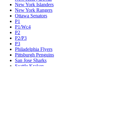
New York Islanders
New York Rangers
Ottawa Senators
P1
P1/Wc4
P2
P2/P3
P3
Philadelphia Flyers
Pittsburgh Penguins
San Jose Sharks
Seattle Kraken
St. Louis Blues
Tampa Bay Lightning
Toronto Maple Leafs
Utah Mammoth
Vancouver Canucks
Vegas Golden Knights
Washington Capitals
Wc F1
Wc F2
Wc1
Wc2
Wc3
Wc4