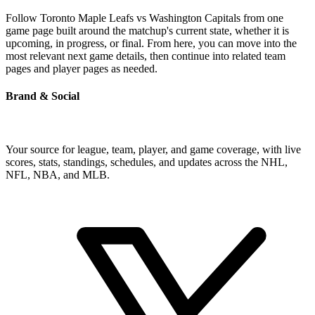
Follow Toronto Maple Leafs vs Washington Capitals from one
game page built around the matchup's current state, whether it is
upcoming, in progress, or final. From here, you can move into the
most relevant next game details, then continue into related team
pages and player pages as needed.
Brand & Social
Your source for league, team, player, and game coverage, with live
scores, stats, standings, schedules, and updates across the NHL,
NFL, NBA, and MLB.