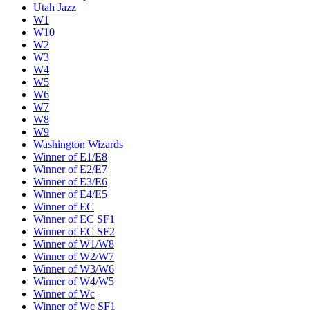
Utah Jazz
W1
W10
W2
W3
W4
W5
W6
W7
W8
W9
Washington Wizards
Winner of E1/E8
Winner of E2/E7
Winner of E3/E6
Winner of E4/E5
Winner of EC
Winner of EC SF1
Winner of EC SF2
Winner of W1/W8
Winner of W2/W7
Winner of W3/W6
Winner of W4/W5
Winner of Wc
Winner of Wc SF1