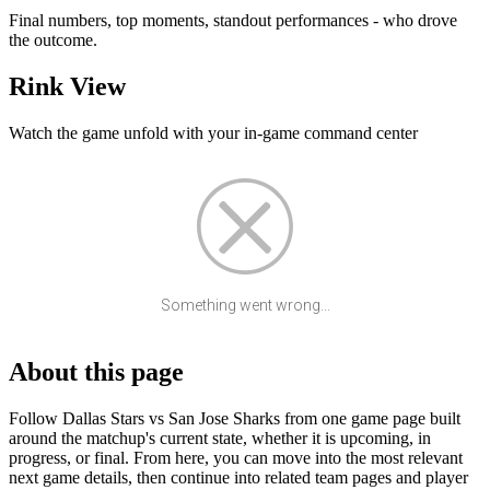
Final numbers, top moments, standout performances - who drove
the outcome.
Rink View
Watch the game unfold with your in-game command center
Something went wrong...
About this page
Follow Dallas Stars vs San Jose Sharks from one game page built
around the matchup's current state, whether it is upcoming, in
progress, or final. From here, you can move into the most relevant
next game details, then continue into related team pages and player