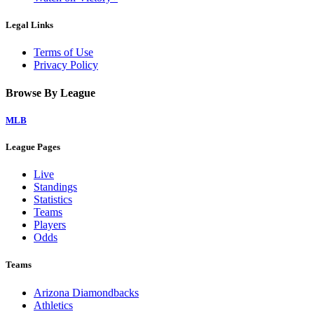
Legal Links
Terms of Use
Privacy Policy
Browse By League
MLB
League Pages
Live
Standings
Statistics
Teams
Players
Odds
Teams
Arizona Diamondbacks
Athletics