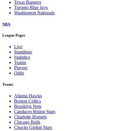
Texas Rangers
Toronto Blue Jays
Washington Nationals
NBA
League Pages
Live
Standings
Statistics
Teams
Players
Odds
Teams
Atlanta Hawks
Boston Celtics
Brooklyn Nets
Candaces Rising Stars
Charlotte Hornets
Chicago Bulls
Chucks Global Stars