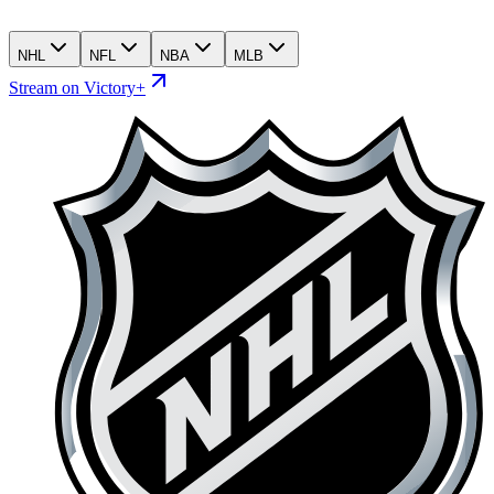
NHL
NFL
NBA
MLB
Stream on Victory+