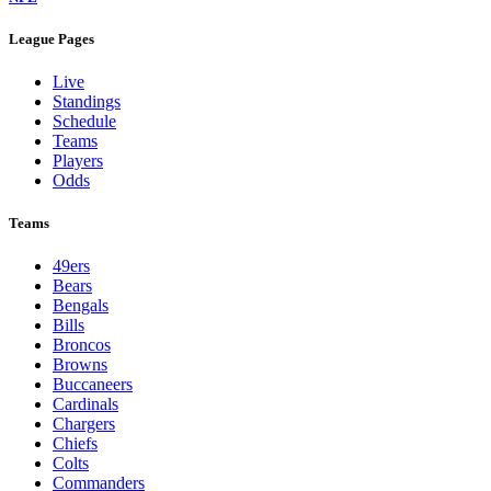
League Pages
Live
Standings
Schedule
Teams
Players
Odds
Teams
49ers
Bears
Bengals
Bills
Broncos
Browns
Buccaneers
Cardinals
Chargers
Chiefs
Colts
Commanders