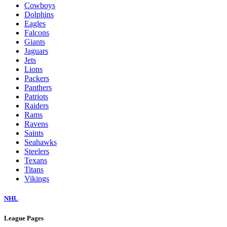
Cowboys
Dolphins
Eagles
Falcons
Giants
Jaguars
Jets
Lions
Packers
Panthers
Patriots
Raiders
Rams
Ravens
Saints
Seahawks
Steelers
Texans
Titans
Vikings
NHL
League Pages