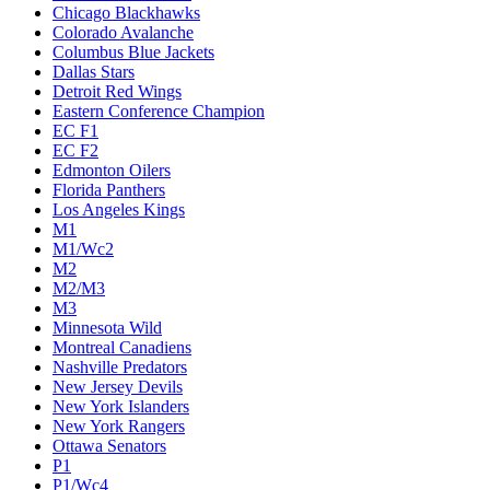
Chicago Blackhawks
Colorado Avalanche
Columbus Blue Jackets
Dallas Stars
Detroit Red Wings
Eastern Conference Champion
EC F1
EC F2
Edmonton Oilers
Florida Panthers
Los Angeles Kings
M1
M1/Wc2
M2
M2/M3
M3
Minnesota Wild
Montreal Canadiens
Nashville Predators
New Jersey Devils
New York Islanders
New York Rangers
Ottawa Senators
P1
P1/Wc4