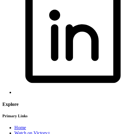
Explore
Primary Links
Home
Watch on Victory+