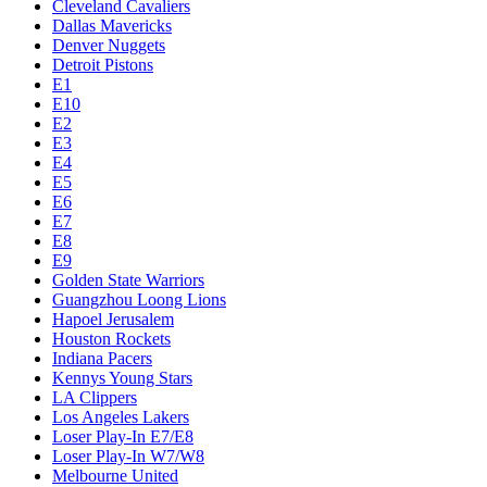
Cleveland Cavaliers
Dallas Mavericks
Denver Nuggets
Detroit Pistons
E1
E10
E2
E3
E4
E5
E6
E7
E8
E9
Golden State Warriors
Guangzhou Loong Lions
Hapoel Jerusalem
Houston Rockets
Indiana Pacers
Kennys Young Stars
LA Clippers
Los Angeles Lakers
Loser Play-In E7/E8
Loser Play-In W7/W8
Melbourne United