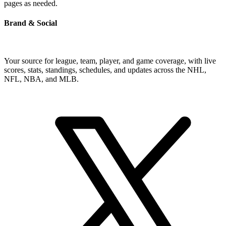
pages as needed.
Brand & Social
Your source for league, team, player, and game coverage, with live
scores, stats, standings, schedules, and updates across the NHL,
NFL, NBA, and MLB.