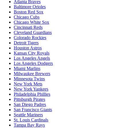
Atlanta Braves
Baltimore Orioles
Boston Red Sox
Chicago Cubs
Chicago White Sox
Cincinnati Reds
Cleveland Guardians
Colorado Rockies
Detroit Tigers
Houston Astros
Kansas City Royals
Los Angeles Angels
Los Angeles Dodgers
Miami Marlins
Milwaukee Brewers
Minnesota Twins
New York Mets
New York Yankees
Philadelphia Phillies
Pittsburgh Pirates
San Diego Padres
San Francisco Giants
Seattle Mariners
St. Louis Cardinals
Tampa Bay Rays