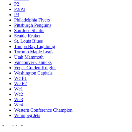
P2
P2/P3
P3
Philadelphia Flyers
Pittsburgh Penguins
San Jose Sharks
Seattle Kraken
St. Louis Blues
Tampa Bay Lightning
Toronto Maple Leafs
Utah Mammoth
Vancouver Canucks
Vegas Golden Knights
Washington Capitals
Wc F1
Wc F2
Wc1
Wc2
Wc3
Wc4
Western Conference Champion
Winnipeg Jets
Legal & Company