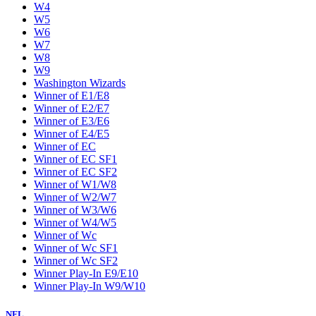
W4
W5
W6
W7
W8
W9
Washington Wizards
Winner of E1/E8
Winner of E2/E7
Winner of E3/E6
Winner of E4/E5
Winner of EC
Winner of EC SF1
Winner of EC SF2
Winner of W1/W8
Winner of W2/W7
Winner of W3/W6
Winner of W4/W5
Winner of Wc
Winner of Wc SF1
Winner of Wc SF2
Winner Play-In E9/E10
Winner Play-In W9/W10
NFL