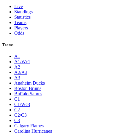
Live
Standings
Statistics
Teams
Players
Odds
Teams
A1
A1/Wc1
A2
A2/A3
A3
Anaheim Ducks
Boston Bruins
Buffalo Sabres
C1
C1/Wc3
C2
C2/C3
C3
Calgary Flames
Carolina Hurricanes