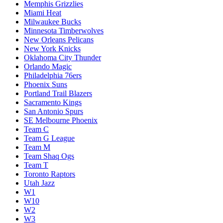
Memphis Grizzlies
Miami Heat
Milwaukee Bucks
Minnesota Timberwolves
New Orleans Pelicans
New York Knicks
Oklahoma City Thunder
Orlando Magic
Philadelphia 76ers
Phoenix Suns
Portland Trail Blazers
Sacramento Kings
San Antonio Spurs
SE Melbourne Phoenix
Team C
Team G League
Team M
Team Shaq Ogs
Team T
Toronto Raptors
Utah Jazz
W1
W10
W2
W3