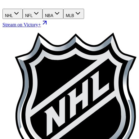
NHL
NFL
NBA
MLB
Stream on Victory+