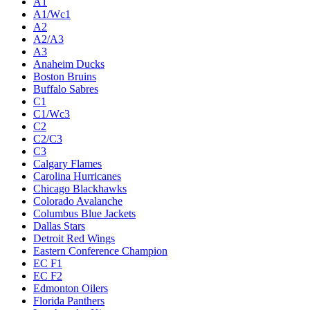
A1
A1/Wc1
A2
A2/A3
A3
Anaheim Ducks
Boston Bruins
Buffalo Sabres
C1
C1/Wc3
C2
C2/C3
C3
Calgary Flames
Carolina Hurricanes
Chicago Blackhawks
Colorado Avalanche
Columbus Blue Jackets
Dallas Stars
Detroit Red Wings
Eastern Conference Champion
EC F1
EC F2
Edmonton Oilers
Florida Panthers