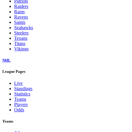
Patriots
Raiders
Rams
Ravens
Saints
Seahawks
Steelers
Texans
Titans
Vikings
NHL
League Pages
Live
Standings
Statistics
Teams
Players
Odds
Teams