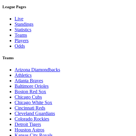
League Pages
Live
Standings
Statistics
Teams
Players
Odds
Teams
Arizona Diamondbacks
Athletics
Atlanta Braves
Baltimore Orioles
Boston Red Sox
Chicago Cubs
Chicago White Sox
Cincinnati Reds
Cleveland Guardians
Colorado Rockies
Detroit Tigers
Houston Astros
Kansas City Royals