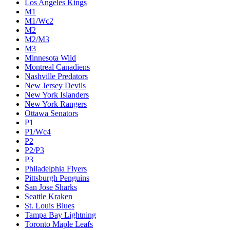
Los Angeles Kings
M1
M1/Wc2
M2
M2/M3
M3
Minnesota Wild
Montreal Canadiens
Nashville Predators
New Jersey Devils
New York Islanders
New York Rangers
Ottawa Senators
P1
P1/Wc4
P2
P2/P3
P3
Philadelphia Flyers
Pittsburgh Penguins
San Jose Sharks
Seattle Kraken
St. Louis Blues
Tampa Bay Lightning
Toronto Maple Leafs