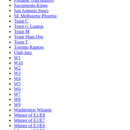
Portland Trail Blazers
Sacramento Kings
San Antonio Spurs
SE Melbourne Phoenix
Team C
Team G League
Team M
Team Shaq Ogs
Team T
Toronto Raptors
Utah Jazz
W1
W10
W2
W3
W4
W5
W6
W7
W8
W9
Washington Wizards
Winner of E1/E8
Winner of E2/E7
Winner of E3/E6