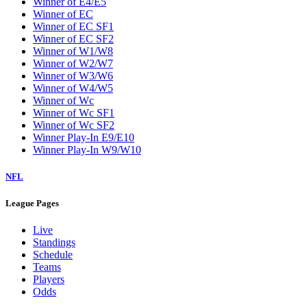
Winner of E4/E5
Winner of EC
Winner of EC SF1
Winner of EC SF2
Winner of W1/W8
Winner of W2/W7
Winner of W3/W6
Winner of W4/W5
Winner of Wc
Winner of Wc SF1
Winner of Wc SF2
Winner Play-In E9/E10
Winner Play-In W9/W10
NFL
League Pages
Live
Standings
Schedule
Teams
Players
Odds