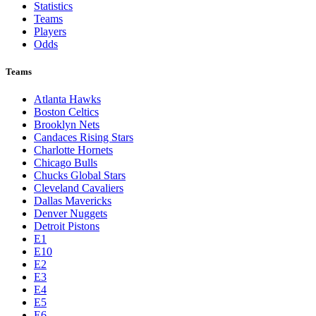
Statistics
Teams
Players
Odds
Teams
Atlanta Hawks
Boston Celtics
Brooklyn Nets
Candaces Rising Stars
Charlotte Hornets
Chicago Bulls
Chucks Global Stars
Cleveland Cavaliers
Dallas Mavericks
Denver Nuggets
Detroit Pistons
E1
E10
E2
E3
E4
E5
E6