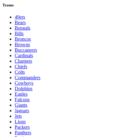
Teams
49ers
Bears
Bengals
Bills
Broncos
Browns
Buccaneers
Cardinals
Chargers
Chiefs
Colts
Commanders
Cowboys
Dolphins
Eagles
Falcons
Giants
Jaguars
Jets
Lions
Packers
Panthers