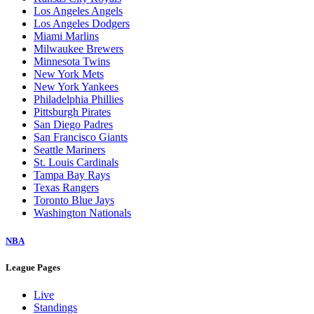
Los Angeles Angels
Los Angeles Dodgers
Miami Marlins
Milwaukee Brewers
Minnesota Twins
New York Mets
New York Yankees
Philadelphia Phillies
Pittsburgh Pirates
San Diego Padres
San Francisco Giants
Seattle Mariners
St. Louis Cardinals
Tampa Bay Rays
Texas Rangers
Toronto Blue Jays
Washington Nationals
NBA
League Pages
Live
Standings