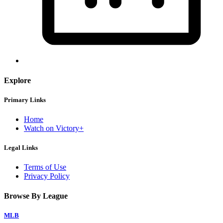
Explore
Primary Links
Home
Watch on Victory+
Legal Links
Terms of Use
Privacy Policy
Browse By League
MLB