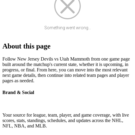
Something went wrong...
About this page
Follow New Jersey Devils vs Utah Mammoth from one game page
built around the matchup's current state, whether it is upcoming, in
progress, or final. From here, you can move into the most relevant
next game details, then continue into related team pages and player
pages as needed.
Brand & Social
Your source for league, team, player, and game coverage, with live
scores, stats, standings, schedules, and updates across the NHL,
NFL, NBA, and MLB.