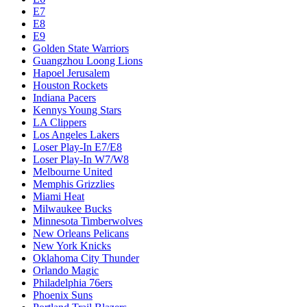
E7
E8
E9
Golden State Warriors
Guangzhou Loong Lions
Hapoel Jerusalem
Houston Rockets
Indiana Pacers
Kennys Young Stars
LA Clippers
Los Angeles Lakers
Loser Play-In E7/E8
Loser Play-In W7/W8
Melbourne United
Memphis Grizzlies
Miami Heat
Milwaukee Bucks
Minnesota Timberwolves
New Orleans Pelicans
New York Knicks
Oklahoma City Thunder
Orlando Magic
Philadelphia 76ers
Phoenix Suns