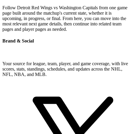
Follow Detroit Red Wings vs Washington Capitals from one game
page built around the matchup's current state, whether it is
upcoming, in progress, or final. From here, you can move into the
most relevant next game details, then continue into related team
pages and player pages as needed.
Brand & Social
Your source for league, team, player, and game coverage, with live
scores, stats, standings, schedules, and updates across the NHL,
NFL, NBA, and MLB.