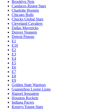
Brooklyn Nets
Candaces Rising Stars
Charlotte Hornets
Chicago Bulls
Chucks Global Stars
Cleveland Cavaliers
Dallas Mavericks
Denver Nuggets
Detroit Pistons
E1
E10
E2
E3
E4
E5
E6
E7
E8
E9
Golden State Warriors
Guangzhou Loong Lions
Hapoel Jerusalem
Houston Rockets
Indiana Pacers
Kennys Young Stars