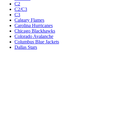
C2
C2/C3
C3
Calgary Flames
Carolina Hurricanes
Chicago Blackhawks
Colorado Avalanche
Columbus Blue Jackets
Dallas Stars
Detroit Red Wings
Eastern Conference Champion
EC F1
EC F2
Edmonton Oilers
Florida Panthers
Los Angeles Kings
M1
M1/Wc2
M2
M2/M3
M3
Minnesota Wild
Montreal Canadiens
Nashville Predators
New Jersey Devils