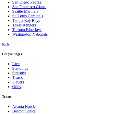
San Diego Padres
San Francisco Giants
Seattle Mariners
St. Louis Cardinals
Tampa Bay Rays
Texas Rangers
Toronto Blue Jays
Washington Nationals
NBA
League Pages
Live
Standings
Statistics
Teams
Players
Odds
Teams
Atlanta Hawks
Boston Celtics