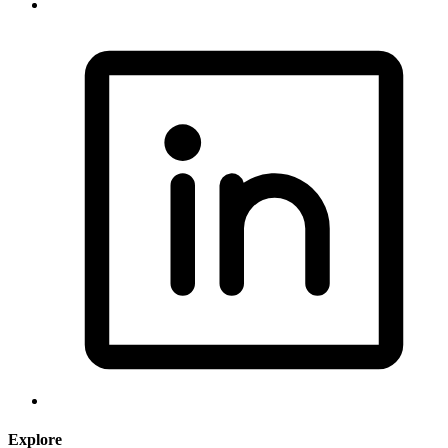
Explore