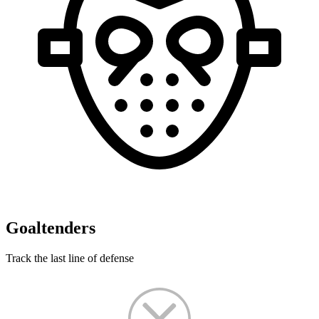
Goaltenders
Track the last line of defense