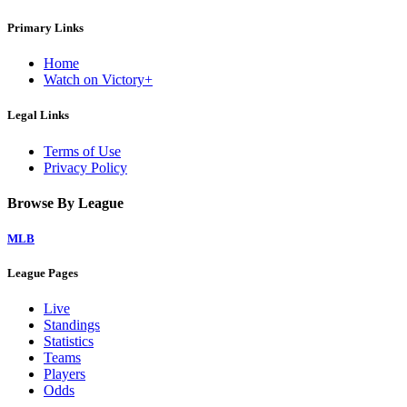
Primary Links
Home
Watch on Victory+
Legal Links
Terms of Use
Privacy Policy
Browse By League
MLB
League Pages
Live
Standings
Statistics
Teams
Players
Odds