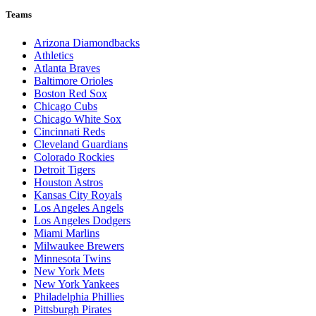
Teams
Arizona Diamondbacks
Athletics
Atlanta Braves
Baltimore Orioles
Boston Red Sox
Chicago Cubs
Chicago White Sox
Cincinnati Reds
Cleveland Guardians
Colorado Rockies
Detroit Tigers
Houston Astros
Kansas City Royals
Los Angeles Angels
Los Angeles Dodgers
Miami Marlins
Milwaukee Brewers
Minnesota Twins
New York Mets
New York Yankees
Philadelphia Phillies
Pittsburgh Pirates