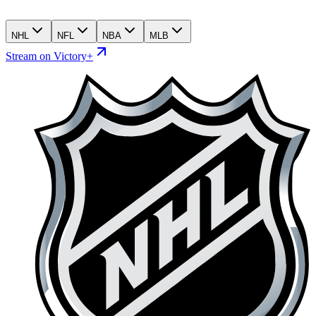
NHL
NFL
NBA
MLB
Stream on Victory+