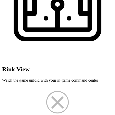
Rink View
Watch the game unfold with your in-game command center