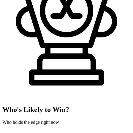
Who's Likely to Win?
Who holds the edge right now