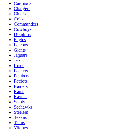
Cardinals
Chargers
Chiefs
Colts
Commanders
Cowboys
Dolphins
Eagles
Falcons
Giants
Jaguars
Jets
Lions
Packers
Panthers
Patriots
Raiders
Rams
Ravens
Saints
Seahawks
Steelers
Texans
Titans
Vikings