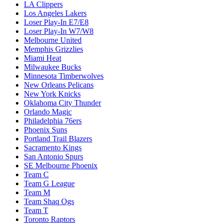
LA Clippers
Los Angeles Lakers
Loser Play-In E7/E8
Loser Play-In W7/W8
Melbourne United
Memphis Grizzlies
Miami Heat
Milwaukee Bucks
Minnesota Timberwolves
New Orleans Pelicans
New York Knicks
Oklahoma City Thunder
Orlando Magic
Philadelphia 76ers
Phoenix Suns
Portland Trail Blazers
Sacramento Kings
San Antonio Spurs
SE Melbourne Phoenix
Team C
Team G League
Team M
Team Shaq Ogs
Team T
Toronto Raptors