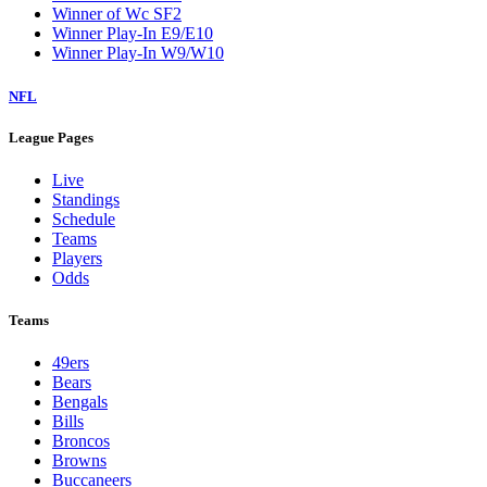
Winner of Wc SF2
Winner Play-In E9/E10
Winner Play-In W9/W10
NFL
League Pages
Live
Standings
Schedule
Teams
Players
Odds
Teams
49ers
Bears
Bengals
Bills
Broncos
Browns
Buccaneers