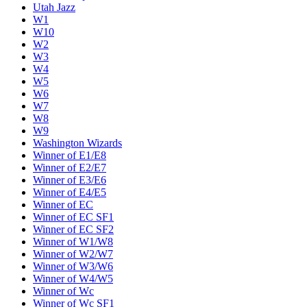
Utah Jazz
W1
W10
W2
W3
W4
W5
W6
W7
W8
W9
Washington Wizards
Winner of E1/E8
Winner of E2/E7
Winner of E3/E6
Winner of E4/E5
Winner of EC
Winner of EC SF1
Winner of EC SF2
Winner of W1/W8
Winner of W2/W7
Winner of W3/W6
Winner of W4/W5
Winner of Wc
Winner of Wc SF1