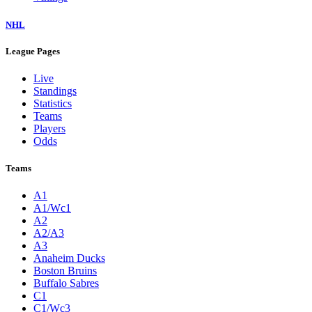
NHL
League Pages
Live
Standings
Statistics
Teams
Players
Odds
Teams
A1
A1/Wc1
A2
A2/A3
A3
Anaheim Ducks
Boston Bruins
Buffalo Sabres
C1
C1/Wc3