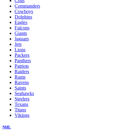
Colts
Commanders
Cowboys
Dolphins
Eagles
Falcons
Giants
Jaguars
Jets
Lions
Packers
Panthers
Patriots
Raiders
Rams
Ravens
Saints
Seahawks
Steelers
Texans
Titans
Vikings
NHL