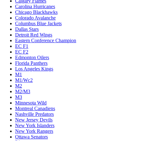
Calgary Flames
Carolina Hurricanes
Chicago Blackhawks
Colorado Avalanche
Columbus Blue Jackets
Dallas Stars
Detroit Red Wings
Eastern Conference Champion
EC F1
EC F2
Edmonton Oilers
Florida Panthers
Los Angeles Kings
M1
M1/Wc2
M2
M2/M3
M3
Minnesota Wild
Montreal Canadiens
Nashville Predators
New Jersey Devils
New York Islanders
New York Rangers
Ottawa Senators