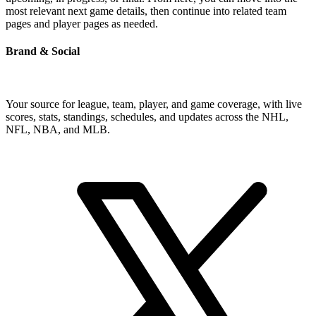
most relevant next game details, then continue into related team
pages and player pages as needed.
Brand & Social
Your source for league, team, player, and game coverage, with live
scores, stats, standings, schedules, and updates across the NHL,
NFL, NBA, and MLB.