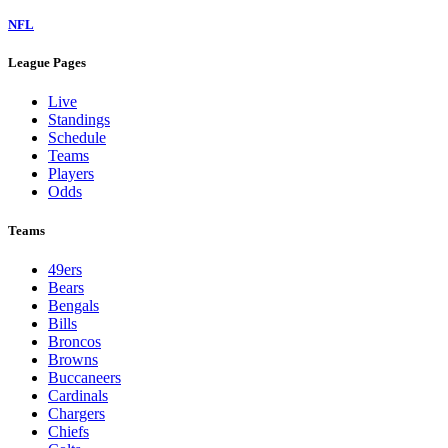
NFL
League Pages
Live
Standings
Schedule
Teams
Players
Odds
Teams
49ers
Bears
Bengals
Bills
Broncos
Browns
Buccaneers
Cardinals
Chargers
Chiefs