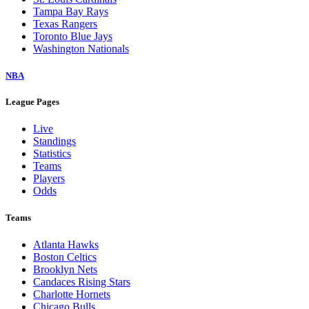
Tampa Bay Rays
Texas Rangers
Toronto Blue Jays
Washington Nationals
NBA
League Pages
Live
Standings
Statistics
Teams
Players
Odds
Teams
Atlanta Hawks
Boston Celtics
Brooklyn Nets
Candaces Rising Stars
Charlotte Hornets
Chicago Bulls