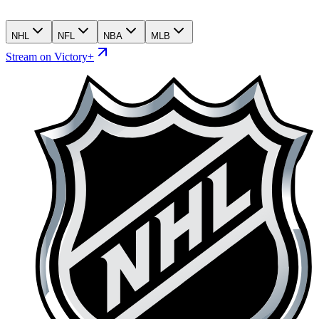
NHL
NFL
NBA
MLB
Stream on Victory+