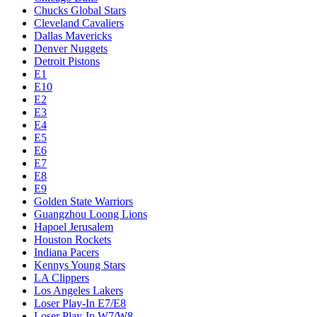
Chucks Global Stars
Cleveland Cavaliers
Dallas Mavericks
Denver Nuggets
Detroit Pistons
E1
E10
E2
E3
E4
E5
E6
E7
E8
E9
Golden State Warriors
Guangzhou Loong Lions
Hapoel Jerusalem
Houston Rockets
Indiana Pacers
Kennys Young Stars
LA Clippers
Los Angeles Lakers
Loser Play-In E7/E8
Loser Play-In W7/W8