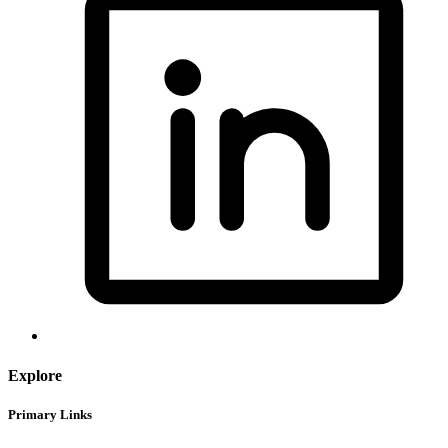
Explore
Primary Links