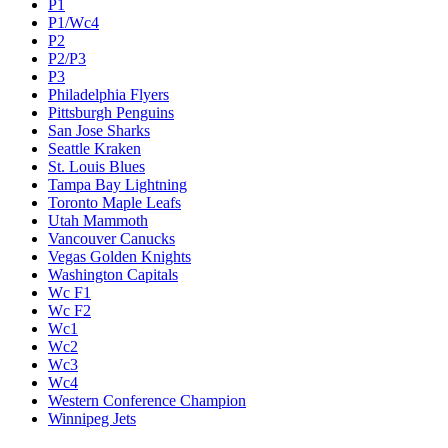
P1
P1/Wc4
P2
P2/P3
P3
Philadelphia Flyers
Pittsburgh Penguins
San Jose Sharks
Seattle Kraken
St. Louis Blues
Tampa Bay Lightning
Toronto Maple Leafs
Utah Mammoth
Vancouver Canucks
Vegas Golden Knights
Washington Capitals
Wc F1
Wc F2
Wc1
Wc2
Wc3
Wc4
Western Conference Champion
Winnipeg Jets