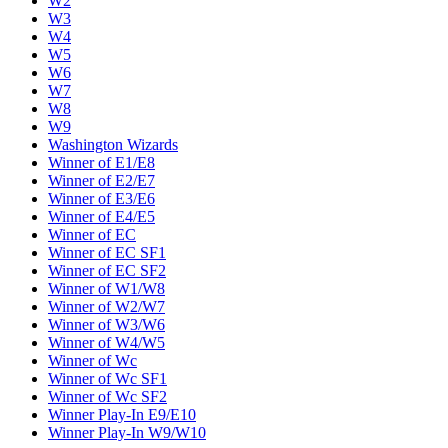
W2
W3
W4
W5
W6
W7
W8
W9
Washington Wizards
Winner of E1/E8
Winner of E2/E7
Winner of E3/E6
Winner of E4/E5
Winner of EC
Winner of EC SF1
Winner of EC SF2
Winner of W1/W8
Winner of W2/W7
Winner of W3/W6
Winner of W4/W5
Winner of Wc
Winner of Wc SF1
Winner of Wc SF2
Winner Play-In E9/E10
Winner Play-In W9/W10