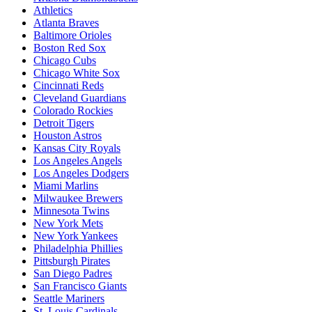
Athletics
Atlanta Braves
Baltimore Orioles
Boston Red Sox
Chicago Cubs
Chicago White Sox
Cincinnati Reds
Cleveland Guardians
Colorado Rockies
Detroit Tigers
Houston Astros
Kansas City Royals
Los Angeles Angels
Los Angeles Dodgers
Miami Marlins
Milwaukee Brewers
Minnesota Twins
New York Mets
New York Yankees
Philadelphia Phillies
Pittsburgh Pirates
San Diego Padres
San Francisco Giants
Seattle Mariners
St. Louis Cardinals