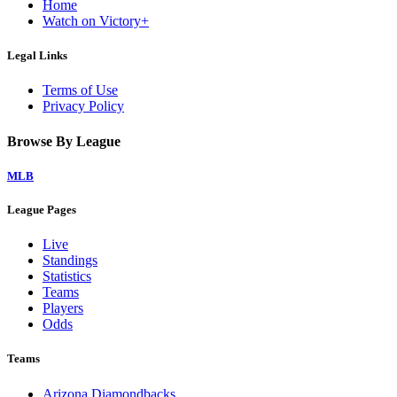
Home
Watch on Victory+
Legal Links
Terms of Use
Privacy Policy
Browse By League
MLB
League Pages
Live
Standings
Statistics
Teams
Players
Odds
Teams
Arizona Diamondbacks