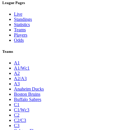
League Pages
Live
Standings
Statistics
Teams
Players
Odds
Teams
A1
A1/Wc1
A2
A2/A3
A3
Anaheim Ducks
Boston Bruins
Buffalo Sabres
C1
C1/Wc3
C2
C2/C3
C3