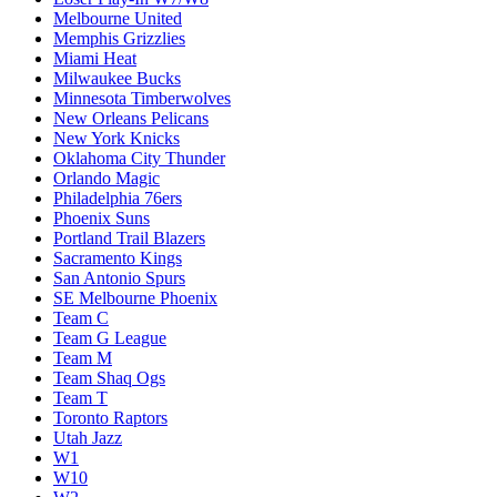
Melbourne United
Memphis Grizzlies
Miami Heat
Milwaukee Bucks
Minnesota Timberwolves
New Orleans Pelicans
New York Knicks
Oklahoma City Thunder
Orlando Magic
Philadelphia 76ers
Phoenix Suns
Portland Trail Blazers
Sacramento Kings
San Antonio Spurs
SE Melbourne Phoenix
Team C
Team G League
Team M
Team Shaq Ogs
Team T
Toronto Raptors
Utah Jazz
W1
W10