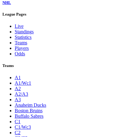
NHL
League Pages
Live
Standings
Statistics
Teams
Players
Odds
Teams
A1
A1/Wc1
A2
A2/A3
A3
Anaheim Ducks
Boston Bruins
Buffalo Sabres
C1
C1/Wc3
C2