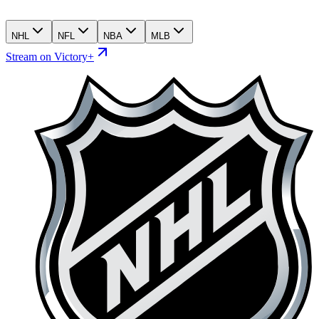
NHL
NFL
NBA
MLB
Stream on Victory+