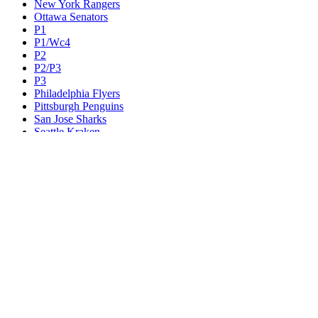
New York Rangers
Ottawa Senators
P1
P1/Wc4
P2
P2/P3
P3
Philadelphia Flyers
Pittsburgh Penguins
San Jose Sharks
Seattle Kraken
St. Louis Blues
Tampa Bay Lightning
Toronto Maple Leafs
Utah Mammoth
Vancouver Canucks
Vegas Golden Knights
Washington Capitals
Wc F1
Wc F2
Wc1
Wc2
Wc3
Wc4
Western Conference Champion