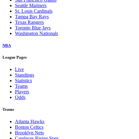
Seattle Mariners
St. Louis Cardinals
Tampa Bay Rays
Texas Rangers
Toronto Blue Jays
Washington Nationals
NBA
League Pages
Live
Standings
Statistics
Teams
Players
Odds
Teams
Atlanta Hawks
Boston Celtics
Brooklyn Nets
Candaces Rising Stars