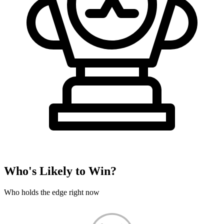
Who's Likely to Win?
Who holds the edge right now