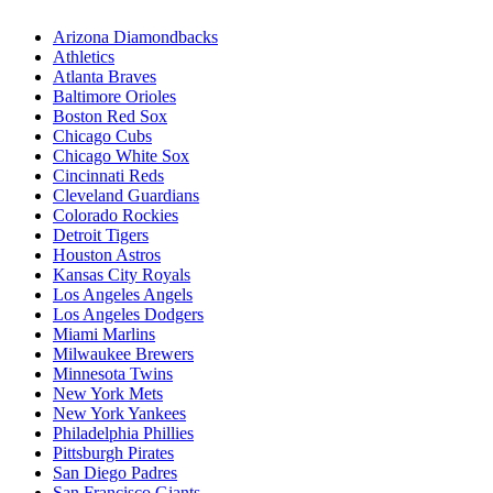
Arizona Diamondbacks
Athletics
Atlanta Braves
Baltimore Orioles
Boston Red Sox
Chicago Cubs
Chicago White Sox
Cincinnati Reds
Cleveland Guardians
Colorado Rockies
Detroit Tigers
Houston Astros
Kansas City Royals
Los Angeles Angels
Los Angeles Dodgers
Miami Marlins
Milwaukee Brewers
Minnesota Twins
New York Mets
New York Yankees
Philadelphia Phillies
Pittsburgh Pirates
San Diego Padres
San Francisco Giants