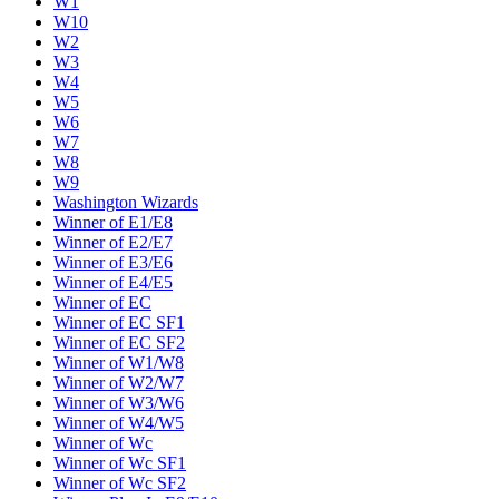
W1
W10
W2
W3
W4
W5
W6
W7
W8
W9
Washington Wizards
Winner of E1/E8
Winner of E2/E7
Winner of E3/E6
Winner of E4/E5
Winner of EC
Winner of EC SF1
Winner of EC SF2
Winner of W1/W8
Winner of W2/W7
Winner of W3/W6
Winner of W4/W5
Winner of Wc
Winner of Wc SF1
Winner of Wc SF2