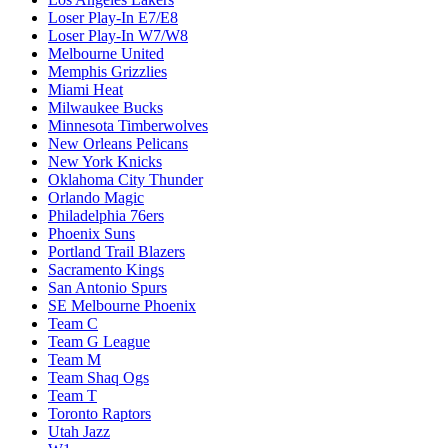
Loser Play-In E7/E8
Loser Play-In W7/W8
Melbourne United
Memphis Grizzlies
Miami Heat
Milwaukee Bucks
Minnesota Timberwolves
New Orleans Pelicans
New York Knicks
Oklahoma City Thunder
Orlando Magic
Philadelphia 76ers
Phoenix Suns
Portland Trail Blazers
Sacramento Kings
San Antonio Spurs
SE Melbourne Phoenix
Team C
Team G League
Team M
Team Shaq Ogs
Team T
Toronto Raptors
Utah Jazz