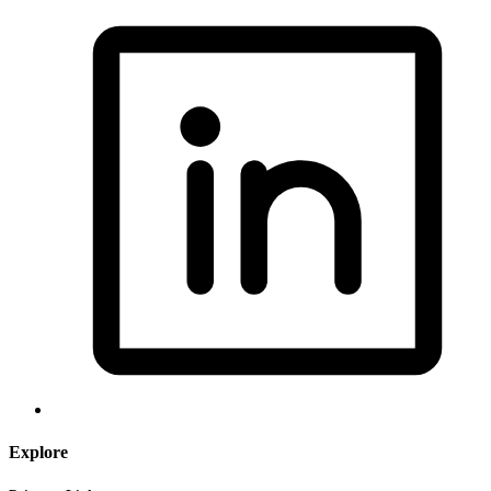
Explore