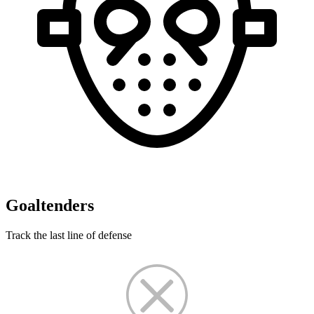
Goaltenders
Track the last line of defense