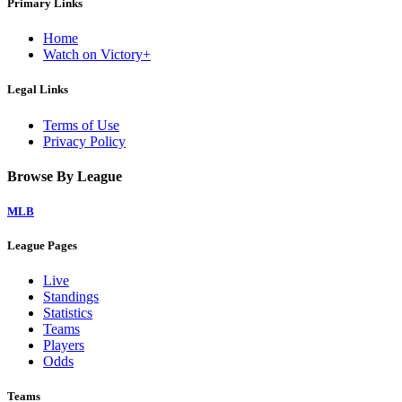
Primary Links
Home
Watch on Victory+
Legal Links
Terms of Use
Privacy Policy
Browse By League
MLB
League Pages
Live
Standings
Statistics
Teams
Players
Odds
Teams