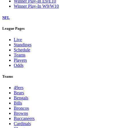
Winner Play-In E9/E10
Winner Play-In W9/W10
NFL
League Pages
Live
Standings
Schedule
Teams
Players
Odds
Teams
49ers
Bears
Bengals
Bills
Broncos
Browns
Buccaneers
Cardinals