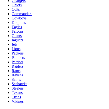
Chargers
Chiefs
Colts
Commanders
Cowboys
Dolphins
Eagles
Falcons
Giants
Jaguars
Jets
Lions
Packers
Panthers
Patriots
Raiders
Rams
Ravens
Saints
Seahawks
Steelers
Texans
Titans
Vikings