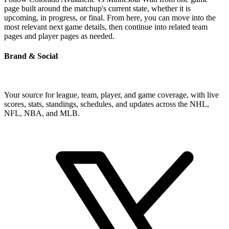
page built around the matchup's current state, whether it is
upcoming, in progress, or final. From here, you can move into the
most relevant next game details, then continue into related team
pages and player pages as needed.
Brand & Social
Your source for league, team, player, and game coverage, with live
scores, stats, standings, schedules, and updates across the NHL,
NFL, NBA, and MLB.