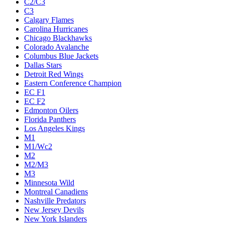
C2/C3
C3
Calgary Flames
Carolina Hurricanes
Chicago Blackhawks
Colorado Avalanche
Columbus Blue Jackets
Dallas Stars
Detroit Red Wings
Eastern Conference Champion
EC F1
EC F2
Edmonton Oilers
Florida Panthers
Los Angeles Kings
M1
M1/Wc2
M2
M2/M3
M3
Minnesota Wild
Montreal Canadiens
Nashville Predators
New Jersey Devils
New York Islanders