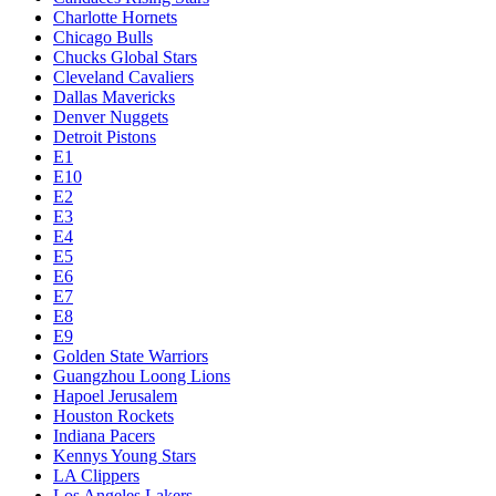
Charlotte Hornets
Chicago Bulls
Chucks Global Stars
Cleveland Cavaliers
Dallas Mavericks
Denver Nuggets
Detroit Pistons
E1
E10
E2
E3
E4
E5
E6
E7
E8
E9
Golden State Warriors
Guangzhou Loong Lions
Hapoel Jerusalem
Houston Rockets
Indiana Pacers
Kennys Young Stars
LA Clippers
Los Angeles Lakers