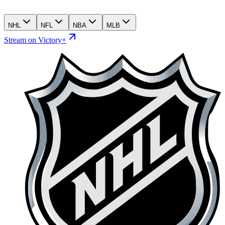
NHL
NFL
NBA
MLB
Stream on Victory+