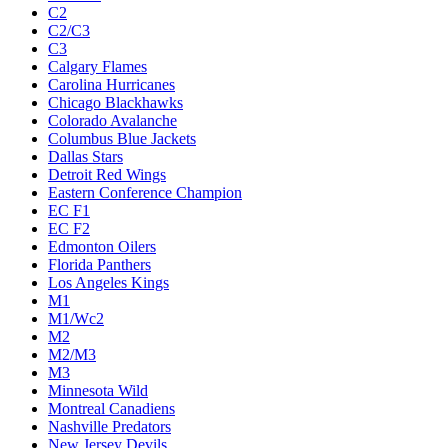
C2
C2/C3
C3
Calgary Flames
Carolina Hurricanes
Chicago Blackhawks
Colorado Avalanche
Columbus Blue Jackets
Dallas Stars
Detroit Red Wings
Eastern Conference Champion
EC F1
EC F2
Edmonton Oilers
Florida Panthers
Los Angeles Kings
M1
M1/Wc2
M2
M2/M3
M3
Minnesota Wild
Montreal Canadiens
Nashville Predators
New Jersey Devils