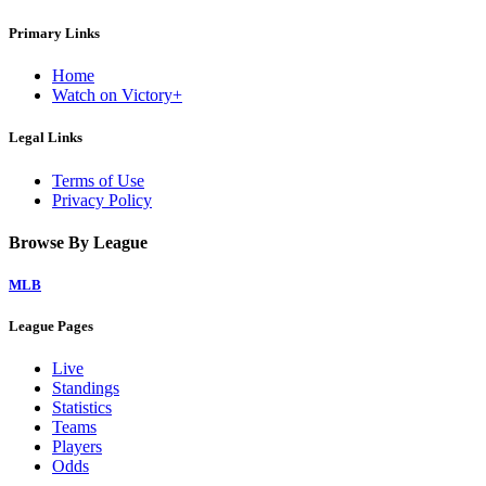
Primary Links
Home
Watch on Victory+
Legal Links
Terms of Use
Privacy Policy
Browse By League
MLB
League Pages
Live
Standings
Statistics
Teams
Players
Odds