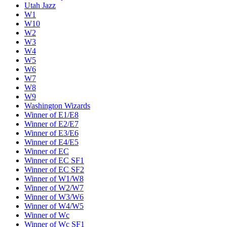
Utah Jazz
W1
W10
W2
W3
W4
W5
W6
W7
W8
W9
Washington Wizards
Winner of E1/E8
Winner of E2/E7
Winner of E3/E6
Winner of E4/E5
Winner of EC
Winner of EC SF1
Winner of EC SF2
Winner of W1/W8
Winner of W2/W7
Winner of W3/W6
Winner of W4/W5
Winner of Wc
Winner of Wc SF1