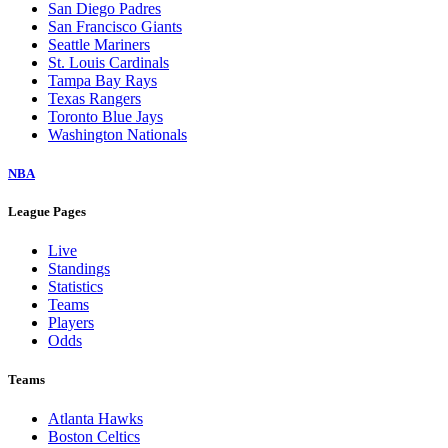
San Diego Padres
San Francisco Giants
Seattle Mariners
St. Louis Cardinals
Tampa Bay Rays
Texas Rangers
Toronto Blue Jays
Washington Nationals
NBA
League Pages
Live
Standings
Statistics
Teams
Players
Odds
Teams
Atlanta Hawks
Boston Celtics