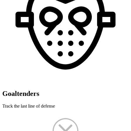
Goaltenders
Track the last line of defense