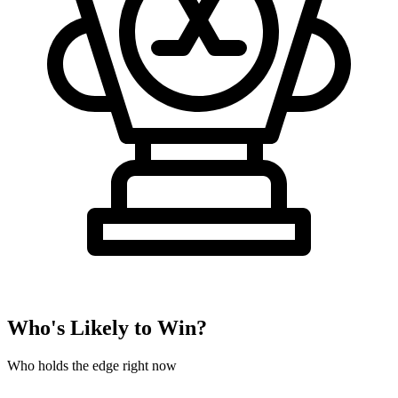
Who's Likely to Win?
Who holds the edge right now