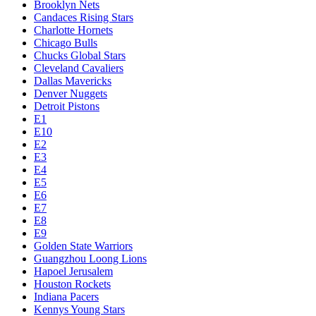
Brooklyn Nets
Candaces Rising Stars
Charlotte Hornets
Chicago Bulls
Chucks Global Stars
Cleveland Cavaliers
Dallas Mavericks
Denver Nuggets
Detroit Pistons
E1
E10
E2
E3
E4
E5
E6
E7
E8
E9
Golden State Warriors
Guangzhou Loong Lions
Hapoel Jerusalem
Houston Rockets
Indiana Pacers
Kennys Young Stars