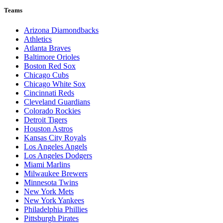
Teams
Arizona Diamondbacks
Athletics
Atlanta Braves
Baltimore Orioles
Boston Red Sox
Chicago Cubs
Chicago White Sox
Cincinnati Reds
Cleveland Guardians
Colorado Rockies
Detroit Tigers
Houston Astros
Kansas City Royals
Los Angeles Angels
Los Angeles Dodgers
Miami Marlins
Milwaukee Brewers
Minnesota Twins
New York Mets
New York Yankees
Philadelphia Phillies
Pittsburgh Pirates