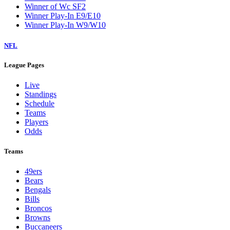
Winner of Wc SF2
Winner Play-In E9/E10
Winner Play-In W9/W10
NFL
League Pages
Live
Standings
Schedule
Teams
Players
Odds
Teams
49ers
Bears
Bengals
Bills
Broncos
Browns
Buccaneers