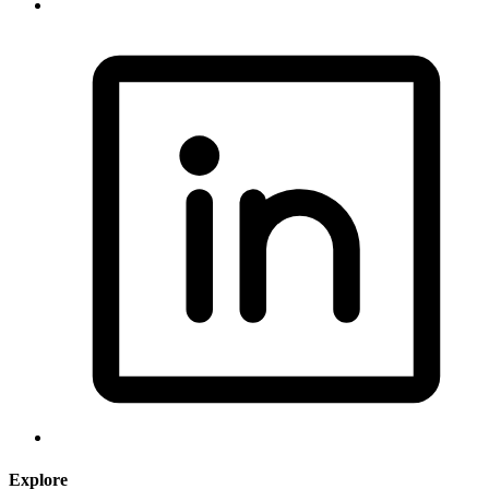
Explore