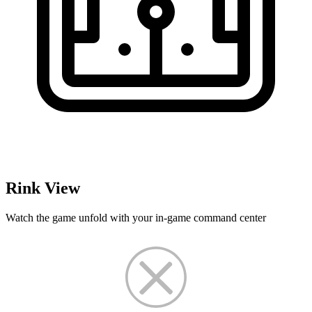
Rink View
Watch the game unfold with your in-game command center