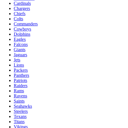
Cardinals
Chargers
Chiefs
Colts
Commanders
Cowboys
Dolphins
Eagles
Falcons
Giants
Jaguars
Jets
Lions
Packers
Panthers
Patriots
Raiders
Rams
Ravens
Saints
Seahawks
Steelers
Texans
Titans
Vikings