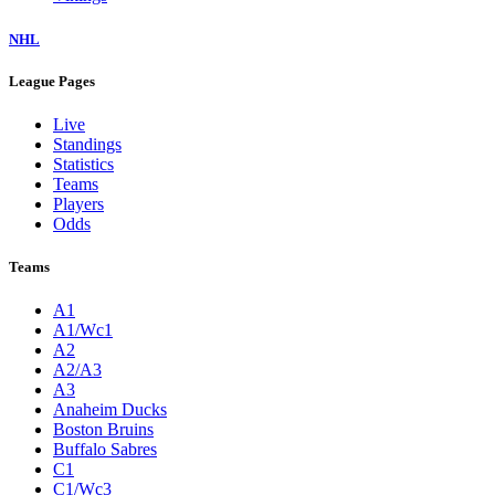
NHL
League Pages
Live
Standings
Statistics
Teams
Players
Odds
Teams
A1
A1/Wc1
A2
A2/A3
A3
Anaheim Ducks
Boston Bruins
Buffalo Sabres
C1
C1/Wc3