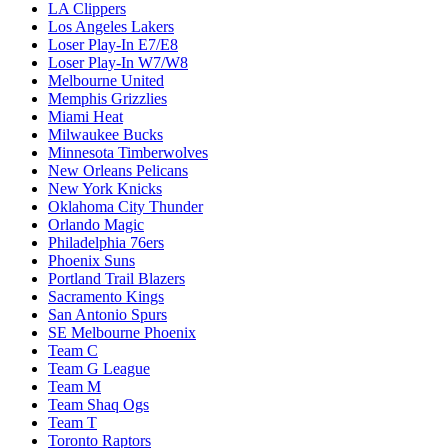
LA Clippers
Los Angeles Lakers
Loser Play-In E7/E8
Loser Play-In W7/W8
Melbourne United
Memphis Grizzlies
Miami Heat
Milwaukee Bucks
Minnesota Timberwolves
New Orleans Pelicans
New York Knicks
Oklahoma City Thunder
Orlando Magic
Philadelphia 76ers
Phoenix Suns
Portland Trail Blazers
Sacramento Kings
San Antonio Spurs
SE Melbourne Phoenix
Team C
Team G League
Team M
Team Shaq Ogs
Team T
Toronto Raptors