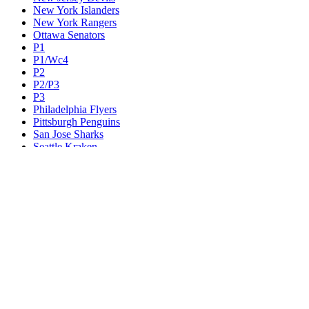
New York Islanders
New York Rangers
Ottawa Senators
P1
P1/Wc4
P2
P2/P3
P3
Philadelphia Flyers
Pittsburgh Penguins
San Jose Sharks
Seattle Kraken
St. Louis Blues
Tampa Bay Lightning
Toronto Maple Leafs
Utah Mammoth
Vancouver Canucks
Vegas Golden Knights
Washington Capitals
Wc F1
Wc F2
Wc1
Wc2
Wc3
Wc4