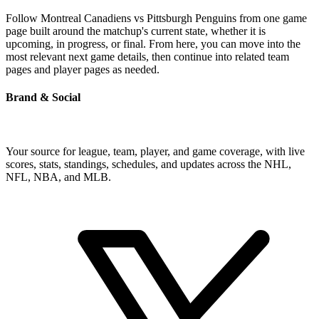
Follow Montreal Canadiens vs Pittsburgh Penguins from one game
page built around the matchup's current state, whether it is
upcoming, in progress, or final. From here, you can move into the
most relevant next game details, then continue into related team
pages and player pages as needed.
Brand & Social
Your source for league, team, player, and game coverage, with live
scores, stats, standings, schedules, and updates across the NHL,
NFL, NBA, and MLB.