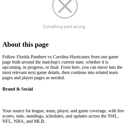
Something went wrong...
About this page
Follow Florida Panthers vs Carolina Hurricanes from one game
page built around the matchup's current state, whether it is
upcoming, in progress, or final. From here, you can move into the
most relevant next game details, then continue into related team
pages and player pages as needed.
Brand & Social
Your source for league, team, player, and game coverage, with live
scores, stats, standings, schedules, and updates across the NHL,
NFL, NBA, and MLB.