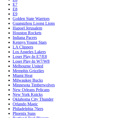
E7
E8
E9
Golden State Warriors
Guangzhou Loong Lions
Hapoel Jerusalem
Houston Rockets
Indiana Pacers
Kennys Young Stars
LA Clippers
Los Angeles Lakers
Loser Play-In E7/E8
Loser Play-In W7/W8
Melbourne United
Memphis Grizzlies
Miami Heat
Milwaukee Bucks
Minnesota Timberwolves
New Orleans Pelicans
New York Knicks
Oklahoma City Thunder
Orlando Magic
Philadelphia 76ers
Phoenix Suns