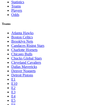
Statistics
Teams
Players
Odds
Teams
Atlanta Hawks
Boston Celtics
Brooklyn Nets
Candaces Rising Stars
Charlotte Hornets
Chicago Bulls
Chucks Global Stars
Cleveland Cavaliers
Dallas Mavericks
Denver Nuggets
Detroit Pistons
E1
E10
E2
E3
E4
E5
E6