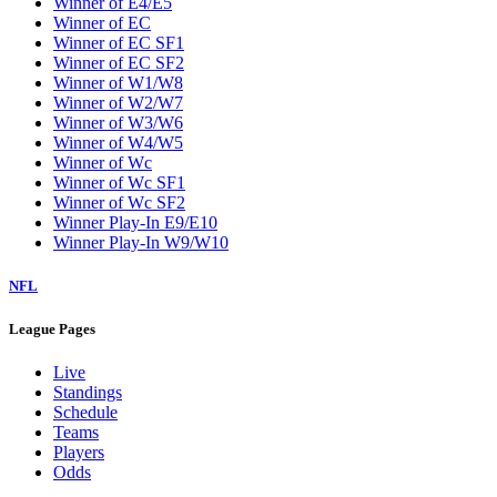
Winner of E4/E5
Winner of EC
Winner of EC SF1
Winner of EC SF2
Winner of W1/W8
Winner of W2/W7
Winner of W3/W6
Winner of W4/W5
Winner of Wc
Winner of Wc SF1
Winner of Wc SF2
Winner Play-In E9/E10
Winner Play-In W9/W10
NFL
League Pages
Live
Standings
Schedule
Teams
Players
Odds