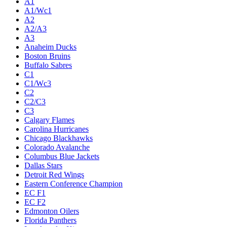
A1
A1/Wc1
A2
A2/A3
A3
Anaheim Ducks
Boston Bruins
Buffalo Sabres
C1
C1/Wc3
C2
C2/C3
C3
Calgary Flames
Carolina Hurricanes
Chicago Blackhawks
Colorado Avalanche
Columbus Blue Jackets
Dallas Stars
Detroit Red Wings
Eastern Conference Champion
EC F1
EC F2
Edmonton Oilers
Florida Panthers