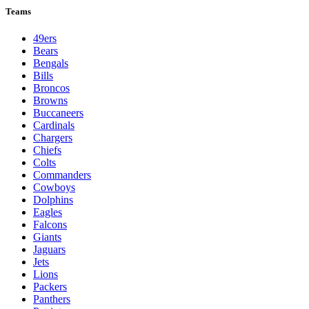
Teams
49ers
Bears
Bengals
Bills
Broncos
Browns
Buccaneers
Cardinals
Chargers
Chiefs
Colts
Commanders
Cowboys
Dolphins
Eagles
Falcons
Giants
Jaguars
Jets
Lions
Packers
Panthers