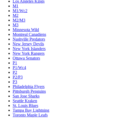
Los Angeles Kings
M1
M1/Wc2
M2
M2/M3
M3
Minnesota Wild
Montreal Canadiens
Nashville Predators
New Jersey Devils
New York Islanders
New York Rangers
Ottawa Senators
P1
P1/Wc4
P2
P2/P3
P3
Philadelphia Flyers
Pittsburgh Penguins
San Jose Sharks
Seattle Kraken
St. Louis Blues
Tampa Bay Lightning
Toronto Maple Leafs