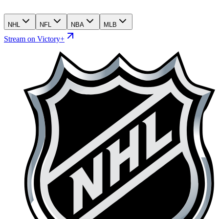
NHL
NFL
NBA
MLB
Stream on Victory+