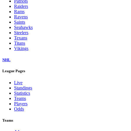
Patriots
Raiders
Rams
Ravens
Saints
Seahawks
Steelers
Texans
Titans
Vikings
NHL
League Pages
Live
Standings
Statistics
Teams
Players
Odds
Teams