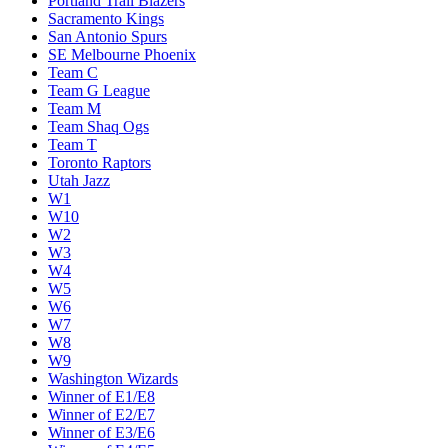
Portland Trail Blazers
Sacramento Kings
San Antonio Spurs
SE Melbourne Phoenix
Team C
Team G League
Team M
Team Shaq Ogs
Team T
Toronto Raptors
Utah Jazz
W1
W10
W2
W3
W4
W5
W6
W7
W8
W9
Washington Wizards
Winner of E1/E8
Winner of E2/E7
Winner of E3/E6