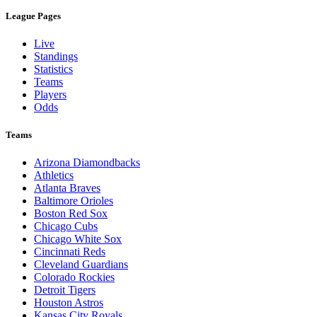
League Pages
Live
Standings
Statistics
Teams
Players
Odds
Teams
Arizona Diamondbacks
Athletics
Atlanta Braves
Baltimore Orioles
Boston Red Sox
Chicago Cubs
Chicago White Sox
Cincinnati Reds
Cleveland Guardians
Colorado Rockies
Detroit Tigers
Houston Astros
Kansas City Royals