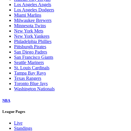
Los Angeles Angels
Los Angeles Dodgers
Miami Marlins
Milwaukee Brewers
Minnesota Twins
New York Mets
New York Yankees
Philadelphia Phillies
Pittsburgh Pirates
San Diego Padres
San Francisco Giants
Seattle Mariners
St. Louis Cardinals
Tampa Bay Rays
Texas Rangers
Toronto Blue Jays
Washington Nationals
NBA
League Pages
Live
Standings