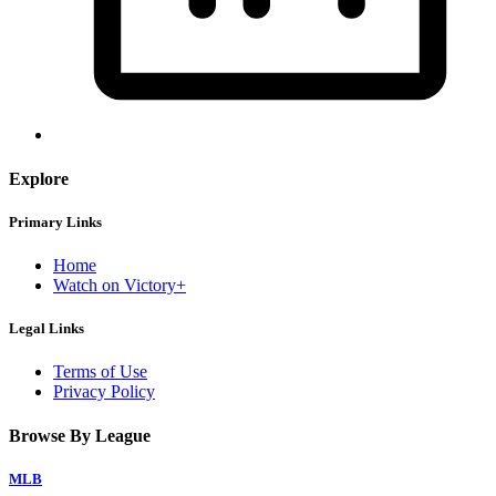
Explore
Primary Links
Home
Watch on Victory+
Legal Links
Terms of Use
Privacy Policy
Browse By League
MLB