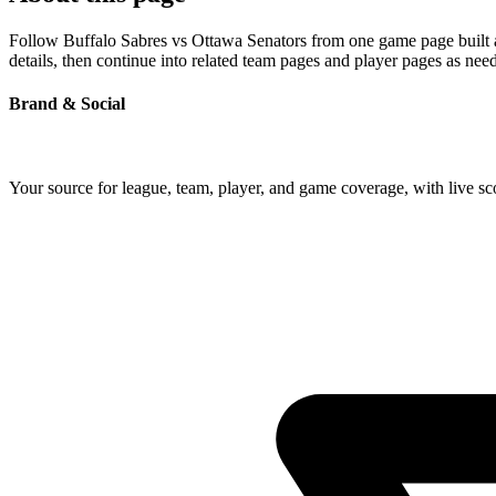
Follow Buffalo Sabres vs Ottawa Senators from one game page built ar
details, then continue into related team pages and player pages as nee
Brand & Social
Your source for league, team, player, and game coverage, with live 