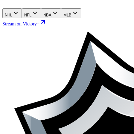
NHL
NFL
NBA
MLB
Stream on Victory+