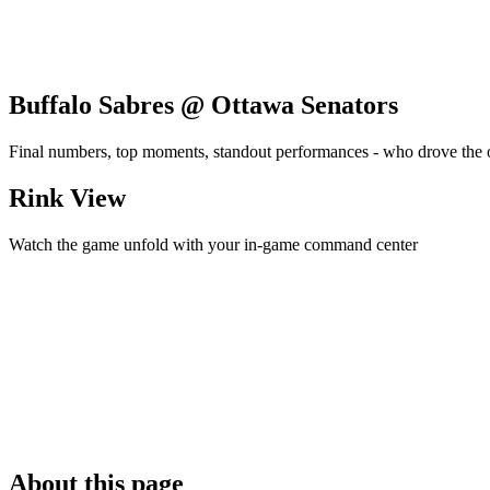
Buffalo Sabres @ Ottawa Senators
Final numbers, top moments, standout performances - who drove the
Rink View
Watch the game unfold with your in-game command center
About this page