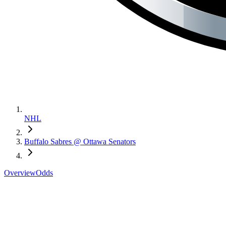
NHL
Buffalo Sabres @ Ottawa Senators
Overview
Odds