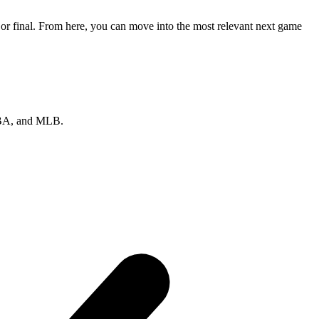
 or final. From here, you can move into the most relevant next game
 NBA, and MLB.