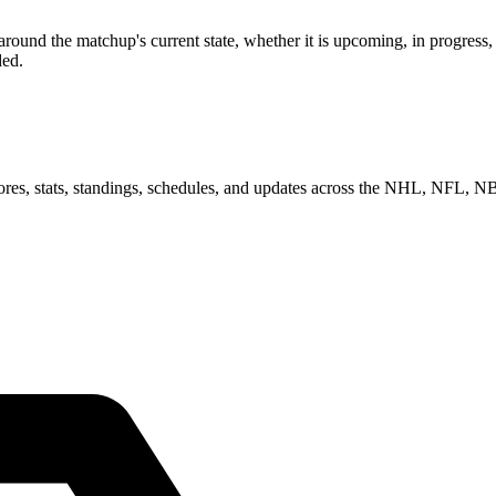
ound the matchup's current state, whether it is upcoming, in progress,
ded.
scores, stats, standings, schedules, and updates across the NHL, NFL,