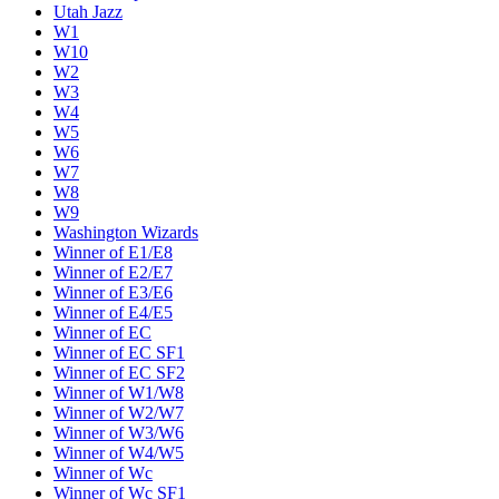
Utah Jazz
W1
W10
W2
W3
W4
W5
W6
W7
W8
W9
Washington Wizards
Winner of E1/E8
Winner of E2/E7
Winner of E3/E6
Winner of E4/E5
Winner of EC
Winner of EC SF1
Winner of EC SF2
Winner of W1/W8
Winner of W2/W7
Winner of W3/W6
Winner of W4/W5
Winner of Wc
Winner of Wc SF1