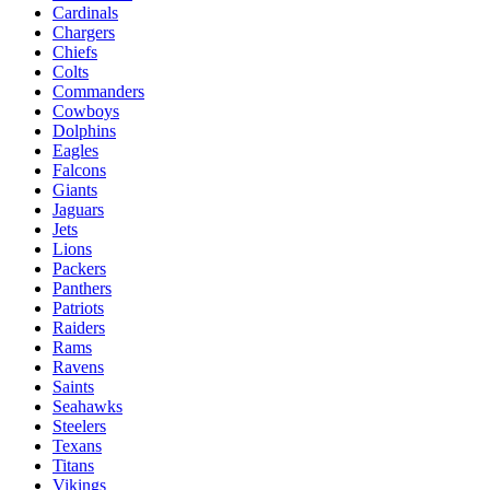
Cardinals
Chargers
Chiefs
Colts
Commanders
Cowboys
Dolphins
Eagles
Falcons
Giants
Jaguars
Jets
Lions
Packers
Panthers
Patriots
Raiders
Rams
Ravens
Saints
Seahawks
Steelers
Texans
Titans
Vikings