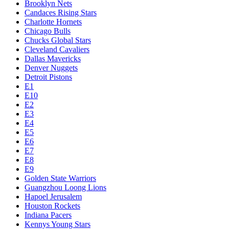
Brooklyn Nets
Candaces Rising Stars
Charlotte Hornets
Chicago Bulls
Chucks Global Stars
Cleveland Cavaliers
Dallas Mavericks
Denver Nuggets
Detroit Pistons
E1
E10
E2
E3
E4
E5
E6
E7
E8
E9
Golden State Warriors
Guangzhou Loong Lions
Hapoel Jerusalem
Houston Rockets
Indiana Pacers
Kennys Young Stars