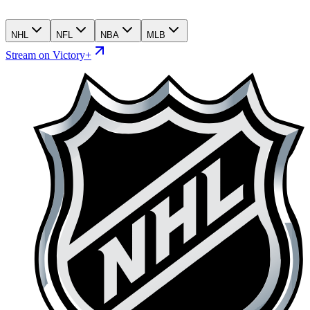
NHL
NFL
NBA
MLB
Stream on Victory+