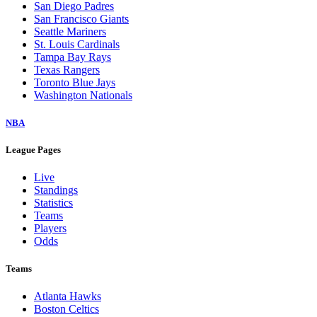
San Diego Padres
San Francisco Giants
Seattle Mariners
St. Louis Cardinals
Tampa Bay Rays
Texas Rangers
Toronto Blue Jays
Washington Nationals
NBA
League Pages
Live
Standings
Statistics
Teams
Players
Odds
Teams
Atlanta Hawks
Boston Celtics