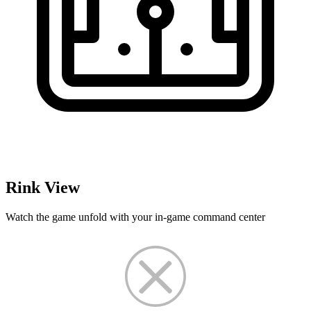
Rink View
Watch the game unfold with your in-game command center