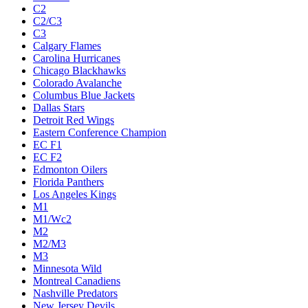
C2
C2/C3
C3
Calgary Flames
Carolina Hurricanes
Chicago Blackhawks
Colorado Avalanche
Columbus Blue Jackets
Dallas Stars
Detroit Red Wings
Eastern Conference Champion
EC F1
EC F2
Edmonton Oilers
Florida Panthers
Los Angeles Kings
M1
M1/Wc2
M2
M2/M3
M3
Minnesota Wild
Montreal Canadiens
Nashville Predators
New Jersey Devils