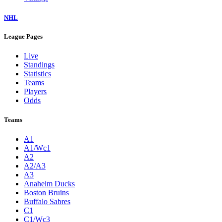
NHL
League Pages
Live
Standings
Statistics
Teams
Players
Odds
Teams
A1
A1/Wc1
A2
A2/A3
A3
Anaheim Ducks
Boston Bruins
Buffalo Sabres
C1
C1/Wc3