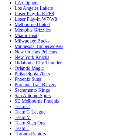
LA Clippers
Los Angeles Lakers
Loser Play-In E7/E8
Loser Play-In W7/W8
Melbourne United
Memphis Grizzlies
Miami Heat
Milwaukee Bucks
Minnesota Timberwolves
New Orleans Pelicans
New York Knicks
Oklahoma City Thunder
Orlando Magic
Philadelphia 76ers
Phoenix Suns
Portland Trail Blazers
Sacramento Kings
San Antonio Spurs
SE Melbourne Phoenix
Team C
Team G League
Team M
Team Shaq Ogs
Team T
Toronto Raptors