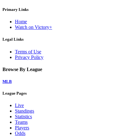
Primary Links
Home
Watch on Victory+
Legal Links
Terms of Use
Privacy Policy
Browse By League
MLB
League Pages
Live
Standings
Statistics
Teams
Players
Odds