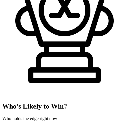
Who's Likely to Win?
Who holds the edge right now