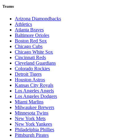
Teams
Arizona Diamondbacks
Athletics
Atlanta Braves
Baltimore Orioles
Boston Red Sox
Chicago Cubs
Chicago White Sox
Cincinnati Reds
Cleveland Guardians
Colorado Rockies
Detroit Tigers
Houston Astros
Kansas City Royals
Los Angeles Angels
Los Angeles Dodgers
Miami Marlins
Milwaukee Brewers
Minnesota Twins
New York Mets
New York Yankees
Philadelphia Phillies
Pittsburgh Pirates