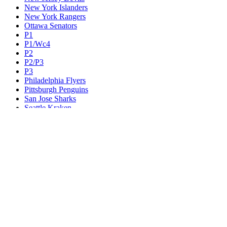
New York Islanders
New York Rangers
Ottawa Senators
P1
P1/Wc4
P2
P2/P3
P3
Philadelphia Flyers
Pittsburgh Penguins
San Jose Sharks
Seattle Kraken
St. Louis Blues
Tampa Bay Lightning
Toronto Maple Leafs
Utah Mammoth
Vancouver Canucks
Vegas Golden Knights
Washington Capitals
Wc F1
Wc F2
Wc1
Wc2
Wc3
Wc4