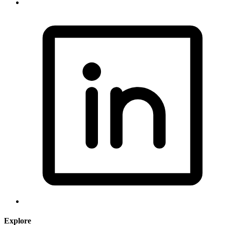
Explore