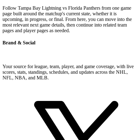
Follow Tampa Bay Lightning vs Florida Panthers from one game
page built around the matchup's current state, whether it is
upcoming, in progress, or final. From here, you can move into the
most relevant next game details, then continue into related team
pages and player pages as needed.
Brand & Social
Your source for league, team, player, and game coverage, with live
scores, stats, standings, schedules, and updates across the NHL,
NFL, NBA, and MLB.