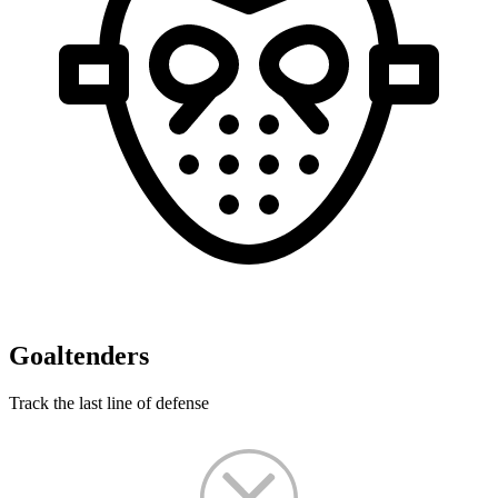
Goaltenders
Track the last line of defense