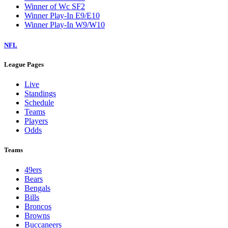
Winner of Wc SF2
Winner Play-In E9/E10
Winner Play-In W9/W10
NFL
League Pages
Live
Standings
Schedule
Teams
Players
Odds
Teams
49ers
Bears
Bengals
Bills
Broncos
Browns
Buccaneers