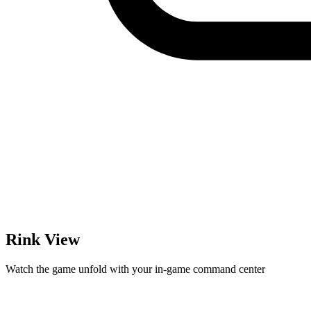
Rink View
Watch the game unfold with your in-game command center