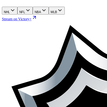
NHL
NFL
NBA
MLB
Stream on Victory+