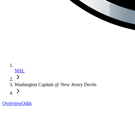
NHL
Washington Capitals @ New Jersey Devils
Overview
Odds