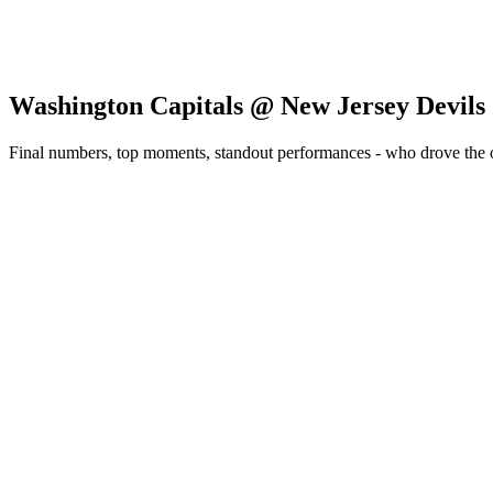
Washington Capitals @ New Jersey Devils
Final numbers, top moments, standout performances - who drove the