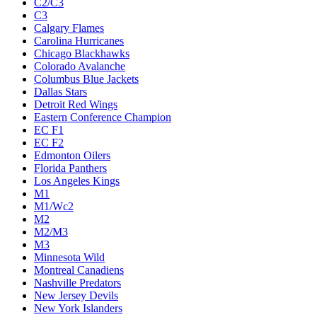
C2/C3
C3
Calgary Flames
Carolina Hurricanes
Chicago Blackhawks
Colorado Avalanche
Columbus Blue Jackets
Dallas Stars
Detroit Red Wings
Eastern Conference Champion
EC F1
EC F2
Edmonton Oilers
Florida Panthers
Los Angeles Kings
M1
M1/Wc2
M2
M2/M3
M3
Minnesota Wild
Montreal Canadiens
Nashville Predators
New Jersey Devils
New York Islanders