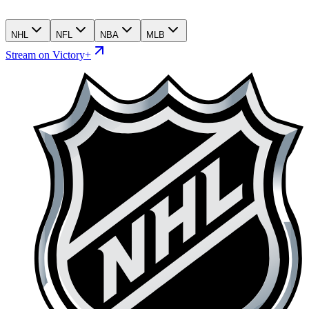
NHL
NFL
NBA
MLB
Stream on Victory+