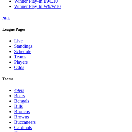
Winner Play-In E9/E10
Winner Play-In W9/W10
NFL
League Pages
Live
Standings
Schedule
Teams
Players
Odds
Teams
49ers
Bears
Bengals
Bills
Broncos
Browns
Buccaneers
Cardinals