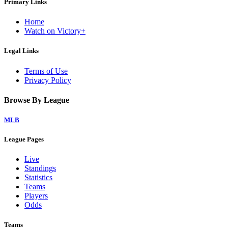
Primary Links
Home
Watch on Victory+
Legal Links
Terms of Use
Privacy Policy
Browse By League
MLB
League Pages
Live
Standings
Statistics
Teams
Players
Odds
Teams