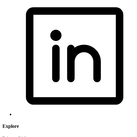
Explore