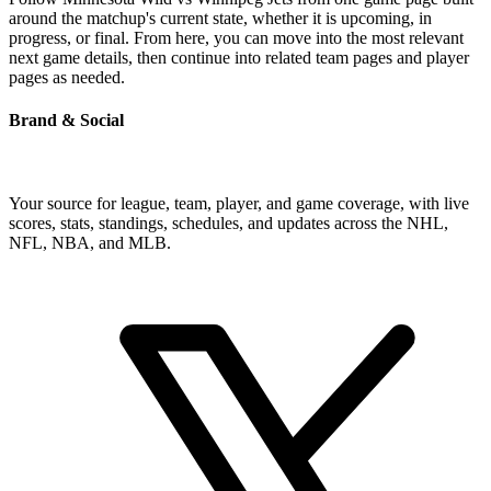
around the matchup's current state, whether it is upcoming, in
progress, or final. From here, you can move into the most relevant
next game details, then continue into related team pages and player
pages as needed.
Brand & Social
Your source for league, team, player, and game coverage, with live
scores, stats, standings, schedules, and updates across the NHL,
NFL, NBA, and MLB.