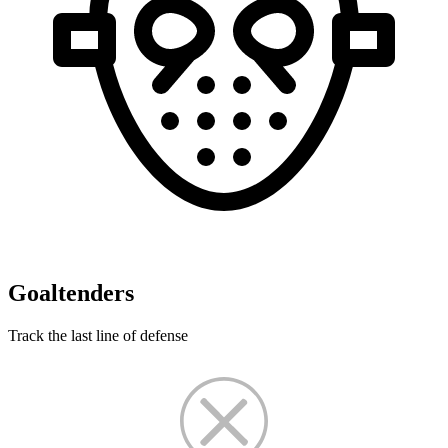
Goaltenders
Track the last line of defense