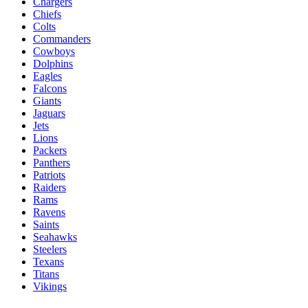
Chargers
Chiefs
Colts
Commanders
Cowboys
Dolphins
Eagles
Falcons
Giants
Jaguars
Jets
Lions
Packers
Panthers
Patriots
Raiders
Rams
Ravens
Saints
Seahawks
Steelers
Texans
Titans
Vikings