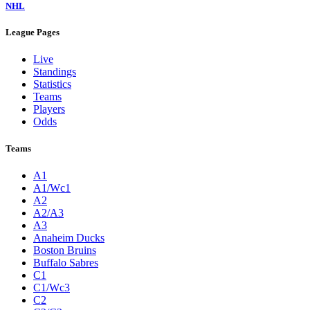
NHL
League Pages
Live
Standings
Statistics
Teams
Players
Odds
Teams
A1
A1/Wc1
A2
A2/A3
A3
Anaheim Ducks
Boston Bruins
Buffalo Sabres
C1
C1/Wc3
C2