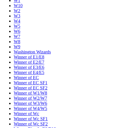
W1
W10
W2
W3
W4
W5
W6
W7
W8
W9
Washington Wizards
Winner of E1/E8
Winner of E2/E7
Winner of E3/E6
Winner of E4/E5
Winner of EC
Winner of EC SF1
Winner of EC SF2
Winner of W1/W8
Winner of W2/W7
Winner of W3/W6
Winner of W4/W5
Winner of Wc
Winner of Wc SF1
Winner of Wc SF2