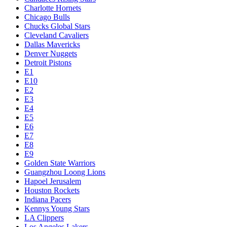
Charlotte Hornets
Chicago Bulls
Chucks Global Stars
Cleveland Cavaliers
Dallas Mavericks
Denver Nuggets
Detroit Pistons
E1
E10
E2
E3
E4
E5
E6
E7
E8
E9
Golden State Warriors
Guangzhou Loong Lions
Hapoel Jerusalem
Houston Rockets
Indiana Pacers
Kennys Young Stars
LA Clippers
Los Angeles Lakers