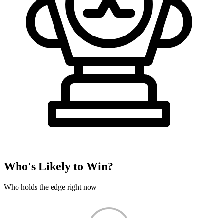
Who's Likely to Win?
Who holds the edge right now