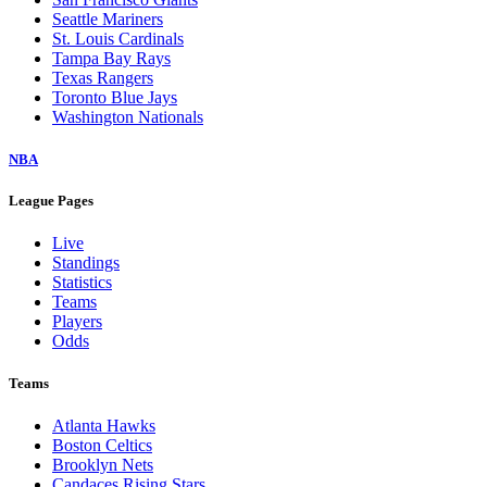
Seattle Mariners
St. Louis Cardinals
Tampa Bay Rays
Texas Rangers
Toronto Blue Jays
Washington Nationals
NBA
League Pages
Live
Standings
Statistics
Teams
Players
Odds
Teams
Atlanta Hawks
Boston Celtics
Brooklyn Nets
Candaces Rising Stars