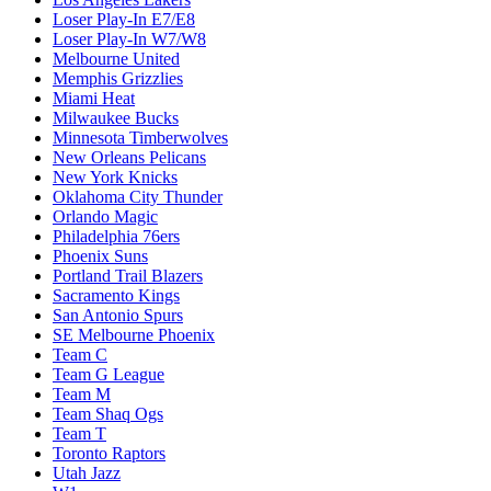
Loser Play-In E7/E8
Loser Play-In W7/W8
Melbourne United
Memphis Grizzlies
Miami Heat
Milwaukee Bucks
Minnesota Timberwolves
New Orleans Pelicans
New York Knicks
Oklahoma City Thunder
Orlando Magic
Philadelphia 76ers
Phoenix Suns
Portland Trail Blazers
Sacramento Kings
San Antonio Spurs
SE Melbourne Phoenix
Team C
Team G League
Team M
Team Shaq Ogs
Team T
Toronto Raptors
Utah Jazz