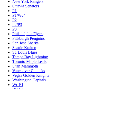
New York Rangers
Ottawa Senators
P1
P1/Wc4
P2
P2/P3
P3
Philadelphia Flyers
Pittsburgh Penguins
San Jose Sharks
Seattle Kraken
St. Louis Blues
Tampa Bay Lightning
Toronto Maple Leafs
Utah Mammoth
Vancouver Canucks
Vegas Golden Knights
Washington Capitals
Wc F1
Wc F2
Wc1
Wc2
Wc3
Wc4
Western Conference Champion