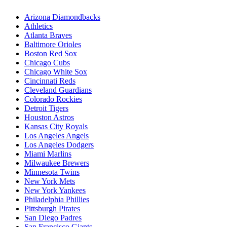
Arizona Diamondbacks
Athletics
Atlanta Braves
Baltimore Orioles
Boston Red Sox
Chicago Cubs
Chicago White Sox
Cincinnati Reds
Cleveland Guardians
Colorado Rockies
Detroit Tigers
Houston Astros
Kansas City Royals
Los Angeles Angels
Los Angeles Dodgers
Miami Marlins
Milwaukee Brewers
Minnesota Twins
New York Mets
New York Yankees
Philadelphia Phillies
Pittsburgh Pirates
San Diego Padres
San Francisco Giants