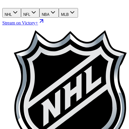
NHL
NFL
NBA
MLB
Stream on Victory+