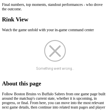
Final numbers, top moments, standout performances - who drove
the outcome.
Rink View
Watch the game unfold with your in-game command center
Something went wrong...
About this page
Follow Boston Bruins vs Buffalo Sabres from one game page built
around the matchup's current state, whether it is upcoming, in
progress, or final. From here, you can move into the most relevant
next game details, then continue into related team pages and player