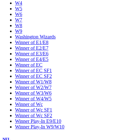
W4
W5
W6
W7
W8
W9
Washington Wizards
Winner of E1/E8
Winner of E2/E7
Winner of E3/E6
Winner of E4/E5
Winner of EC
Winner of EC SF1
Winner of EC SF2
Winner of W1/W8
Winner of W2/W7
Winner of W3/W6
Winner of W4/W5
Winner of Wc
Winner of Wc SF1
Winner of Wc SF2
Winner Play-In E9/E10
Winner Play-In W9/W10
NFL