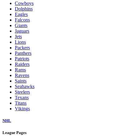
Cowboys
Dolphins
Eagles
Falcons
Giants
Jaguars
Jets
Lions
Packers
Panthers
Patriots
Raiders
Rams
Ravens
Saints
Seahawks
Steelers
Texans
Titans
Vikings
NHL
League Pages