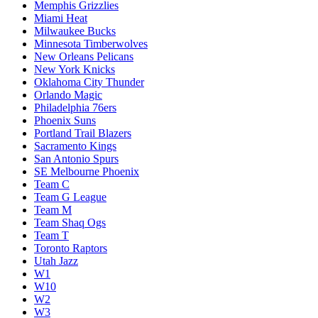
Memphis Grizzlies
Miami Heat
Milwaukee Bucks
Minnesota Timberwolves
New Orleans Pelicans
New York Knicks
Oklahoma City Thunder
Orlando Magic
Philadelphia 76ers
Phoenix Suns
Portland Trail Blazers
Sacramento Kings
San Antonio Spurs
SE Melbourne Phoenix
Team C
Team G League
Team M
Team Shaq Ogs
Team T
Toronto Raptors
Utah Jazz
W1
W10
W2
W3