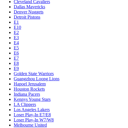
Cleveland Cavaliers
Dallas Mavericks
Denver Nuggets
Detroit Pistons
E1
E10
E2
E3
E4
E5
E6
E7
E8
E9
Golden State Warriors
Guangzhou Loong Lions
Hapoel Jerusalem
Houston Rockets
Indiana Pacers
Kennys Young Stars
LA Clippers
Los Angeles Lakers
Loser Play-In E7/E8
Loser Play-In W7/W8
Melbourne United