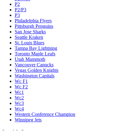
P2
P2/P3
P3
Philadelphia Flyers
Pittsburgh Penguins
San Jose Sharks
Seattle Kraken
St. Louis Blues
Tampa Bay Lightning
Toronto Maple Leafs
Utah Mammoth
Vancouver Canucks
Vegas Golden Knights
Washington Capitals
Wc F1
Wc F2
Wc1
Wc2
Wc3
Wc4
Western Conference Champion
Winnipeg Jets
Legal & Company