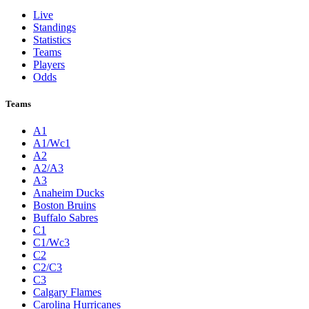
Live
Standings
Statistics
Teams
Players
Odds
Teams
A1
A1/Wc1
A2
A2/A3
A3
Anaheim Ducks
Boston Bruins
Buffalo Sabres
C1
C1/Wc3
C2
C2/C3
C3
Calgary Flames
Carolina Hurricanes