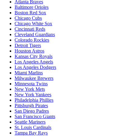
Atlanta Braves
Baltimore Orioles
Boston Red Sox
Chicago Cubs
Chicago White Sox
Cincinnati Reds
Cleveland Guardians
Colorado Rockies
Detroit Tigers
Houston Astros
Kansas City Royals
Los Angeles Angels
Los Angeles Dodgers
Miami Marlins
Milwaukee Brewers
Minnesota Twins
New York Mets
New York Yankees
Philadelphia Phillies
Pittsburgh Pirates
San Diego Padres
San Francisco Giants
Seattle Mariners
St. Louis Cardinals
Tampa Bay Rays