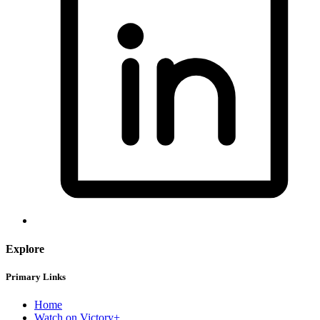
Explore
Primary Links
Home
Watch on Victory+