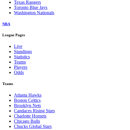
Texas Rangers
Toronto Blue Jays
Washington Nationals
NBA
League Pages
Live
Standings
Statistics
Teams
Players
Odds
Teams
Atlanta Hawks
Boston Celtics
Brooklyn Nets
Candaces Rising Stars
Charlotte Hornets
Chicago Bulls
Chucks Global Stars