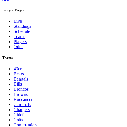
League Pages
Live
Standings
Schedule
Teams
Players
Odds
Teams
49ers
Bears
Bengals
Bills
Broncos
Browns
Buccaneers
Cardinals
Chargers
Chiefs
Colts
Commanders