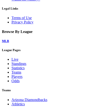
Legal Links
Terms of Use
Privacy Policy
Browse By League
MLB
League Pages
Live
Standings
Statistics
Teams
Players
Odds
Teams
Arizona Diamondbacks
Athletics