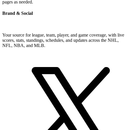
pages as needed.
Brand & Social
Your source for league, team, player, and game coverage, with live
scores, stats, standings, schedules, and updates across the NHL,
NFL, NBA, and MLB.