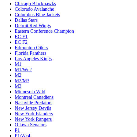
Chicago Blackhawks
Colorado Avalanche
Columbus Blue Jackets
Dallas Stars
Detroit Red Wings
Eastern Conference Champion
EC F1
EC F2
Edmonton Oilers
Florida Panthers
Los Angeles Kings
M1
M1/Wc2
M2
M2/M3
M3
Minnesota Wild
Montreal Canadiens
Nashville Predators
New Jersey Devils
New York Islanders
New York Rangers
Ottawa Senators
P1
P1/Wc4