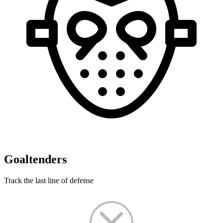
Goaltenders
Track the last line of defense