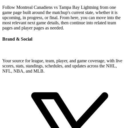
Follow Montreal Canadiens vs Tampa Bay Lightning from one
game page built around the matchup's current state, whether it is
upcoming, in progress, or final. From here, you can move into the
most relevant next game details, then continue into related team
pages and player pages as needed.
Brand & Social
Your source for league, team, player, and game coverage, with live
scores, stats, standings, schedules, and updates across the NHL,
NFL, NBA, and MLB.