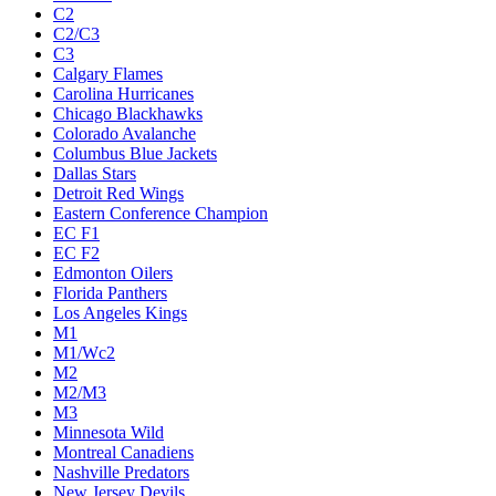
C2
C2/C3
C3
Calgary Flames
Carolina Hurricanes
Chicago Blackhawks
Colorado Avalanche
Columbus Blue Jackets
Dallas Stars
Detroit Red Wings
Eastern Conference Champion
EC F1
EC F2
Edmonton Oilers
Florida Panthers
Los Angeles Kings
M1
M1/Wc2
M2
M2/M3
M3
Minnesota Wild
Montreal Canadiens
Nashville Predators
New Jersey Devils