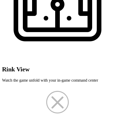
Rink View
Watch the game unfold with your in-game command center