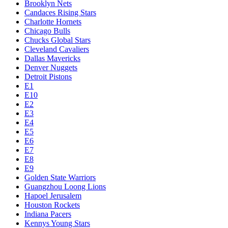
Brooklyn Nets
Candaces Rising Stars
Charlotte Hornets
Chicago Bulls
Chucks Global Stars
Cleveland Cavaliers
Dallas Mavericks
Denver Nuggets
Detroit Pistons
E1
E10
E2
E3
E4
E5
E6
E7
E8
E9
Golden State Warriors
Guangzhou Loong Lions
Hapoel Jerusalem
Houston Rockets
Indiana Pacers
Kennys Young Stars