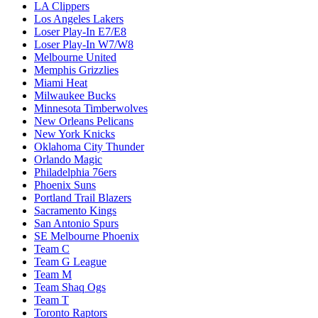
LA Clippers
Los Angeles Lakers
Loser Play-In E7/E8
Loser Play-In W7/W8
Melbourne United
Memphis Grizzlies
Miami Heat
Milwaukee Bucks
Minnesota Timberwolves
New Orleans Pelicans
New York Knicks
Oklahoma City Thunder
Orlando Magic
Philadelphia 76ers
Phoenix Suns
Portland Trail Blazers
Sacramento Kings
San Antonio Spurs
SE Melbourne Phoenix
Team C
Team G League
Team M
Team Shaq Ogs
Team T
Toronto Raptors