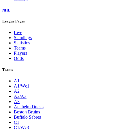
NHL
League Pages
Live
Standings
Statistics
Teams
Players
Odds
Teams
A1
A1/Wc1
A2
A2/A3
A3
Anaheim Ducks
Boston Bruins
Buffalo Sabres
C1
C1/Wc3