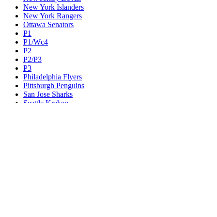
New York Islanders
New York Rangers
Ottawa Senators
P1
P1/Wc4
P2
P2/P3
P3
Philadelphia Flyers
Pittsburgh Penguins
San Jose Sharks
Seattle Kraken
St. Louis Blues
Tampa Bay Lightning
Toronto Maple Leafs
Utah Mammoth
Vancouver Canucks
Vegas Golden Knights
Washington Capitals
Wc F1
Wc F2
Wc1
Wc2
Wc3
Wc4