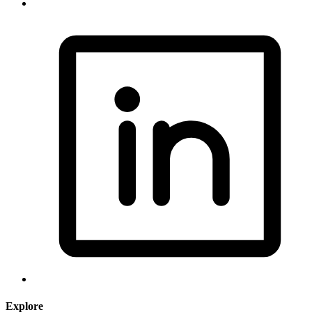
Explore