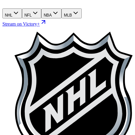
NHL
NFL
NBA
MLB
Stream on Victory+