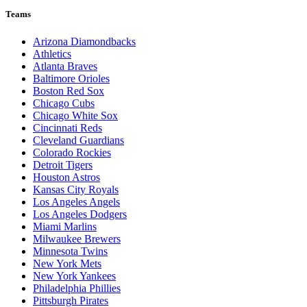
Teams
Arizona Diamondbacks
Athletics
Atlanta Braves
Baltimore Orioles
Boston Red Sox
Chicago Cubs
Chicago White Sox
Cincinnati Reds
Cleveland Guardians
Colorado Rockies
Detroit Tigers
Houston Astros
Kansas City Royals
Los Angeles Angels
Los Angeles Dodgers
Miami Marlins
Milwaukee Brewers
Minnesota Twins
New York Mets
New York Yankees
Philadelphia Phillies
Pittsburgh Pirates