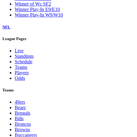
Winner of Wc SF2
Winner Play-In E9/E10
Winner Play-In W9/W10
NFL
League Pages
Live
Standings
Schedule
Teams
Players
Odds
Teams
49ers
Bears
Bengals
Bills
Broncos
Browns
Buccaneers