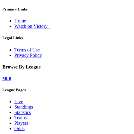
Primary Links
Home
Watch on Victory+
Legal Links
Terms of Use
Privacy Policy
Browse By League
MLB
League Pages
Live
Standings
Statistics
Teams
Players
Odds