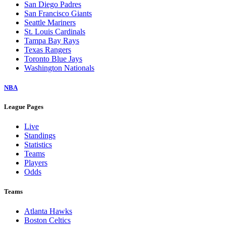
San Diego Padres
San Francisco Giants
Seattle Mariners
St. Louis Cardinals
Tampa Bay Rays
Texas Rangers
Toronto Blue Jays
Washington Nationals
NBA
League Pages
Live
Standings
Statistics
Teams
Players
Odds
Teams
Atlanta Hawks
Boston Celtics