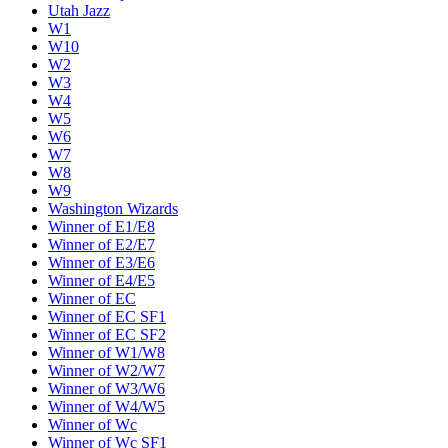
Utah Jazz
W1
W10
W2
W3
W4
W5
W6
W7
W8
W9
Washington Wizards
Winner of E1/E8
Winner of E2/E7
Winner of E3/E6
Winner of E4/E5
Winner of EC
Winner of EC SF1
Winner of EC SF2
Winner of W1/W8
Winner of W2/W7
Winner of W3/W6
Winner of W4/W5
Winner of Wc
Winner of Wc SF1