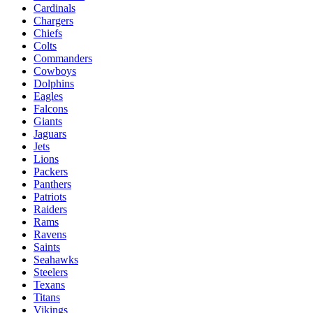
Cardinals
Chargers
Chiefs
Colts
Commanders
Cowboys
Dolphins
Eagles
Falcons
Giants
Jaguars
Jets
Lions
Packers
Panthers
Patriots
Raiders
Rams
Ravens
Saints
Seahawks
Steelers
Texans
Titans
Vikings