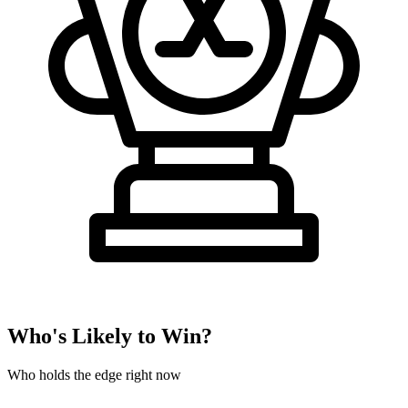
Who's Likely to Win?
Who holds the edge right now