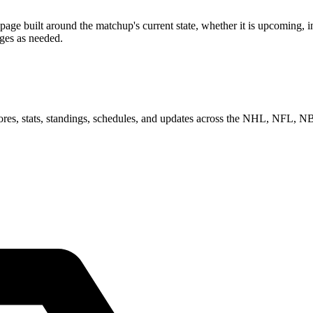
built around the matchup's current state, whether it is upcoming, in 
ages as needed.
scores, stats, standings, schedules, and updates across the NHL, NFL,