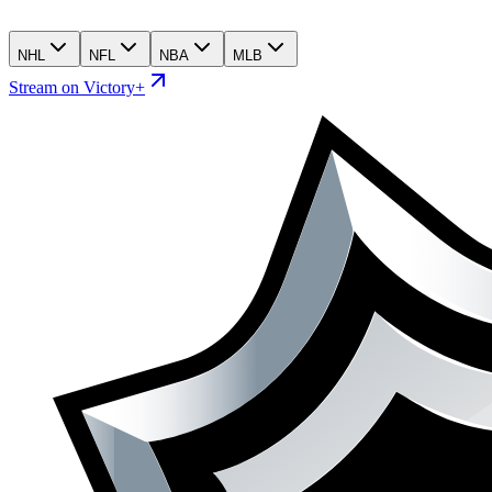
NHL
NFL
NBA
MLB
Stream on Victory+