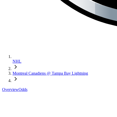
NHL
Montreal Canadiens @ Tampa Bay Lightning
Overview
Odds