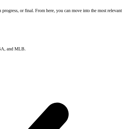
progress, or final. From here, you can move into the most relevant
 NBA, and MLB.