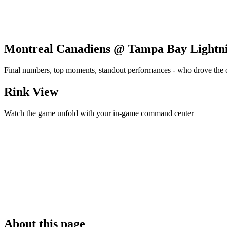
Montreal Canadiens @ Tampa Bay Lightn
Final numbers, top moments, standout performances - who drove the
Rink View
Watch the game unfold with your in-game command center
About this page