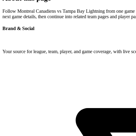
Follow Montreal Canadiens vs Tampa Bay Lightning from one game page 
next game details, then continue into related team pages and player p
Brand & Social
Your source for league, team, player, and game coverage, with live 