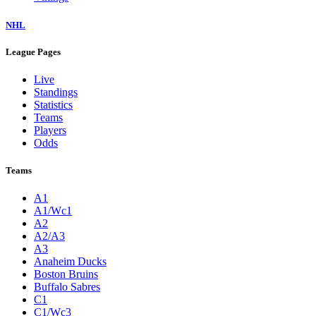
NHL
League Pages
Live
Standings
Statistics
Teams
Players
Odds
Teams
A1
A1/Wc1
A2
A2/A3
A3
Anaheim Ducks
Boston Bruins
Buffalo Sabres
C1
C1/Wc3