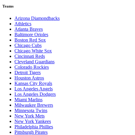
Teams
Arizona Diamondbacks
Athletics
Atlanta Braves
Baltimore Orioles
Boston Red Sox
Chicago Cubs
Chicago White Sox
Cincinnati Reds
Cleveland Guardians
Colorado Rockies
Detroit Tigers
Houston Astros
Kansas City Royals
Los Angeles Angels
Los Angeles Dodgers
Miami Marlins
Milwaukee Brewers
Minnesota Twins
New York Mets
New York Yankees
Philadelphia Phillies
Pittsburgh Pirates