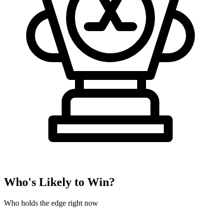
Who's Likely to Win?
Who holds the edge right now