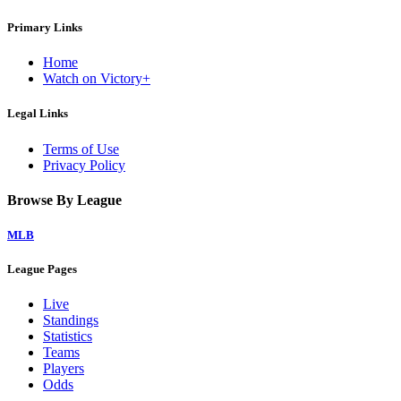
Primary Links
Home
Watch on Victory+
Legal Links
Terms of Use
Privacy Policy
Browse By League
MLB
League Pages
Live
Standings
Statistics
Teams
Players
Odds