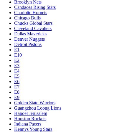
Brooklyn Nets
Candaces Rising Stars
Charlotte Hornets
Chicago Bulls
Chucks Global Stars
Cleveland Cavaliers
Dallas Mavericks
Denver Nuggets
Detroit Pistons
E1
E10
E2
E3
E4
E5
E6
E7
E8
E9
Golden State Warriors
Guangzhou Loong Lions
Hapoel Jerusalem
Houston Rockets
Indiana Pacers
Kennys Young Stars