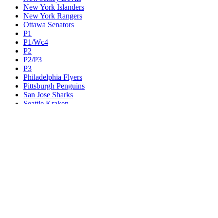
New York Islanders
New York Rangers
Ottawa Senators
P1
P1/Wc4
P2
P2/P3
P3
Philadelphia Flyers
Pittsburgh Penguins
San Jose Sharks
Seattle Kraken
St. Louis Blues
Tampa Bay Lightning
Toronto Maple Leafs
Utah Mammoth
Vancouver Canucks
Vegas Golden Knights
Washington Capitals
Wc F1
Wc F2
Wc1
Wc2
Wc3
Wc4