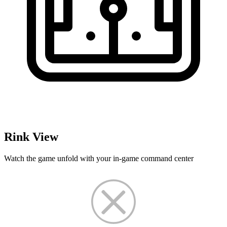
Rink View
Watch the game unfold with your in-game command center