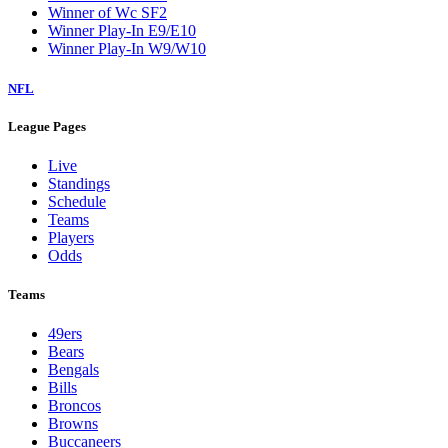
Winner of Wc SF2
Winner Play-In E9/E10
Winner Play-In W9/W10
NFL
League Pages
Live
Standings
Schedule
Teams
Players
Odds
Teams
49ers
Bears
Bengals
Bills
Broncos
Browns
Buccaneers