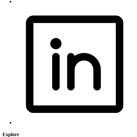
Explore