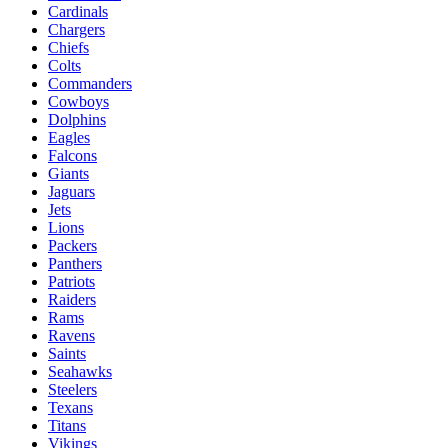
Cardinals
Chargers
Chiefs
Colts
Commanders
Cowboys
Dolphins
Eagles
Falcons
Giants
Jaguars
Jets
Lions
Packers
Panthers
Patriots
Raiders
Rams
Ravens
Saints
Seahawks
Steelers
Texans
Titans
Vikings