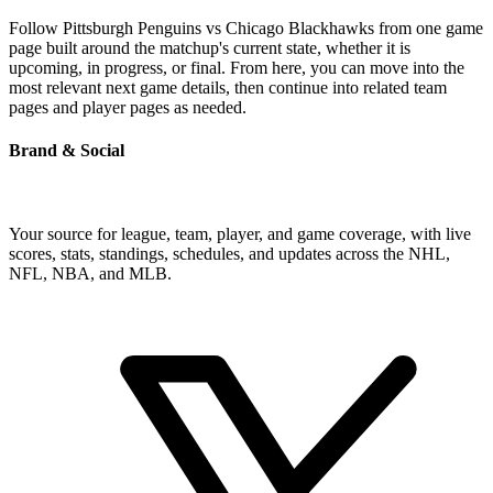
Follow Pittsburgh Penguins vs Chicago Blackhawks from one game
page built around the matchup's current state, whether it is
upcoming, in progress, or final. From here, you can move into the
most relevant next game details, then continue into related team
pages and player pages as needed.
Brand & Social
Your source for league, team, player, and game coverage, with live
scores, stats, standings, schedules, and updates across the NHL,
NFL, NBA, and MLB.