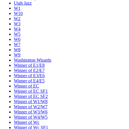
Utah Jazz
W1
W10
W2
W3
W4
W5
W6
W7
W8
W9
Washington Wizards
Winner of E1/E8
Winner of E2/E7
Winner of E3/E6
Winner of E4/E5
Winner of EC
Winner of EC SF1
Winner of EC SF2
Winner of W1/W8
Winner of W2/W7
Winner of W3/W6
Winner of W4/W5
Winner of Wc
Winner of Wc SF1