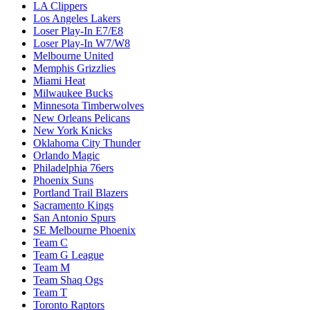
LA Clippers
Los Angeles Lakers
Loser Play-In E7/E8
Loser Play-In W7/W8
Melbourne United
Memphis Grizzlies
Miami Heat
Milwaukee Bucks
Minnesota Timberwolves
New Orleans Pelicans
New York Knicks
Oklahoma City Thunder
Orlando Magic
Philadelphia 76ers
Phoenix Suns
Portland Trail Blazers
Sacramento Kings
San Antonio Spurs
SE Melbourne Phoenix
Team C
Team G League
Team M
Team Shaq Ogs
Team T
Toronto Raptors