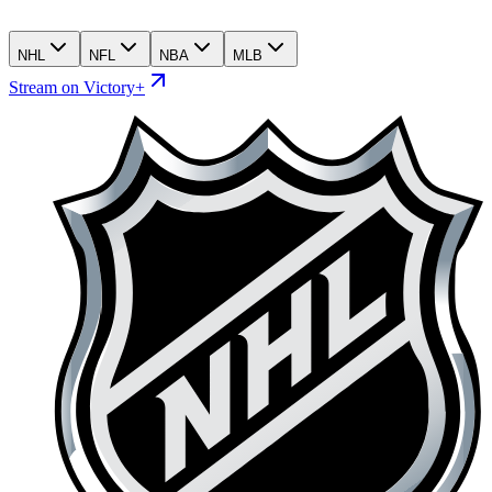
NHL
NFL
NBA
MLB
Stream on Victory+