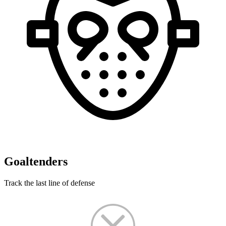
Goaltenders
Track the last line of defense