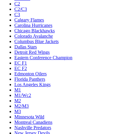
C2
C2/C3
C3
Calgary Flames
Carolina Hurricanes
Chicago Blackhawks
Colorado Avalanche
Columbus Blue Jackets
Dallas Stars
Detroit Red Wings
Eastern Conference Champion
EC F1
EC F2
Edmonton Oilers
Florida Panthers
Los Angeles Kings
M1
M1/Wc2
M2
M2/M3
M3
Minnesota Wild
Montreal Canadiens
Nashville Predators
New Jersey Devils