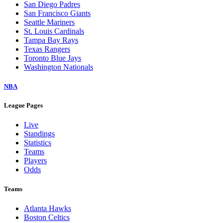
San Diego Padres
San Francisco Giants
Seattle Mariners
St. Louis Cardinals
Tampa Bay Rays
Texas Rangers
Toronto Blue Jays
Washington Nationals
NBA
League Pages
Live
Standings
Statistics
Teams
Players
Odds
Teams
Atlanta Hawks
Boston Celtics