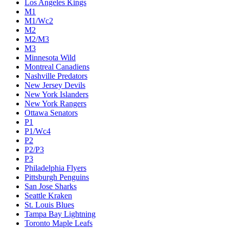
Los Angeles Kings
M1
M1/Wc2
M2
M2/M3
M3
Minnesota Wild
Montreal Canadiens
Nashville Predators
New Jersey Devils
New York Islanders
New York Rangers
Ottawa Senators
P1
P1/Wc4
P2
P2/P3
P3
Philadelphia Flyers
Pittsburgh Penguins
San Jose Sharks
Seattle Kraken
St. Louis Blues
Tampa Bay Lightning
Toronto Maple Leafs