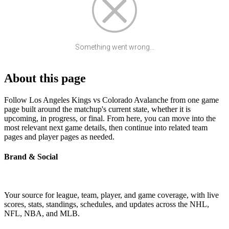
Something went wrong...
About this page
Follow Los Angeles Kings vs Colorado Avalanche from one game
page built around the matchup's current state, whether it is
upcoming, in progress, or final. From here, you can move into the
most relevant next game details, then continue into related team
pages and player pages as needed.
Brand & Social
Your source for league, team, player, and game coverage, with live
scores, stats, standings, schedules, and updates across the NHL,
NFL, NBA, and MLB.