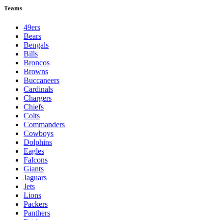
Teams
49ers
Bears
Bengals
Bills
Broncos
Browns
Buccaneers
Cardinals
Chargers
Chiefs
Colts
Commanders
Cowboys
Dolphins
Eagles
Falcons
Giants
Jaguars
Jets
Lions
Packers
Panthers