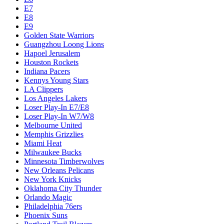
E7
E8
E9
Golden State Warriors
Guangzhou Loong Lions
Hapoel Jerusalem
Houston Rockets
Indiana Pacers
Kennys Young Stars
LA Clippers
Los Angeles Lakers
Loser Play-In E7/E8
Loser Play-In W7/W8
Melbourne United
Memphis Grizzlies
Miami Heat
Milwaukee Bucks
Minnesota Timberwolves
New Orleans Pelicans
New York Knicks
Oklahoma City Thunder
Orlando Magic
Philadelphia 76ers
Phoenix Suns