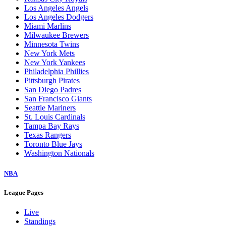
Los Angeles Angels
Los Angeles Dodgers
Miami Marlins
Milwaukee Brewers
Minnesota Twins
New York Mets
New York Yankees
Philadelphia Phillies
Pittsburgh Pirates
San Diego Padres
San Francisco Giants
Seattle Mariners
St. Louis Cardinals
Tampa Bay Rays
Texas Rangers
Toronto Blue Jays
Washington Nationals
NBA
League Pages
Live
Standings