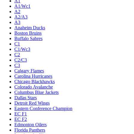
A1
A1/Wc1
A2
A2/A3
A3
Anaheim Ducks
Boston Bruins
Buffalo Sabres
C1
C1/Wc3
C2
C2/C3
C3
Calgary Flames
Carolina Hurricanes
Chicago Blackhawks
Colorado Avalanche
Columbus Blue Jackets
Dallas Stars
Detroit Red Wings
Eastern Conference Champion
EC F1
EC F2
Edmonton Oilers
Florida Panthers