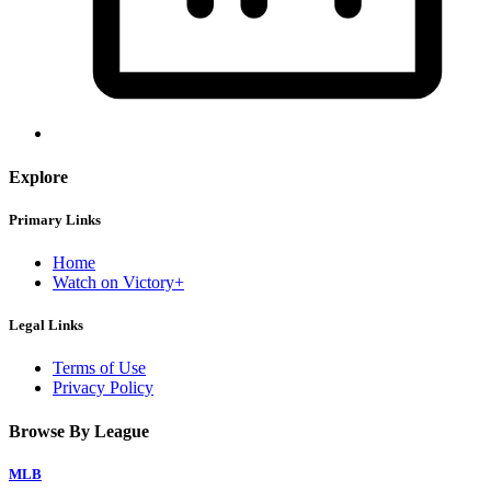
Explore
Primary Links
Home
Watch on Victory+
Legal Links
Terms of Use
Privacy Policy
Browse By League
MLB