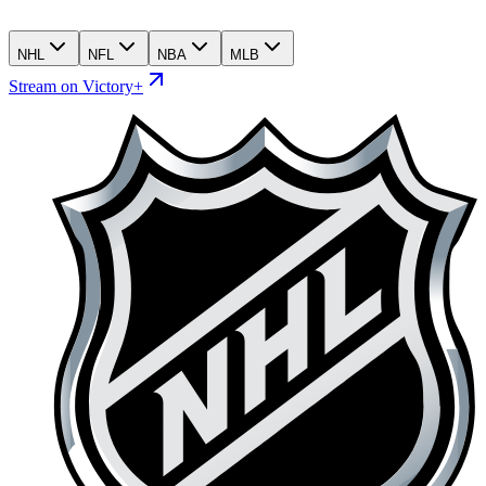
NHL
NFL
NBA
MLB
Stream on Victory+