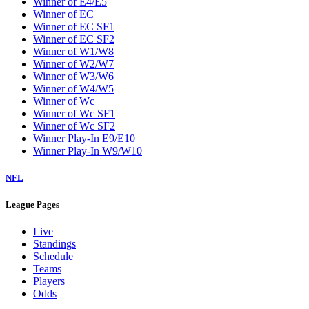
Winner of E4/E5
Winner of EC
Winner of EC SF1
Winner of EC SF2
Winner of W1/W8
Winner of W2/W7
Winner of W3/W6
Winner of W4/W5
Winner of Wc
Winner of Wc SF1
Winner of Wc SF2
Winner Play-In E9/E10
Winner Play-In W9/W10
NFL
League Pages
Live
Standings
Schedule
Teams
Players
Odds