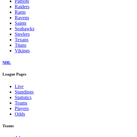
Patriots
Raiders
Rams
Ravens
Saints
Seahawks
Steelers
Texans
Titans
Vikings
NHL
League Pages
Live
Standings
Statistics
Teams
Players
Odds
Teams