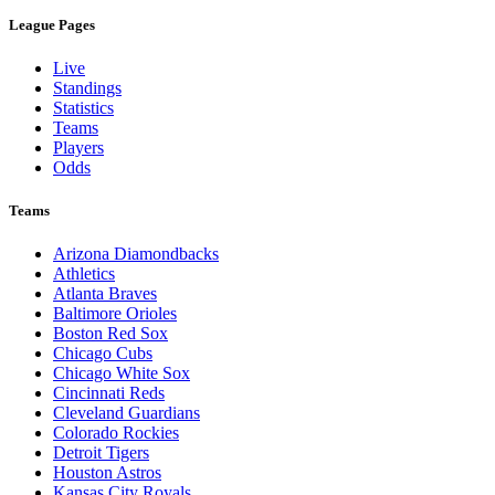
League Pages
Live
Standings
Statistics
Teams
Players
Odds
Teams
Arizona Diamondbacks
Athletics
Atlanta Braves
Baltimore Orioles
Boston Red Sox
Chicago Cubs
Chicago White Sox
Cincinnati Reds
Cleveland Guardians
Colorado Rockies
Detroit Tigers
Houston Astros
Kansas City Royals