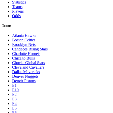
Statistics
Teams
Players
Odds
Teams
Atlanta Hawks
Boston Celtics
Brooklyn Nets
Candaces Rising Stars
Charlotte Hornets
Chicago Bulls
Chucks Global Stars
Cleveland Cavaliers
Dallas Mavericks
Denver Nuggets
Detroit Pistons
E1
E10
E2
E3
E4
E5
E6