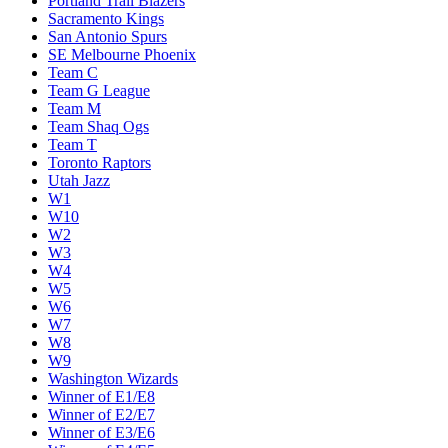
Portland Trail Blazers
Sacramento Kings
San Antonio Spurs
SE Melbourne Phoenix
Team C
Team G League
Team M
Team Shaq Ogs
Team T
Toronto Raptors
Utah Jazz
W1
W10
W2
W3
W4
W5
W6
W7
W8
W9
Washington Wizards
Winner of E1/E8
Winner of E2/E7
Winner of E3/E6