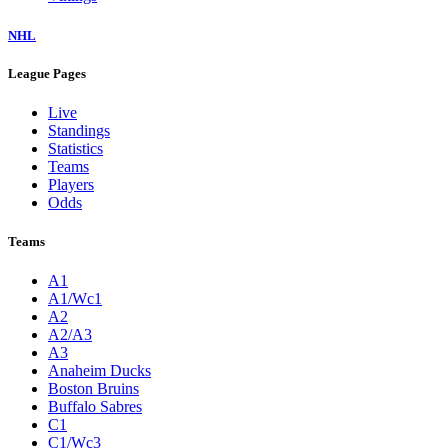
NHL
League Pages
Live
Standings
Statistics
Teams
Players
Odds
Teams
A1
A1/Wc1
A2
A2/A3
A3
Anaheim Ducks
Boston Bruins
Buffalo Sabres
C1
C1/Wc3