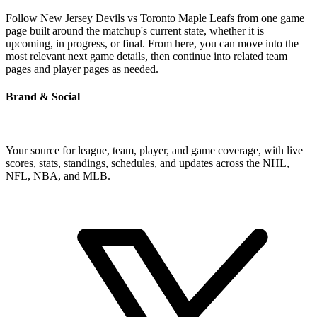
Follow New Jersey Devils vs Toronto Maple Leafs from one game
page built around the matchup's current state, whether it is
upcoming, in progress, or final. From here, you can move into the
most relevant next game details, then continue into related team
pages and player pages as needed.
Brand & Social
Your source for league, team, player, and game coverage, with live
scores, stats, standings, schedules, and updates across the NHL,
NFL, NBA, and MLB.