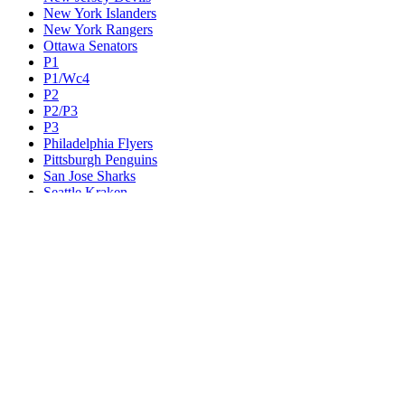
New York Islanders
New York Rangers
Ottawa Senators
P1
P1/Wc4
P2
P2/P3
P3
Philadelphia Flyers
Pittsburgh Penguins
San Jose Sharks
Seattle Kraken
St. Louis Blues
Tampa Bay Lightning
Toronto Maple Leafs
Utah Mammoth
Vancouver Canucks
Vegas Golden Knights
Washington Capitals
Wc F1
Wc F2
Wc1
Wc2
Wc3
Wc4