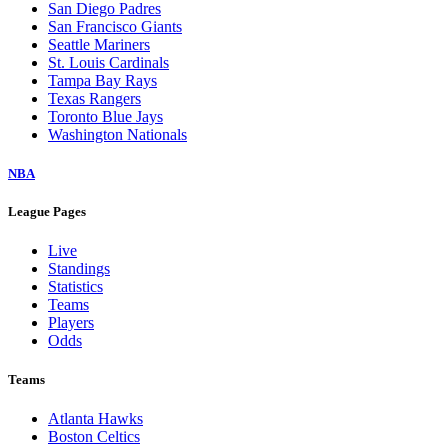
San Diego Padres
San Francisco Giants
Seattle Mariners
St. Louis Cardinals
Tampa Bay Rays
Texas Rangers
Toronto Blue Jays
Washington Nationals
NBA
League Pages
Live
Standings
Statistics
Teams
Players
Odds
Teams
Atlanta Hawks
Boston Celtics