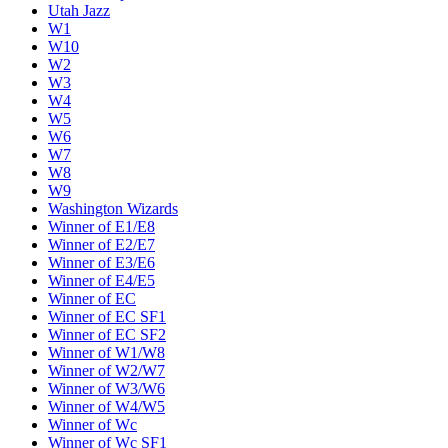
Utah Jazz
W1
W10
W2
W3
W4
W5
W6
W7
W8
W9
Washington Wizards
Winner of E1/E8
Winner of E2/E7
Winner of E3/E6
Winner of E4/E5
Winner of EC
Winner of EC SF1
Winner of EC SF2
Winner of W1/W8
Winner of W2/W7
Winner of W3/W6
Winner of W4/W5
Winner of Wc
Winner of Wc SF1