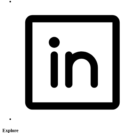
Explore