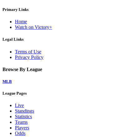
Primary Links
Home
Watch on Victory+
Legal Links
Terms of Use
Privacy Policy
Browse By League
MLB
League Pages
Live
Standings
Statistics
Teams
Players
Odds