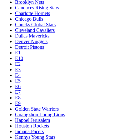
Brooklyn Nets
Candaces Rising Stars
Charlotte Hornets
Chicago Bulls
Chucks Global Stars
Cleveland Cavaliers
Dallas Mavericks
Denver Nuggets
Detroit Pistons
E1
E10
E2
E3
E4
E5
E6
E7
E8
E9
Golden State Warriors
Guangzhou Loong Lions
Hapoel Jerusalem
Houston Rockets
Indiana Pacers
Kennys Young Stars