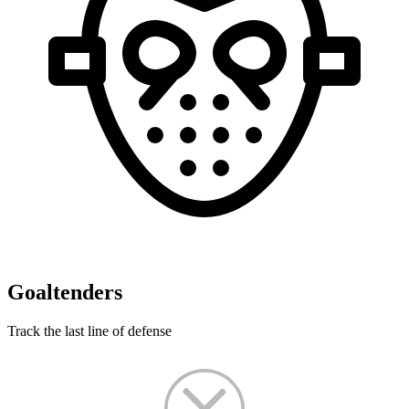
Goaltenders
Track the last line of defense