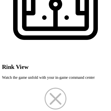
Rink View
Watch the game unfold with your in-game command center