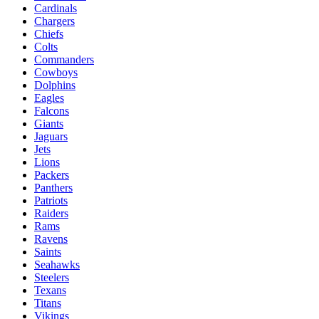
Cardinals
Chargers
Chiefs
Colts
Commanders
Cowboys
Dolphins
Eagles
Falcons
Giants
Jaguars
Jets
Lions
Packers
Panthers
Patriots
Raiders
Rams
Ravens
Saints
Seahawks
Steelers
Texans
Titans
Vikings