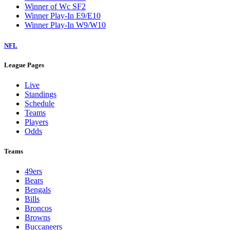
Winner of Wc SF2
Winner Play-In E9/E10
Winner Play-In W9/W10
NFL
League Pages
Live
Standings
Schedule
Teams
Players
Odds
Teams
49ers
Bears
Bengals
Bills
Broncos
Browns
Buccaneers