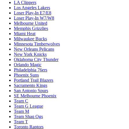
LA Clippers
Los Angeles Lakers
Loser Play-In E7/E8
Loser Play-In W7/W8
Melbourne United
Memphis Grizzlies
Miami Heat
Milwaukee Bucks
Minnesota Timberwolves
New Orleans Pelicans
New York Knicks
Oklahoma City Thunder
Orlando Magic
Philadelphia 76ers
Phoenix Suns
Portland Trail Blazers
Sacramento Kings
San Antonio Spurs
SE Melbourne Phoenix
Team C
Team G League
Team M
Team Shaq Ogs
Team T
Toronto Raptors