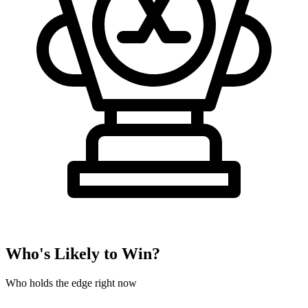
Who's Likely to Win?
Who holds the edge right now