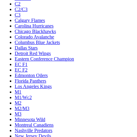
C2
C2/C3
C3
Calgary Flames
Carolina Hurricanes
Chicago Blackhawks
Colorado Avalanche
Columbus Blue Jackets
Dallas Stars
Detroit Red Wings
Eastern Conference Champion
EC F1
EC F2
Edmonton Oilers
Florida Panthers
Los Angeles Kings
M1
M1/Wc2
M2
M2/M3
M3
Minnesota Wild
Montreal Canadiens
Nashville Predators
New Jersey Devils