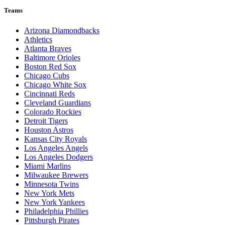
Teams
Arizona Diamondbacks
Athletics
Atlanta Braves
Baltimore Orioles
Boston Red Sox
Chicago Cubs
Chicago White Sox
Cincinnati Reds
Cleveland Guardians
Colorado Rockies
Detroit Tigers
Houston Astros
Kansas City Royals
Los Angeles Angels
Los Angeles Dodgers
Miami Marlins
Milwaukee Brewers
Minnesota Twins
New York Mets
New York Yankees
Philadelphia Phillies
Pittsburgh Pirates