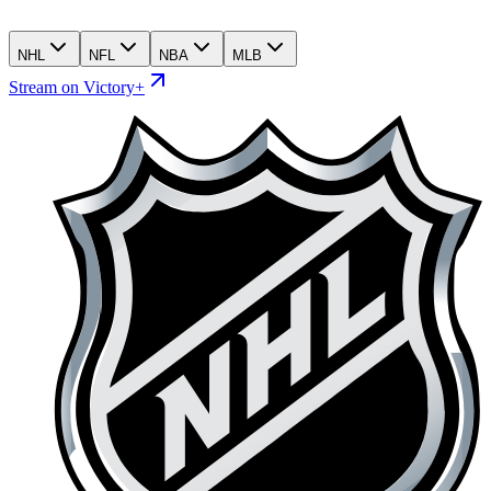
NHL
NFL
NBA
MLB
Stream on Victory+