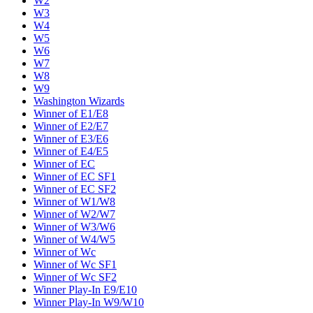
W2
W3
W4
W5
W6
W7
W8
W9
Washington Wizards
Winner of E1/E8
Winner of E2/E7
Winner of E3/E6
Winner of E4/E5
Winner of EC
Winner of EC SF1
Winner of EC SF2
Winner of W1/W8
Winner of W2/W7
Winner of W3/W6
Winner of W4/W5
Winner of Wc
Winner of Wc SF1
Winner of Wc SF2
Winner Play-In E9/E10
Winner Play-In W9/W10