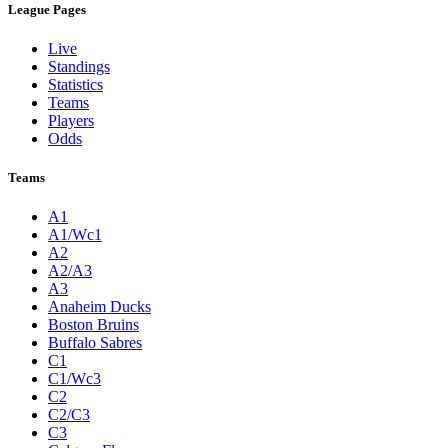
League Pages
Live
Standings
Statistics
Teams
Players
Odds
Teams
A1
A1/Wc1
A2
A2/A3
A3
Anaheim Ducks
Boston Bruins
Buffalo Sabres
C1
C1/Wc3
C2
C2/C3
C3