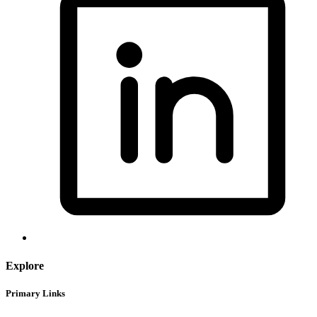
Explore
Primary Links