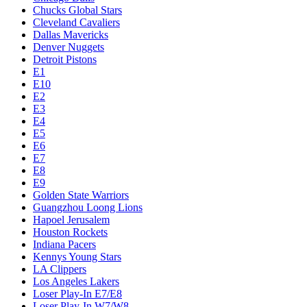
Chucks Global Stars
Cleveland Cavaliers
Dallas Mavericks
Denver Nuggets
Detroit Pistons
E1
E10
E2
E3
E4
E5
E6
E7
E8
E9
Golden State Warriors
Guangzhou Loong Lions
Hapoel Jerusalem
Houston Rockets
Indiana Pacers
Kennys Young Stars
LA Clippers
Los Angeles Lakers
Loser Play-In E7/E8
Loser Play-In W7/W8