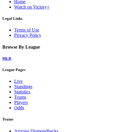
Home
Watch on Victory+
Legal Links
Terms of Use
Privacy Policy
Browse By League
MLB
League Pages
Live
Standings
Statistics
Teams
Players
Odds
Teams
Arizona Diamondbacks