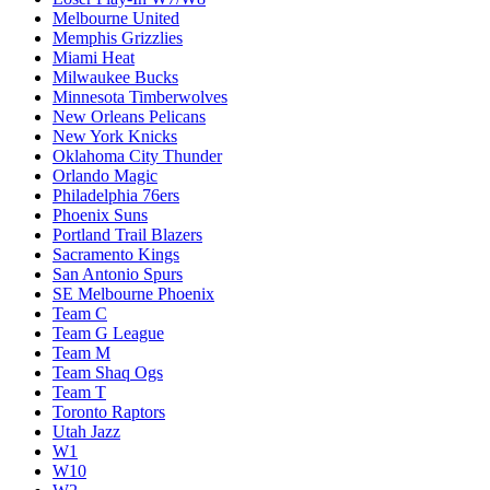
Melbourne United
Memphis Grizzlies
Miami Heat
Milwaukee Bucks
Minnesota Timberwolves
New Orleans Pelicans
New York Knicks
Oklahoma City Thunder
Orlando Magic
Philadelphia 76ers
Phoenix Suns
Portland Trail Blazers
Sacramento Kings
San Antonio Spurs
SE Melbourne Phoenix
Team C
Team G League
Team M
Team Shaq Ogs
Team T
Toronto Raptors
Utah Jazz
W1
W10