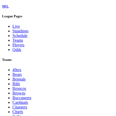
NFL
League Pages
Live
Standings
Schedule
Teams
Players
Odds
Teams
49ers
Bears
Bengals
Bills
Broncos
Browns
Buccaneers
Cardinals
Chargers
Chiefs