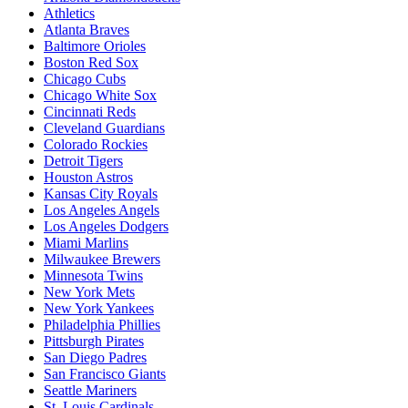
Athletics
Atlanta Braves
Baltimore Orioles
Boston Red Sox
Chicago Cubs
Chicago White Sox
Cincinnati Reds
Cleveland Guardians
Colorado Rockies
Detroit Tigers
Houston Astros
Kansas City Royals
Los Angeles Angels
Los Angeles Dodgers
Miami Marlins
Milwaukee Brewers
Minnesota Twins
New York Mets
New York Yankees
Philadelphia Phillies
Pittsburgh Pirates
San Diego Padres
San Francisco Giants
Seattle Mariners
St. Louis Cardinals