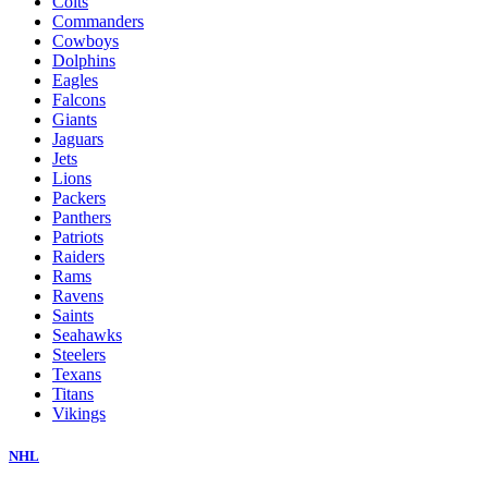
Colts
Commanders
Cowboys
Dolphins
Eagles
Falcons
Giants
Jaguars
Jets
Lions
Packers
Panthers
Patriots
Raiders
Rams
Ravens
Saints
Seahawks
Steelers
Texans
Titans
Vikings
NHL