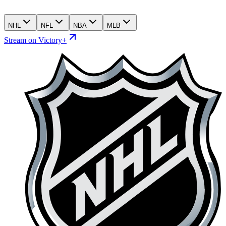
NHL
NFL
NBA
MLB
Stream on Victory+