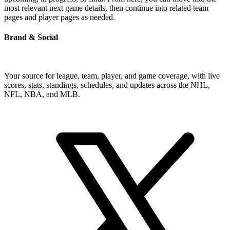
most relevant next game details, then continue into related team
pages and player pages as needed.
Brand & Social
Your source for league, team, player, and game coverage, with live
scores, stats, standings, schedules, and updates across the NHL,
NFL, NBA, and MLB.