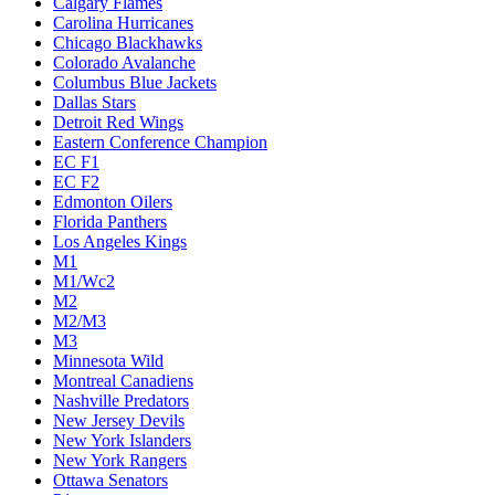
Calgary Flames
Carolina Hurricanes
Chicago Blackhawks
Colorado Avalanche
Columbus Blue Jackets
Dallas Stars
Detroit Red Wings
Eastern Conference Champion
EC F1
EC F2
Edmonton Oilers
Florida Panthers
Los Angeles Kings
M1
M1/Wc2
M2
M2/M3
M3
Minnesota Wild
Montreal Canadiens
Nashville Predators
New Jersey Devils
New York Islanders
New York Rangers
Ottawa Senators