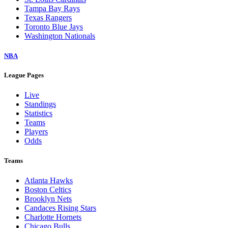
Tampa Bay Rays
Texas Rangers
Toronto Blue Jays
Washington Nationals
NBA
League Pages
Live
Standings
Statistics
Teams
Players
Odds
Teams
Atlanta Hawks
Boston Celtics
Brooklyn Nets
Candaces Rising Stars
Charlotte Hornets
Chicago Bulls