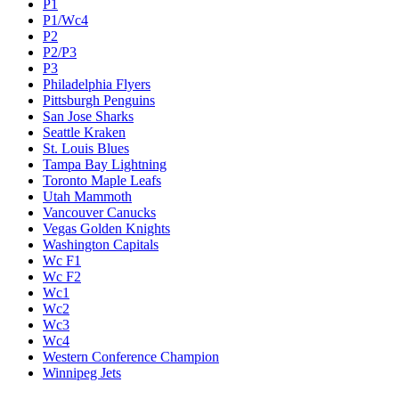
P1
P1/Wc4
P2
P2/P3
P3
Philadelphia Flyers
Pittsburgh Penguins
San Jose Sharks
Seattle Kraken
St. Louis Blues
Tampa Bay Lightning
Toronto Maple Leafs
Utah Mammoth
Vancouver Canucks
Vegas Golden Knights
Washington Capitals
Wc F1
Wc F2
Wc1
Wc2
Wc3
Wc4
Western Conference Champion
Winnipeg Jets