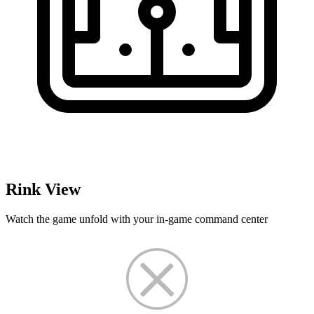
Rink View
Watch the game unfold with your in-game command center