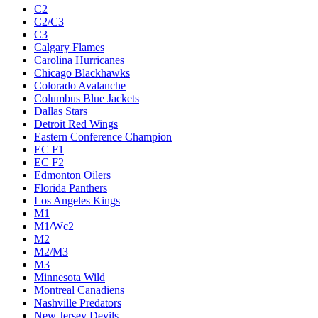
C2
C2/C3
C3
Calgary Flames
Carolina Hurricanes
Chicago Blackhawks
Colorado Avalanche
Columbus Blue Jackets
Dallas Stars
Detroit Red Wings
Eastern Conference Champion
EC F1
EC F2
Edmonton Oilers
Florida Panthers
Los Angeles Kings
M1
M1/Wc2
M2
M2/M3
M3
Minnesota Wild
Montreal Canadiens
Nashville Predators
New Jersey Devils