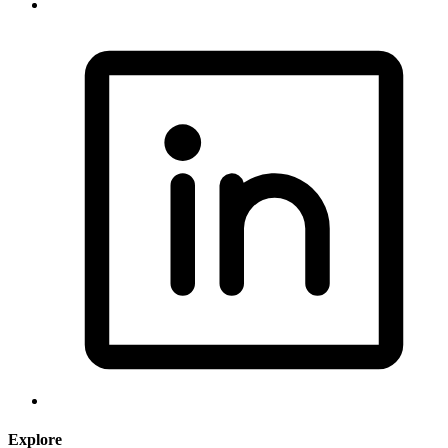
Explore