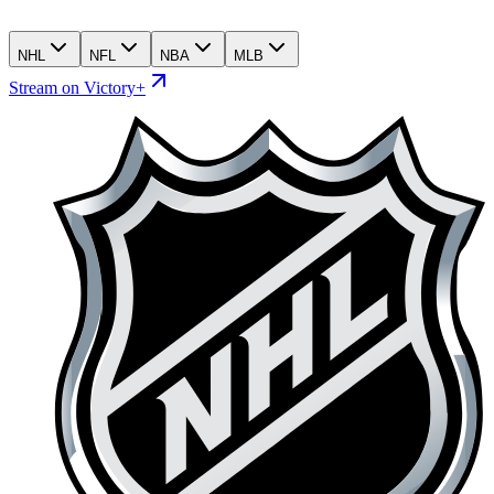
NHL
NFL
NBA
MLB
Stream on Victory+