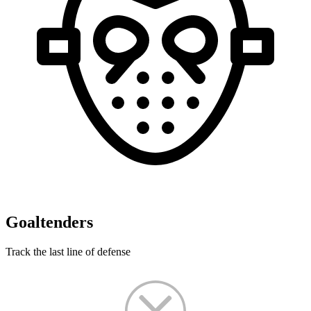
Goaltenders
Track the last line of defense