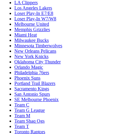
LA Clippers
Los Angeles Lakers
Loser Play-In E7/E8
Loser Play-In W7/W8
Melbourne United
Memphis Grizzlies
Miami Heat
Milwaukee Bucks
Minnesota Timberwolves
New Orleans Pelicans
New York Knicks
Oklahoma City Thunder
Orlando Magic
Philadelphia 76ers
Phoenix Suns
Portland Trail Blazers
Sacramento Kings
San Antonio Spurs
SE Melbourne Phoenix
Team C
Team G League
Team M
Team Shaq Ogs
Team T
Toronto Raptors