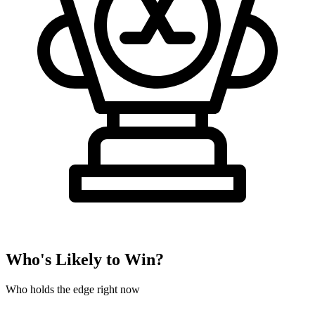
Who's Likely to Win?
Who holds the edge right now