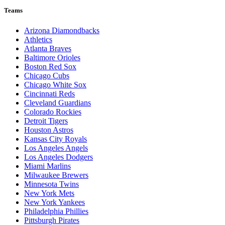
Teams
Arizona Diamondbacks
Athletics
Atlanta Braves
Baltimore Orioles
Boston Red Sox
Chicago Cubs
Chicago White Sox
Cincinnati Reds
Cleveland Guardians
Colorado Rockies
Detroit Tigers
Houston Astros
Kansas City Royals
Los Angeles Angels
Los Angeles Dodgers
Miami Marlins
Milwaukee Brewers
Minnesota Twins
New York Mets
New York Yankees
Philadelphia Phillies
Pittsburgh Pirates