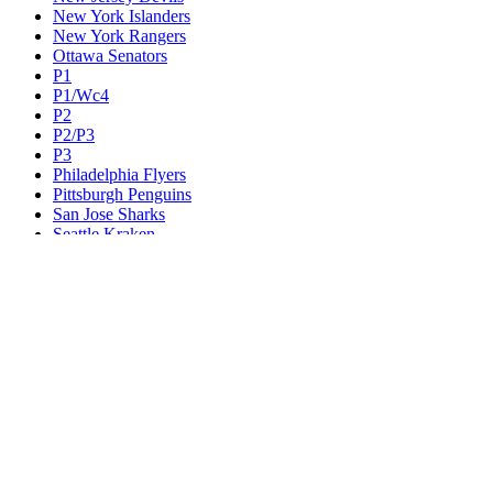
New York Islanders
New York Rangers
Ottawa Senators
P1
P1/Wc4
P2
P2/P3
P3
Philadelphia Flyers
Pittsburgh Penguins
San Jose Sharks
Seattle Kraken
St. Louis Blues
Tampa Bay Lightning
Toronto Maple Leafs
Utah Mammoth
Vancouver Canucks
Vegas Golden Knights
Washington Capitals
Wc F1
Wc F2
Wc1
Wc2
Wc3
Wc4