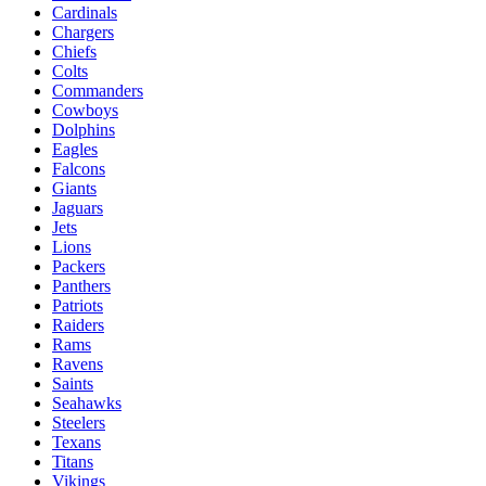
Cardinals
Chargers
Chiefs
Colts
Commanders
Cowboys
Dolphins
Eagles
Falcons
Giants
Jaguars
Jets
Lions
Packers
Panthers
Patriots
Raiders
Rams
Ravens
Saints
Seahawks
Steelers
Texans
Titans
Vikings