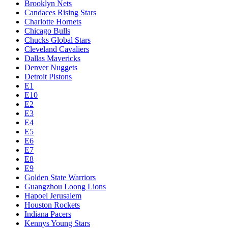
Brooklyn Nets
Candaces Rising Stars
Charlotte Hornets
Chicago Bulls
Chucks Global Stars
Cleveland Cavaliers
Dallas Mavericks
Denver Nuggets
Detroit Pistons
E1
E10
E2
E3
E4
E5
E6
E7
E8
E9
Golden State Warriors
Guangzhou Loong Lions
Hapoel Jerusalem
Houston Rockets
Indiana Pacers
Kennys Young Stars