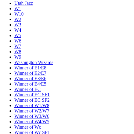
Utah Jazz
W1
W10
W2
W3
W4
W5
W6
W7
W8
W9
Washington Wizards
Winner of E1/E8
Winner of E2/E7
Winner of E3/E6
Winner of E4/E5
Winner of EC
Winner of EC SF1
Winner of EC SF2
Winner of W1/W8
Winner of W2/W7
Winner of W3/W6
Winner of W4/W5
Winner of Wc
Winner of Wc SF1