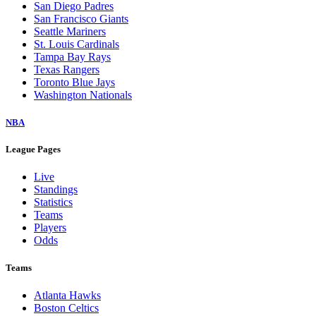
San Diego Padres
San Francisco Giants
Seattle Mariners
St. Louis Cardinals
Tampa Bay Rays
Texas Rangers
Toronto Blue Jays
Washington Nationals
NBA
League Pages
Live
Standings
Statistics
Teams
Players
Odds
Teams
Atlanta Hawks
Boston Celtics