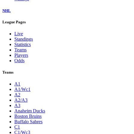
NHL
League Pages
Live
Standings
Statistics
Teams
Players
Odds
Teams
A1
A1/Wc1
A2
A2/A3
A3
Anaheim Ducks
Boston Bruins
Buffalo Sabres
C1
C1/Wc3