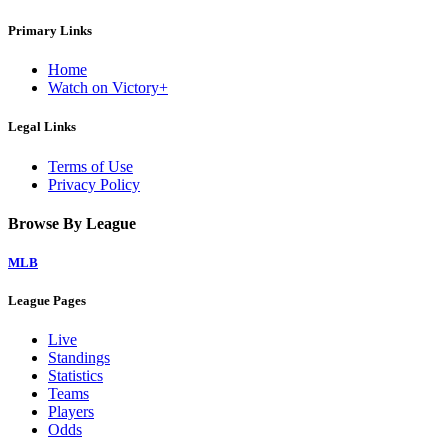
Primary Links
Home
Watch on Victory+
Legal Links
Terms of Use
Privacy Policy
Browse By League
MLB
League Pages
Live
Standings
Statistics
Teams
Players
Odds