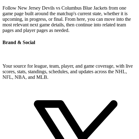
Follow New Jersey Devils vs Columbus Blue Jackets from one
game page built around the matchup's current state, whether it is
upcoming, in progress, or final. From here, you can move into the
most relevant next game details, then continue into related team
pages and player pages as needed.
Brand & Social
Your source for league, team, player, and game coverage, with live
scores, stats, standings, schedules, and updates across the NHL,
NFL, NBA, and MLB.