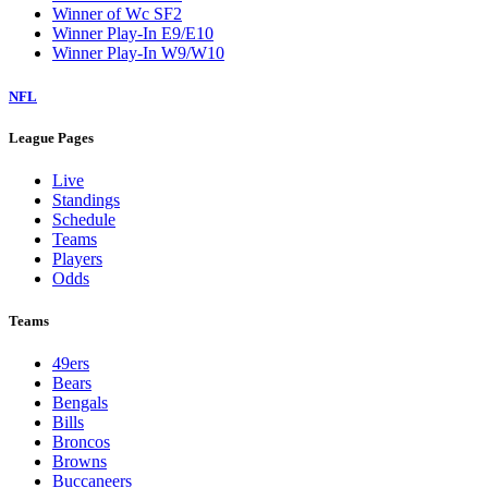
Winner of Wc SF2
Winner Play-In E9/E10
Winner Play-In W9/W10
NFL
League Pages
Live
Standings
Schedule
Teams
Players
Odds
Teams
49ers
Bears
Bengals
Bills
Broncos
Browns
Buccaneers